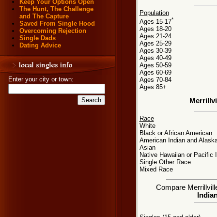
Keep Your Options Open
The Hunt, The Challenge
Population
and The Capture
*
Ages 15-17
Saved From Single Hood
Ages 18-20
Overcoming Rejection
Ages 21-24
Single Dads
Ages 25-29
Dating Advice
Ages 30-39
Ages 40-49
Ages 50-59
Ages 60-69
Enter your city or town:
Ages 70-84
Ages 85+
Merrillv
Race
White
Black or African American
American Indian and Alaska
Asian
Native Hawaiian or Pacific 
Single Other Race
Mixed Race
Compare Merrillville
Indian