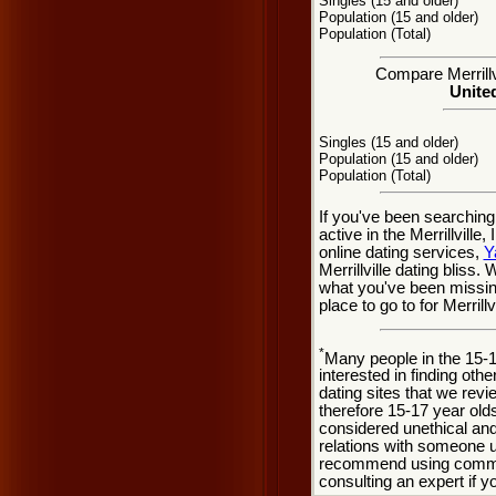
Singles (15 and older)
Population (15 and older)
Population (Total)
Compare Merrillvi
United
Singles (15 and older)
Population (15 and older)
Population (Total)
If you've been searching 
active in the Merrillvill
online dating services,
Y
Merrillville dating bliss.
what you've been missing
place to go to for Merrillv
*
Many people in the 15-
interested in finding oth
dating sites that we rev
therefore 15-17 year olds
considered unethical and
relations with someone u
recommend using common
consulting an expert if 