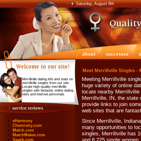
Saturday, August 8th
Meet Merrillville Singles - 
Meeting Merrillville sing
Merrillville dating info and stats on
merrillville singles from our site.
huge variety of online da
Locate high-quality merrillville
singles with fantastic online dating
locate nearby Merrillville
sites and internet personals.
Merrillville, IN, the stat
provide links to join som
web sites that are fantast
Since Merrillville, Indian
eHarmony
Chemistry.com
many opportunities to loc
Match.com
singles, Merrillville has
MatchMaker.com
and 6,225 single women.
Spark.com