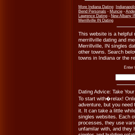
More Indiana Dating
:
Indianapoli
Bend Personals
-
Muncie
-
Ande
Lawrence Dating
-
New Albany I
Merrillville IN Dating
This website is a helpful 
merrillville dating and mer
Merrillville, IN singles 
other towns. Search below
towns in Indiana or the re
Enter 
Dating Advice: Take Your
To start with�relax! Onli
adventure, but you need 
it. It can take a little whi
singles websites. Each o
processes, they use var
unfamilar with, and they 
singles and building relat