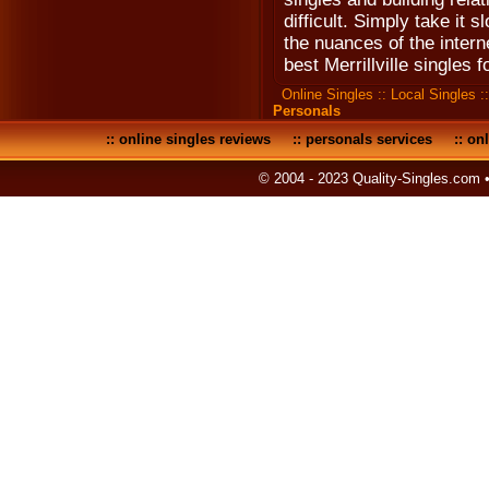
difficult. Simply take it 
the nuances of the interne
best Merrillville singles 
Online Singles
::
Local Singles
:
Personals
::
online singles reviews
::
personals services
::
onl
© 2004 - 2023 Quality-Singles.com 