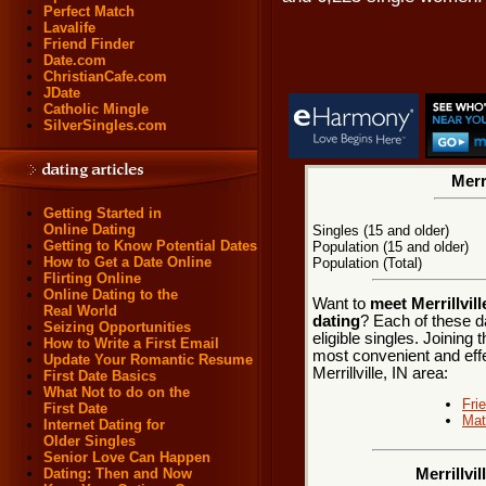
Perfect Match
Lavalife
Friend Finder
Date.com
ChristianCafe.com
JDate
Catholic Mingle
SilverSingles.com
Merri
Getting Started in
Online Dating
Singles (15 and older)
Getting to Know Potential Dates
Population (15 and older)
How to Get a Date Online
Population (Total)
Flirting Online
Online Dating to the
Want to
meet Merrillvill
Real World
dating
? Each of these d
Seizing Opportunities
eligible singles. Joining
How to Write a First Email
most convenient and effe
Update Your Romantic Resume
Merrillville, IN area:
First Date Basics
What Not to do on the
Fri
First Date
Mat
Internet Dating for
Older Singles
Senior Love Can Happen
Dating: Then and Now
Merrillvi