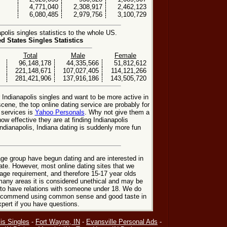
4,771,040
2,308,917
2,462,123
6,080,485
2,979,756
3,100,729
olis singles statistics to the whole US.
ed States Singles Statistics
Total
Male
Female
96,148,178
44,335,566
51,812,612
221,148,671
107,027,405
114,121,266
281,421,906
137,916,186
143,505,720
r Indianapolis singles and want to be more active in
scene, the top online dating service are probably for
 services is
Yahoo Personals
. Why not give them a
how effective they are at finding Indianapolis
Indianapolis, Indiana dating is suddenly more fun
ge group have begun dating and are interested in
date. However, most online dating sites that we
age requirement, and therefore 15-17 year olds
many areas it is considered unethical and may be
 to have relations with someone under 18. We do
 recommend using common sense and good taste in
xpert if you have questions.
is Singles
-
Fort Wayne, IN
-
Evansville Personal Ads
-