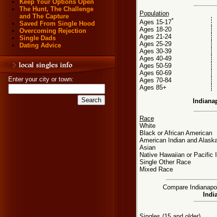
Keep Your Options Open
The Hunt, The Challenge
Population
and The Capture
*
Ages 15-17
Saved From Single Hood
Ages 18-20
Overcoming Rejection
Ages 21-24
Single Dads
Ages 25-29
Dating Advice
Ages 30-39
Ages 40-49
Ages 50-59
Ages 60-69
Enter your city or town:
Ages 70-84
Ages 85+
Indiana
Race
White
Black or African American
American Indian and Alaska
Asian
Native Hawaiian or Pacific 
Single Other Race
Mixed Race
Compare Indianapoli
Indi
Singles (15 and older)