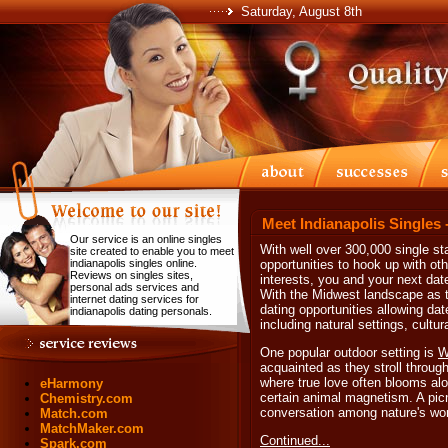
Saturday, August 8th
Meet Indianapolis Singles 
Our service is an online singles
With well over 300,000 single sta
site created to enable you to meet
indianapolis singles online.
opportunities to hook up with ot
Reviews on singles sites,
interests, you and your next dat
personal ads services and
With the Midwest landscape as th
internet dating services for
dating opportunities allowing dat
indianapolis dating personals.
including natural settings, cultu
One popular outdoor setting is
W
acquainted as they stroll throug
where true love often blooms alon
eHarmony
certain animal magnetism. A picn
Chemistry.com
conversation among nature's won
Match.com
MatchMaker.com
Continued...
Spark.com