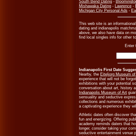
South Bend Dating
-
Bloomingto
Mishawaka Dating
-
Lawrence
-
Michigan City Personal Ads
-
Ea
This web site is an informational
dating and indianapolis matchmak
above, we also have data on mor
find local singles info for other 
Enter 
Indianapolis First Date Sugge
Nearby, the
Eiteljorg Museum of
experience that will not be forgo
exhibitions with your potential 
conversation about art, history an
Indianapolis Museum of Art
guar
sensuality and seductive expres
collections and numerous exhibi
a captivating experience they wil
Athletic dates often discover th
fun and energizing. Offering publ
academy reminds daters that hot
longer, consider taking your co
seductive entertainment venue p