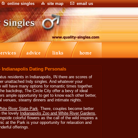
online singles
site map
email us
- Indianapolis Dating Personals
tus residents in Indianapolis, IN there are scores of
her unattached Indy singles. And whatever your
e will have many options for romantic times together.
e backdrop, The Circle City offer a bevy of ideal
ers ample opportunity to get to know each other better,
ral venues, steamy dinners and intimate nights.
hite River State Park
. There, couples become better
h the lovely
Indianapolis Zoo and White River Gardens
,
gside colorful flowers as the call of the wild inspires a
ic at the Park is your opportunity for relaxation and
derful offerings.