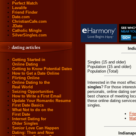
Perfect Match
Lavalife
Friend Finder
Date.com
ChristianCafe.com
JDate
Catholic Mingle
SilverSingles.com
Indi
Getting Started in
Singles (15 and older)
Online Dating
Population (15 and older)
Getting to Know Potential Dates
Population (Total)
How to Get a Date Online
Flirting Online
Interested in the most effe
Online Dating to the
singles
? For those interest
Real World
personals, online dating ser
Seizing Opportunities
best chance of meeting local
How to Write a First Email
these online dating services
Update Your Romantic Resume
singles.
First Date Basics
What Not to do on the
Fri
First Date
Mat
Internet Dating for
Older Singles
Senior Love Can Happen
Dating: Then and Now
Indianapo