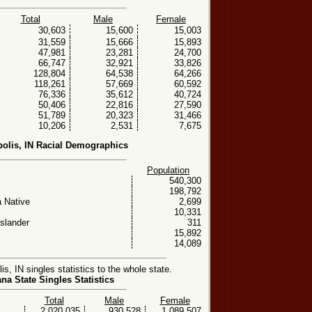
Total
Male
Female
30,603
15,600
15,003
31,559
15,666
15,893
47,981
23,281
24,700
66,747
32,921
33,826
128,804
64,538
64,266
118,261
57,669
60,592
76,336
35,612
40,724
50,406
22,816
27,590
51,789
20,323
31,466
10,206
2,531
7,675
polis, IN Racial Demographics
Population
540,300
198,792
 Native
2,699
10,331
Islander
311
15,892
14,089
s, IN singles statistics to the whole state.
ana State Singles Statistics
Total
Male
Female
2,020,035
930,528
1,089,507