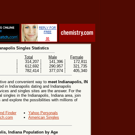
anapolis Singles Statistics
Total
Male
Female
314,207
141,396
172,811
612,692
290,957
321,735
782,414
377,074
405,340
ctive and convenient way to
meet Indianapolis, IN
ed in Indianapolis dating and Indianapolis
vices and singles sites are the answer. For the
 singles in the Indianapolis, Indiana area, join
 and explore the possibilities with millions of
end Finder
Yahoo Personals
ch.com
American Singles
lis, Indiana Population by Age