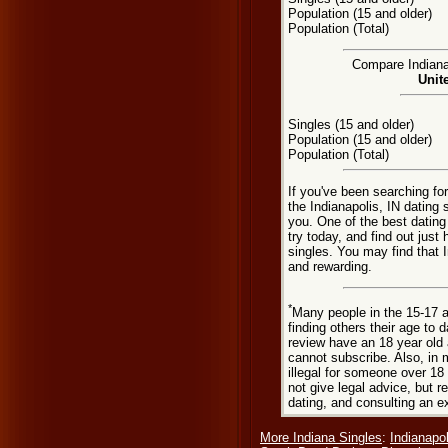
Population (15 and older)
Population (Total)
Compare Indianap
Unit
Singles (15 and older)
Population (15 and older)
Population (Total)
If you've been searching fo
the Indianapolis, IN dating 
you. One of the best dating
try today, and find out just 
singles. You may find that 
and rewarding.
*
Many people in the 15-17 a
finding others their age to 
review have an 18 year old 
cannot subscribe. Also, in 
illegal for someone over 18
not give legal advice, but
dating, and consulting an e
More Indiana Singles
:
Indianapol