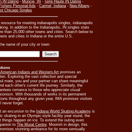
n IN Dating
-
Muncie, IN
-
Terre Haute IN Dating
-
Fishers Personal Ads
-
Carmel, Indiana
-
New Albany
-
st Chicago Singles
 resource for meeting indianapolis singles, indianapolis
ing. In addition to the Indianapolis, IN singles stats
e than 25,000 other towns and cities. Search below to
towns and cities in Indiana or the entire U.S..
the name of your city or town:
stions
 American Indians and Western Art
promises an
tten. Exploring the vast collection and special
soul mate, you and your partner can share meaningful
d each other's current life journey. Similarly, the
antees romance to those who appreciate visual
sionism. With thousands of works in its permanent
tions throughout any given year, IMA promises visitors
l never forget.
at an excursion to the
Indiana World Skating Academy
is
ic skating in an Olympic-style facility year round, the
 things happen on ice. To extend the outing even
mpanion to
The Murat Centre
. Moorish in design, this
romises stunning ambiance for its more sensually