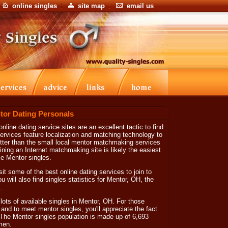
online singles
site map
email us
tor Dating Personals
nline dating service sites are an excellent tactic to find
ervices feature localization and matching technology to
etter than the small local mentor matchmaking services
ining an Internet matchmaking site is likely the easiest
ble Mentor singles.
sit some of the best online dating services to join to
ill also find singles statistics for Mentor, OH, the
.
lots of available singles in Mentor, OH. For those
nd to meet mentor singles, you'll appreciate the fact
 The Mentor singles population is made up of 6,693
men.