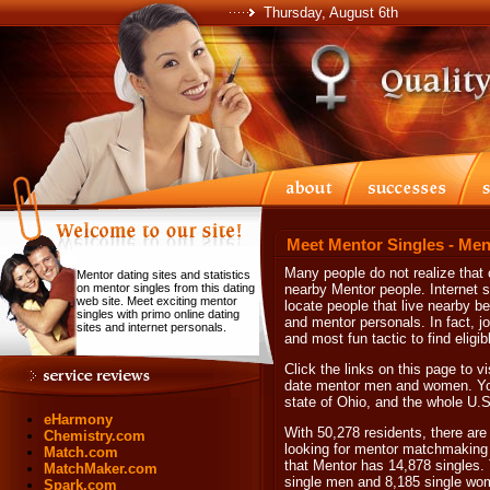
Thursday, August 6th
Meet Mentor Singles - Men
Many people do not realize that o
Mentor dating sites and statistics
on mentor singles from this dating
nearby Mentor people. Internet s
web site. Meet exciting mentor
locate people that live nearby b
singles with primo online dating
and mentor personals. In fact, jo
sites and internet personals.
and most fun tactic to find eligi
Click the links on this page to vi
date mentor men and women. You w
state of Ohio, and the whole U.S
eHarmony
With 50,278 residents, there are 
Chemistry.com
looking for mentor matchmaking a
Match.com
that Mentor has 14,878 singles.
MatchMaker.com
single men and 8,185 single wo
Spark.com