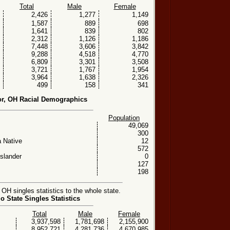
Total
Male
Female
2,426
1,277
1,149
1,587
889
698
1,641
839
802
2,312
1,126
1,186
7,448
3,606
3,842
9,288
4,518
4,770
6,809
3,301
3,508
3,721
1,767
1,954
3,964
1,638
2,326
499
158
341
r, OH Racial Demographics
Population
49,069
300
 Native
12
572
Islander
0
127
198
H singles statistics to the whole state.
o State Singles Statistics
Total
Male
Female
3,937,598
1,781,698
2,155,900
8,952,721
4,281,736
4,670,985