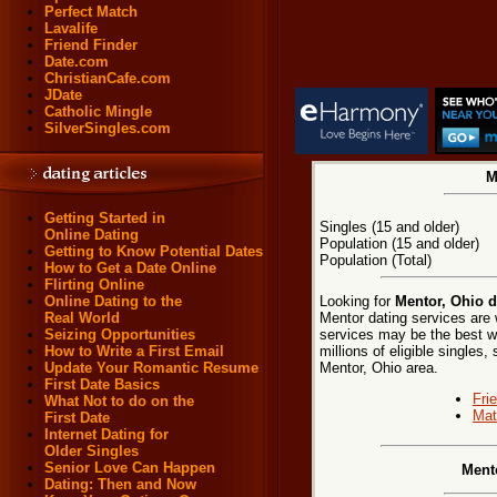
Perfect Match
Lavalife
Friend Finder
Date.com
ChristianCafe.com
JDate
Catholic Mingle
SilverSingles.com
M
Getting Started in
Singles (15 and older)
Online Dating
Population (15 and older)
Getting to Know Potential Dates
Population (Total)
How to Get a Date Online
Flirting Online
Looking for
Mentor, Ohio d
Online Dating to the
Mentor dating services are 
Real World
services may be the best w
Seizing Opportunities
millions of eligible singles
How to Write a First Email
Mentor, Ohio area.
Update Your Romantic Resume
First Date Basics
Fri
What Not to do on the
Mat
First Date
Internet Dating for
Older Singles
Senior Love Can Happen
Ment
Dating: Then and Now