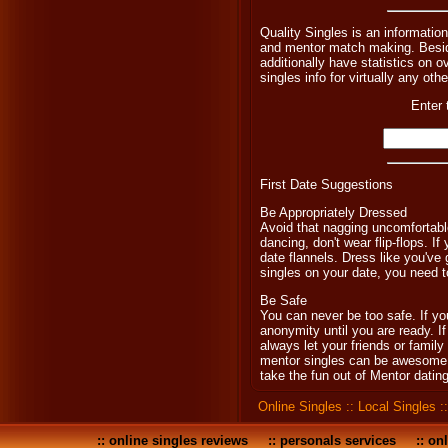
Quality Singles is an informatio
and mentor match making. Beside
additionally have statistics on o
singles info for virtually any oth
Enter 
First Date Suggestions
Be Appropriately Dressed
Avoid that nagging uncomfortable
dancing, don't wear flip-flops. If
date flannels. Dress like you've
singles on your date, you need t
Be Safe
You can never be too safe. If y
anonymity until you are ready. I
always let your friends or famil
mentor singles can be awesome, it
take the fun out of Mentor dating
Online Singles
::
Local Singles
:
::
online singles reviews
::
personals services
::
onl