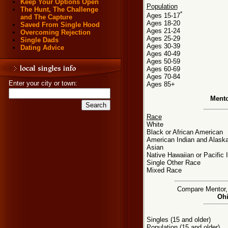
Keep Your Options Open
Population
The Hunt, The Challenge
*
Ages 15-17
and The Capture
Ages 18-20
Saved From Single Hood
Ages 21-24
Overcoming Rejection
Ages 25-29
Single Dads
Ages 30-39
Dating Advice
Ages 40-49
Ages 50-59
Ages 60-69
Ages 70-84
Enter your city or town:
Ages 85+
Mento
Race
White
Black or African American
American Indian and Alaska
Asian
Native Hawaiian or Pacific 
Single Other Race
Mixed Race
Compare Mentor, O
Ohi
Singles (15 and older)
Population (15 and older)