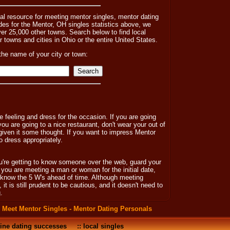
nal resource for meeting mentor singles, mentor dating
s for the Mentor, OH singles statistics above, we
ver 25,000 other towns. Search below to find local
er towns and cities in Ohio or the entire United States.
the name of your city or town:
 feeling and dress for the occasion. If you are going
 you are going to a nice restaurant, don't wear your out of
 given it some thought. If you want to impress Mentor
o dress appropriately.
ou're getting to know someone over the web, guard your
f you are meeting a man or woman for the initial date,
y know the 5 W's ahead of time. Although meeting
 is still prudent to be cautious, and it doesn't need to
.
:
Meet Mentor Singles - Mentor Dating Personals
ine dating successes
::
local singles