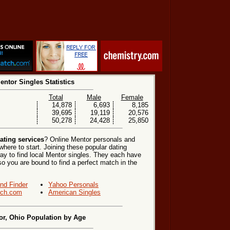
entor Singles Statistics
Total
Male
Female
14,878
6,693
8,185
39,695
19,119
20,576
50,278
24,428
25,850
ating services
? Online Mentor personals and
where to start. Joining these popular dating
ay to find local Mentor singles. They each have
, so you are bound to find a perfect match in the
end Finder
Yahoo Personals
ch.com
American Singles
or, Ohio Population by Age