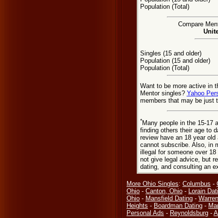
Population (Total)
Compare Mento
Unit
Singles (15 and older)
Population (15 and older)
Population (Total)
Want to be more active in t
Mentor singles?
Yahoo Per
members that may be just t
*
Many people in the 15-17 a
finding others their age to 
review have an 18 year old 
cannot subscribe. Also, in 
illegal for someone over 18
not give legal advice, but
dating, and consulting an e
More Ohio Singles
:
Columbus
-
Ohio
-
Canton, Ohio
-
Lorain Dat
Ohio
-
Mansfield Dating
-
Warren
Heights
-
Boardman Dating
-
Mar
Personal Ads
-
Reynoldsburg
-
A