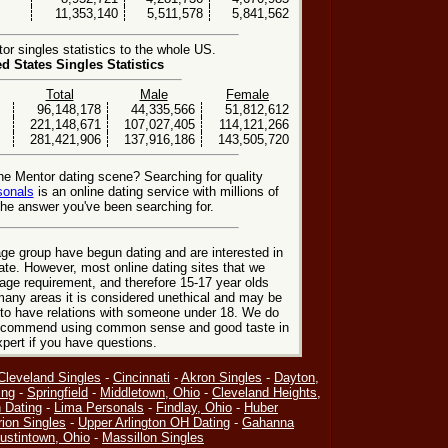
11,353,140
5,511,578
5,841,562
r singles statistics to the whole US.
ed States Singles Statistics
Total
Male
Female
96,148,178
44,335,566
51,812,612
221,148,671
107,027,405
114,121,266
281,421,906
137,916,186
143,505,720
he Mentor dating scene? Searching for quality
sonals
is an online dating service with millions of
he answer you've been searching for.
ge group have begun dating and are interested in
date. However, most online dating sites that we
age requirement, and therefore 15-17 year olds
many areas it is considered unethical and may be
 to have relations with someone under 18. We do
 recommend using common sense and good taste in
xpert if you have questions.
Cleveland Singles
-
Cincinnati
-
Akron Singles
-
Dayton,
ing
-
Springfield
-
Middletown, Ohio
-
Cleveland Heights,
 Dating
-
Lima Personals
-
Findlay, Ohio
-
Huber
ion Singles
-
Upper Arlington OH Dating
-
Gahanna
ustintown, Ohio
-
Massillon Singles