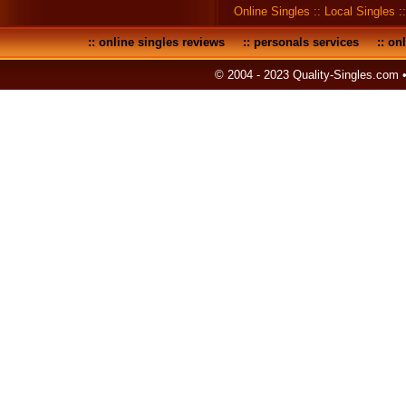
Online Singles
::
Local Singles
:
::
online singles reviews
::
personals services
::
onl
© 2004 - 2023 Quality-Singles.com 