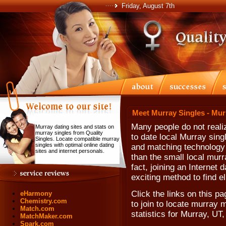
Friday, August 7th
Meet Murray Singles - Mur
Many people do not realiz
Murray dating sites and stats on
murray singles from Quality
to date local Murray singl
Singles. Locate compatible murray
singles with optimal online dating
and matching technology t
sites and internet personals.
than the small local murr
fact, joining an Internet 
exciting method to find el
Click the links on this pa
eHarmony
Chemistry.com
to join to locate murray 
Match.com
statistics for Murray, UT
MatchMaker.com
Spark.com