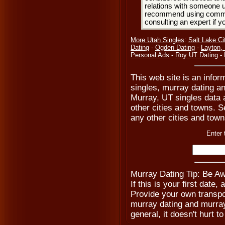
relations with someone u
recommend using common
consulting an expert if 
More Utah Singles
:
Salt Lake Ci
Dating
-
Ogden Dating
-
Layton,
Personal Ads
-
Roy UT Dating
-
This web site is an info
singles, murray dating a
Murray, UT singles data 
other cities and towns. Se
any other cities and towns
Enter 
Murray Dating Tip: Be Aw
If this is your first date,
Provide your own transpo
murray dating and murray
general, it doesn't hurt to