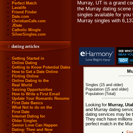
Murray, UT is a grand c
Perfect Match
Lavalife
the Murray dating scene i
Friend Finder
singles available for you 
Date.com
Murray singles with 6,13
ChristianCafe.com
JDate
Catholic Mingle
SilverSingles.com
Getting Started in
Online Dating
Getting to Know Potential Dates
Mu
How to Get a Date Online
Flirting Online
Online Dating to the
Singles (15 and older)
Real World
Population (15 and older)
Seizing Opportunities
Population (Total)
How to Write a First Email
Update Your Romantic Resume
First Date Basics
Looking for
Murray, Uta
What Not to do on the
and Murray dating servic
First Date
dating services may be t
Internet Dating for
They each have millions o
Older Singles
perfect match in the Mur
Senior Love Can Happen
Dating: Then and Now
Fri