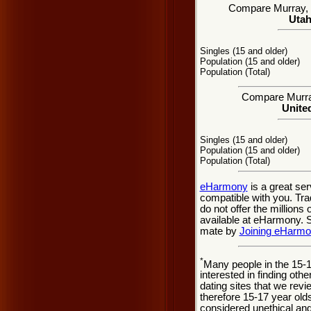
Compare Murray, UT
Utah
Singles (15 and older)
Population (15 and older)
Population (Total)
Compare Murray 
United
Singles (15 and older)
Population (15 and older)
Population (Total)
eHarmony
is a great se
compatible with you. Tra
do not offer the million
available at eHarmony. So
mate by
Joining eHarm
*
Many people in the 15-
interested in finding oth
dating sites that we rev
therefore 15-17 year olds
considered unethical and