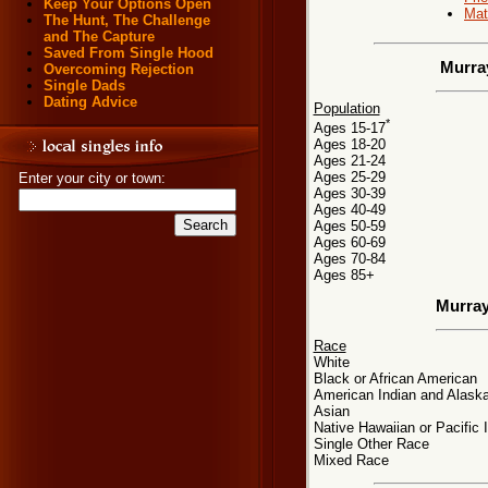
Keep Your Options Open
Mat
The Hunt, The Challenge
and The Capture
Saved From Single Hood
Murra
Overcoming Rejection
Single Dads
Dating Advice
Population
*
Ages 15-17
Ages 18-20
Ages 21-24
Ages 25-29
Enter your city or town:
Ages 30-39
Ages 40-49
Ages 50-59
Ages 60-69
Ages 70-84
Ages 85+
Murray
Race
White
Black or African American
American Indian and Alaska
Asian
Native Hawaiian or Pacific 
Single Other Race
Mixed Race