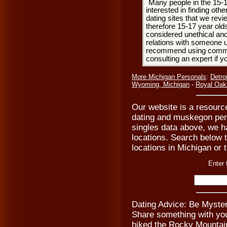
Many people in the 15-
interested in finding oth
dating sites that we rev
therefore 15-17 year olds
considered unethical and
relations with someone u
recommend using common
consulting an expert if 
More Michigan Personals
:
Detro
Wyoming, Michigan
-
Royal Oak
Our website is a resourc
dating and muskegon pers
singles data above, we h
locations. Search below to
locations in Michigan or 
Enter 
Dating Advice: Be Myste
Share something with you
hiked the Rocky Mountains