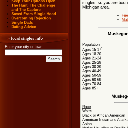
Keep Your Options Open
singles, so you are boun
The Hunt, The Challenge
Michigan area.
and The Capture
Saved From Single Hood
Fri
Overcoming Rejection
Mat
Single Dads
Dating Advice
Muskegon,
Population
Enter your city or town:
*
Ages 15-17
Ages 18-20
Ages 21-24
Ages 25-29
Ages 30-39
Ages 40-49
Ages 50-59
Ages 60-69
Ages 70-84
Ages 85+
Muskego
Race
White
Black or African American
American Indian and Alaska
Asian