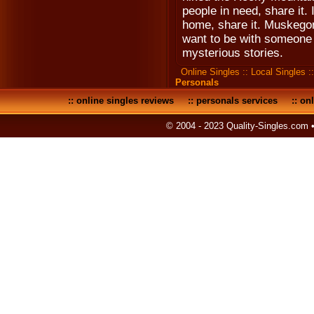
people in need, share it. 
home, share it. Muskegon
want to be with someone i
mysterious stories.
Online Singles
::
Local Singles
:
Personals
::
online singles reviews
::
personals services
::
onl
© 2004 - 2023 Quality-Singles.com 