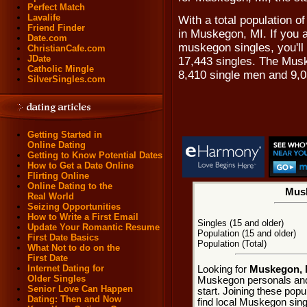
Perfect Match
Lavalife
With a total population of
Friend Finder
in Muskegon, MI. If you a
Date.com
muskegon singles, you'll
ChristianCafe.com
JDate
17,443 singles. The Mus
Catholic Mingle
8,410 single men and 9,
SilverSingles.com
Getting Started in
Online Dating
Getting to Know Potential Dates
How to Get a Date Online
Flirting Online
Online Dating to the
Musk
Real World
Seizing Opportunities
How to Write a First Email
Singles (15 and older)
Update Your Romantic Resume
Population (15 and older)
First Date Basics
Population (Total)
What Not to do on the
First Date
Internet Dating for
Looking for
Muskegon, M
Older Singles
Muskegon personals and
Senior Love Can Happen
start. Joining these pop
Dating: Then and Now
find local Muskegon singl