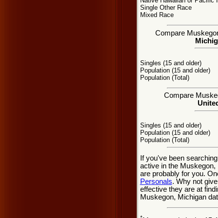
Native Hawaiian or Pacific 
Single Other Race
Mixed Race
Compare Muskegon, M
Michig
Singles (15 and older)
Population (15 and older)
Population (Total)
Compare Muskegon
United
Singles (15 and older)
Population (15 and older)
Population (Total)
If you've been searchin
active in the Muskegon, 
are probably for you. On
Personals
. Why not give
effective they are at fi
Muskegon, Michigan dati
*