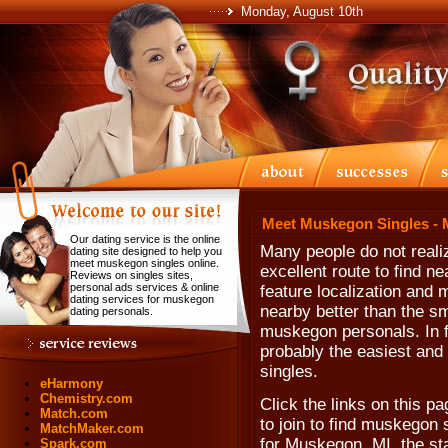
Monday, August 10th
Meet Muskegon Singles - 
Our dating service is the online
Many people do not realiz
dating site designed to help you
meet muskegon singles online.
excellent route to find n
Reviews on singles sites,
personal ads services & online
feature localization and 
dating services for muskegon
nearby better than the s
dating personals.
muskegon personals. In fac
probably the easiest and 
singles.
eHarmony
Chemistry.com
Click the links on this pa
Match.com
to join to find muskegon s
MatchMaker.com
for Muskegon, MI, the st
Spark.com