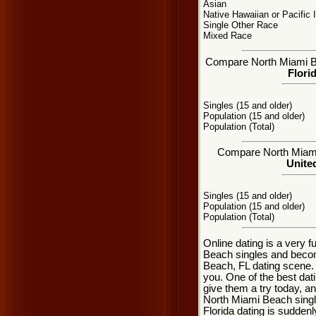
Asian
Native Hawaiian or Pacific 
Single Other Race
Mixed Race
Compare North Miami Bea
Flori
Singles (15 and older)
Population (15 and older)
Population (Total)
Compare North Miami 
United
Singles (15 and older)
Population (15 and older)
Population (Total)
Online dating is a very 
Beach singles and becom
Beach, FL dating scene. t
you. One of the best dat
give them a try today, and
North Miami Beach singl
Florida dating is sudden