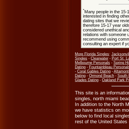
*
Many people in the 15-
interested in finding oth
dating sites that we rev
therefore 15-17 year olds
considered unethical and
relations with someone u
recommend using common
consulting an expert if 
More Florida Singles
:
Jacksonvil
Singles
-
Clearwater
-
Port St. L
Melbourne Personals
-
Spring Hil
Dating
-
Fountainbleau Personal
-
Coral Gables Dating
-
Altamont
Dating
-
Ormond Beach
-
South 
Glades Dating
-
Oakland Park P
This site is an informati
singles, north miami bea
In addition to the North 
we have statistics on mor
below to find local singles
rest of the United States