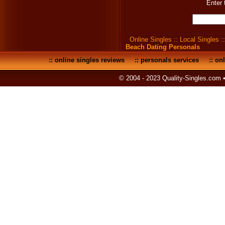
Enter 
Online Singles
::
Local Singles
:
Beach Dating Personals
::
online singles reviews
::
personals services
::
onl
© 2004 - 2023 Quality-Singles.com 