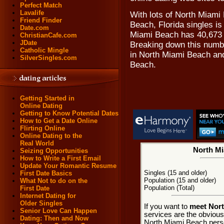
Perfect Match
Lavalife
With lots of North Miami
Friend Finder
Beach, Florida singles is
Date.com
Miami Beach has 40,673 r
ChristianCafe.com
JDate
Breaking down this numbe
Catholic Mingle
in North Miami Beach an
SilverSingles.com
Beach.
Getting Started in
Online Dating
Getting to Know Potential Dates
How to Get a Date Online
Flirting Online
Online Dating to the
Real World
North Mi
Seizing Opportunities
How to Write a First Email
Update Your Romantic Resume
Singles (15 and older)
First Date Basics
Population (15 and older)
What Not to do on the
Population (Total)
First Date
Internet Dating for
Older Singles
If you want to
meet Nort
Senior Love Can Happen
services are the obviou
Dating: Then and Now
North Miami Beach perso