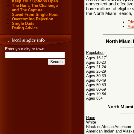
Keep Your Options Open
convenient and effective
The Hunt, The Challenge
have millions of eligible 
and The Capture
the North Miami Beach, 
Saved From Single Hood
Overcoming Rejection
Fri
Single Dads
Mat
Dating Advice
North Miami 
Enter your city or town:
Population
*
Ages 15-17
Ages 18-20
Ages 21-24
Ages 25-29
Ages 30-39
Ages 40-49
Ages 50-59
Ages 60-69
Ages 70-84
Ages 85+
North Miami
Race
White
Black or African American
American Indian and Alaska