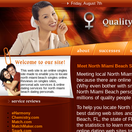
Friday, August 7th
Meet North Miami Beach S
This web site is an online singles
Meeting local North Miam
site made to enable you to locate
north miami beach singles online.
because there are online
Reviews on singles sites,
personal ads services & online
(Why even bother with sm
dating services for north miami
North Miami Beach perso
beach dating personals.
millions of quality peopl
To help you locate North
best dating web sites and
eHarmony
Chemistry.com
Beach, FL, the state of F
Match.com
the statistics to learn m
MatchMaker.com
online dating web sites t
Spark.com