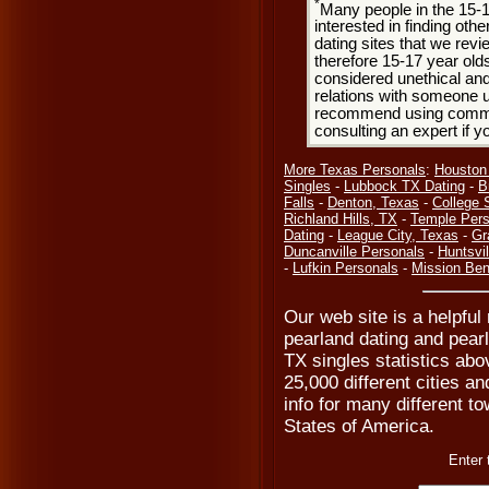
*
Many people in the 15-
interested in finding oth
dating sites that we rev
therefore 15-17 year olds
considered unethical and
relations with someone u
recommend using common
consulting an expert if 
More Texas Personals
:
Houston
Singles
-
Lubbock TX Dating
-
B
Falls
-
Denton, Texas
-
College 
Richland Hills, TX
-
Temple Pers
Dating
-
League City, Texas
-
Gr
Duncanville Personals
-
Huntsvil
-
Lufkin Personals
-
Mission Ben
Our web site is a helpful
pearland dating and pearl
TX singles statistics abo
25,000 different cities a
info for many different to
States of America.
Enter 