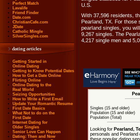
Perfect Match
U.S.
Lavalife
Friend Finder
With 37,596 residents, th
Date.com
Pearland, TX. For those 
ChristianCafe.com
JDate
pearland singles, you wil
Catholic Mingle
9,267 singles. The Pearl
SilverSingles.com
4,217 single men and 5,
Getting Started in
Online Dating
Getting to Know Potential Dates
How to Get a Date Online
Flirting Online
Online Dating to the
Real World
Pea
Seizing Opportunities
How to Write a First Email
Update Your Romantic Resume
Singles (15 and older)
First Date Basics
Population (15 and older)
What Not to do on the
Population (Total)
First Date
Internet Dating for
Older Singles
Looking for
Pearland, T
Senior Love Can Happen
personals and Pearland d
Dating: Then and Now
these popular dating ser