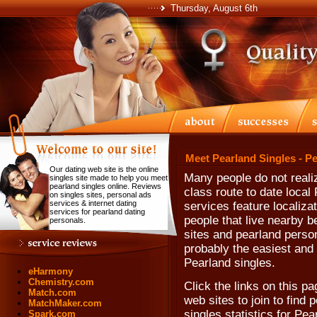
Thursday, August 6th
Meet Pearland Singles - P
Our dating web site is the online
Many people do not realiz
singles site made to help you meet
pearland singles online. Reviews
class route to date loca
on singles sites, personal ads
services & internet dating
services feature localiza
services for pearland dating
people that live nearby b
personals.
sites and pearland persona
probably the easiest and 
Pearland singles.
eHarmony
Chemistry.com
Click the links on this pa
Match.com
web sites to join to find
MatchMaker.com
singles statistics for Pe
Spark.com