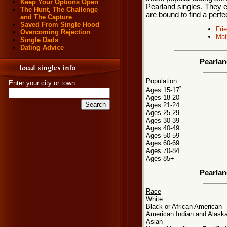
Keep Your Options Open
Pearland singles. They ea
The Hunt, The Challenge
are bound to find a perf
and The Capture
Saved From Single Hood
Fri
Overcoming Rejection
Mat
Single Dads
Dating Advice
Pearlan
Population
Enter your city or town:
*
Ages 15-17
Ages 18-20
Ages 21-24
Ages 25-29
Ages 30-39
Ages 40-49
Ages 50-59
Ages 60-69
Ages 70-84
Ages 85+
Pearlan
Race
White
Black or African American
American Indian and Alaska
Asian