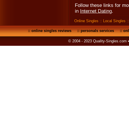
Follow these links for m
in
Internet Dating
.
Online Singles
::
Local Singles
:
::
online singles reviews
::
personals services
::
onl
© 2004 - 2023 Quality-Singles.com 