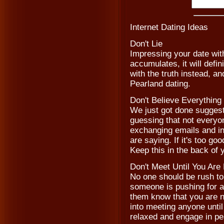
Internet Dating Ideas
Don't Lie
Impressing your date with
accumulates, it will defi
with the truth instead, a
Pearland dating.
Don't Believe Everythin
We just got done suggest
guessing that not everyon
exchanging emails and in
are saying. If it's too goo
Keep this in the back of
Don't Meet Until You Are
No one should be rush to m
someone is pushing for a 
them know that you are n
into meeting anyone until 
relaxed and engage in pe