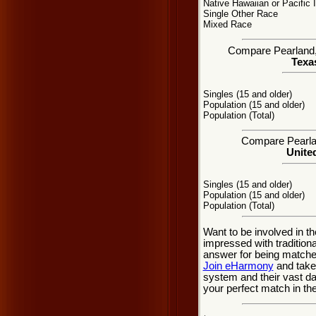
Native Hawaiian or Pacific 
Single Other Race
Mixed Race
Compare Pearland, T
Texas
Singles (15 and older)
Population (15 and older)
Population (Total)
Compare Pearlan
United
Singles (15 and older)
Population (15 and older)
Population (Total)
Want to be involved in th
impressed with tradition
answer for being matche
Join eHarmony
and take
system and their vast d
your perfect match in th