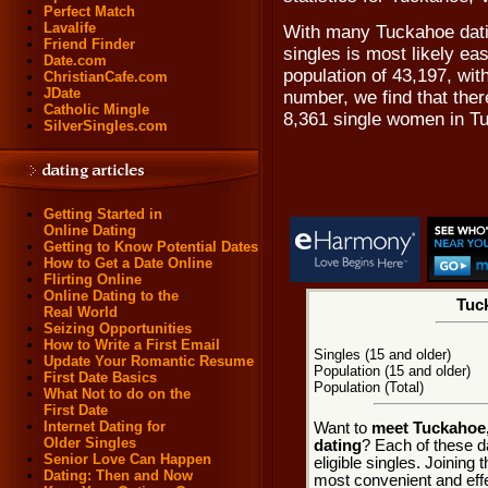
Perfect Match
Lavalife
With many Tuckahoe dati
Friend Finder
singles is most likely ea
Date.com
population of 43,197, wit
ChristianCafe.com
JDate
number, we find that the
Catholic Mingle
8,361 single women in T
SilverSingles.com
Getting Started in
Online Dating
Getting to Know Potential Dates
How to Get a Date Online
Flirting Online
Online Dating to the
Tuck
Real World
Seizing Opportunities
How to Write a First Email
Singles (15 and older)
Update Your Romantic Resume
Population (15 and older)
First Date Basics
Population (Total)
What Not to do on the
First Date
Internet Dating for
Want to
meet Tuckahoe, 
Older Singles
dating
? Each of these d
Senior Love Can Happen
eligible singles. Joining
Dating: Then and Now
most convenient and effe