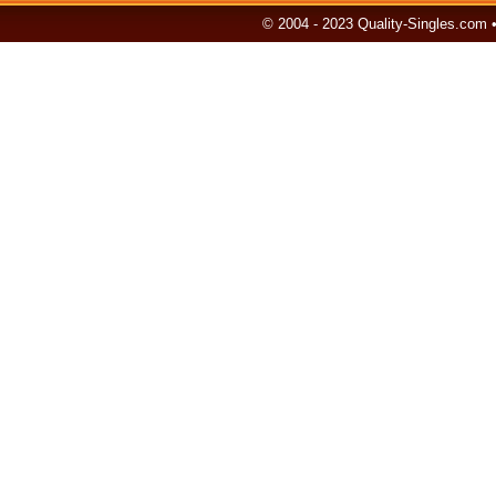
© 2004 - 2023 Quality-Singles.com 