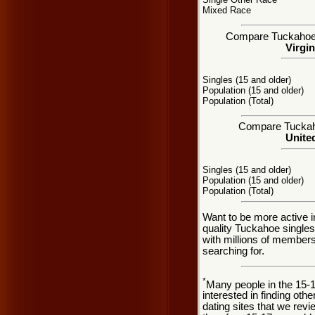
Mixed Race
Compare Tuckahoe, V
Virgin
Singles (15 and older)
Population (15 and older)
Population (Total)
Compare Tuckahoe
United
Singles (15 and older)
Population (15 and older)
Population (Total)
Want to be more active 
quality Tuckahoe single
with millions of member
searching for.
*
Many people in the 15-
interested in finding oth
dating sites that we rev