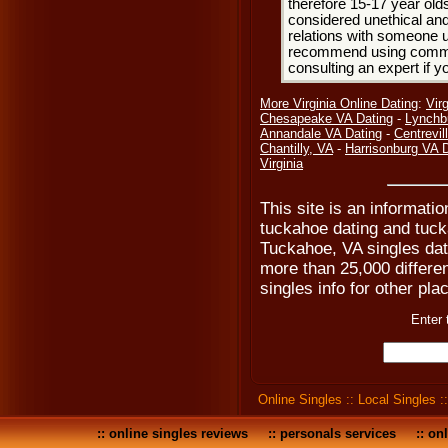
therefore 15-17 year olds
considered unethical and
relations with someone u
recommend using common
consulting an expert if 
More Virginia Online Dating
:
Vir
Chesapeake VA Dating
-
Lynchb
Annandale VA Dating
-
Centrevil
Chantilly, VA
-
Harrisonburg VA 
Virginia
This site is an informati
tuckahoe dating and tucka
Tuckahoe, VA singles dat
more than 25,000 differen
singles info for other pla
Enter 
Online Singles
::
Local Singles
:
::
online singles reviews
::
personals services
::
onl