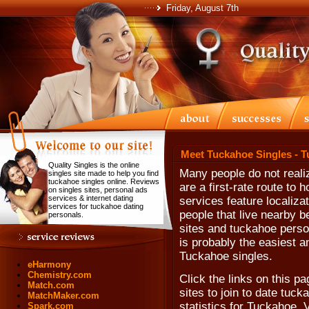
Friday, August 7th
Meet Tuckahoe Singles - 
Quality Singles is the online
Many people do not realiz
singles site made to help you find
tuckahoe singles online. Reviews
are a first-rate route to 
on singles sites, personal ads
services & internet dating
services feature localiza
services for tuckahoe dating
people that live nearby b
personals.
sites and tuckahoe persona
is probably the easiest a
Tuckahoe singles.
eHarmony
Chemistry.com
Click the links on this pa
Match.com
sites to join to date tuck
MatchMaker.com
statistics for Tuckahoe, 
Spark.com