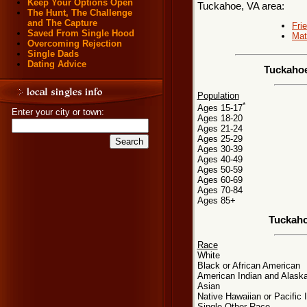
Keep Your Options Open
Tuckahoe, VA area:
The Hunt, The Challenge
and The Capture
Fri
Saved From Single Hood
Mat
Overcoming Rejection
Single Dads
Dating Advice
Tuckahoe
Population
*
Ages 15-17
Enter your city or town:
Ages 18-20
Ages 21-24
Ages 25-29
Ages 30-39
Ages 40-49
Ages 50-59
Ages 60-69
Ages 70-84
Ages 85+
Tuckaho
Race
White
Black or African American
American Indian and Alaska
Asian
Native Hawaiian or Pacific 
Single Other Race