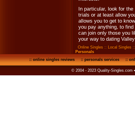
In particular, look for the
trials or at least allow y
allows you to get to know
you pay anything, to find
can join only those you 
your way to dating Valle
Online Singles
::
Local Singles
:
Personals
::
online singles reviews
::
personals services
::
onl
© 2004 - 2023 Quality-Singles.com 