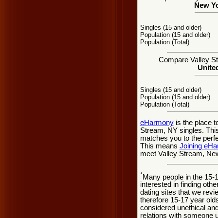
New Yo
Singles (15 and older)
Population (15 and older)
Population (Total)
Compare Valley Str
United
Singles (15 and older)
Population (15 and older)
Population (Total)
eHarmony
is the place 
Stream, NY singles. This
matches you to the perfe
This means
Joining eH
meet Valley Stream, New
*
Many people in the 15-
interested in finding oth
dating sites that we rev
therefore 15-17 year olds
considered unethical and
relations with someone u