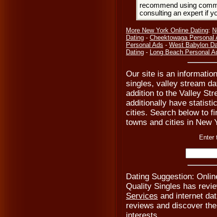
recommend using common
consulting an expert if 
More New York Online Dating
:
N
Dating
-
Cheektowaga Personal
Personal Ads
-
West Babylon Da
Dating
-
Long Beach Personal A
Our site is an informatio
singles, valley stream da
addition to the Valley St
additionally have statist
cities. Search below to fi
towns and cities in New Y
Enter 
Dating Suggestion: Onlin
Quality Singles has revi
Services
and internet dat
reviews and discover the i
interests.