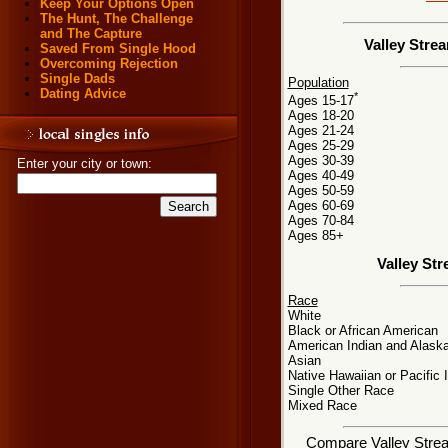
Keep Your Options Open
The Hunt, The Challenge
and The Capture
Valley Stre
Saved From Single Hood
Overcoming Rejection
Single Dads
Population
Dating Advice
*
Ages 15-17
Ages 18-20
Ages 21-24
Ages 25-29
Ages 30-39
Enter your city or town:
Ages 40-49
Ages 50-59
Ages 60-69
Ages 70-84
Ages 85+
Valley St
Race
White
Black or African American
American Indian and Alaska
Asian
Native Hawaiian or Pacific 
Single Other Race
Mixed Race
Compare Valley Stream