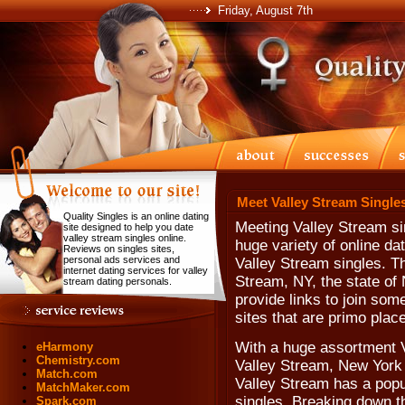
Friday, August 7th
Meet Valley Stream Singles
Quality Singles is an online dating
Meeting Valley Stream si
site designed to help you date
valley stream singles online.
huge variety of online da
Reviews on singles sites,
personal ads services and
Valley Stream singles. Th
internet dating services for valley
Stream, NY, the state of
stream dating personals.
provide links to join som
sites that are primo plac
With a huge assortment V
eHarmony
Chemistry.com
Valley Stream, New York s
Match.com
Valley Stream has a popul
MatchMaker.com
singles. Breaking down th
Spark.com