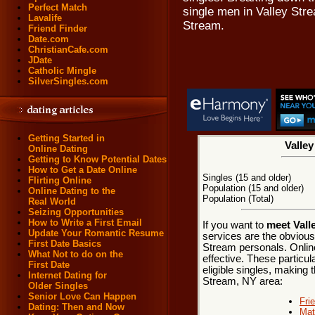
Perfect Match
single men in Valley Str
Lavalife
Stream.
Friend Finder
Date.com
ChristianCafe.com
JDate
Catholic Mingle
SilverSingles.com
Getting Started in
Valley
Online Dating
Getting to Know Potential Dates
How to Get a Date Online
Singles (15 and older)
Flirting Online
Population (15 and older)
Online Dating to the
Population (Total)
Real World
Seizing Opportunities
How to Write a First Email
If you want to
meet Vall
Update Your Romantic Resume
services are the obvious
First Date Basics
Stream personals. Onlin
What Not to do on the
effective. These particul
First Date
eligible singles, making t
Internet Dating for
Stream, NY area:
Older Singles
Senior Love Can Happen
Fri
Dating: Then and Now
Mat