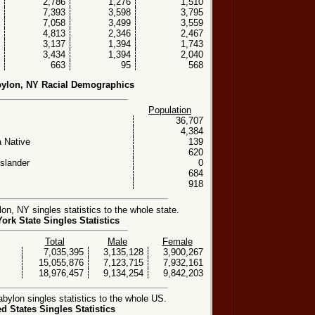
2,786
1,276
1,510
7,393
3,598
3,795
7,058
3,499
3,559
4,813
2,346
2,467
3,137
1,394
1,743
3,434
1,394
2,040
663
95
568
ylon, NY Racial Demographics
Population
36,707
4,384
 Native
139
620
Islander
0
684
918
, NY singles statistics to the whole state.
ork State Singles Statistics
Total
Male
Female
7,035,395
3,135,128
3,900,267
15,055,876
7,123,715
7,932,161
18,976,457
9,134,254
9,842,203
ylon singles statistics to the whole US.
ed States Singles Statistics