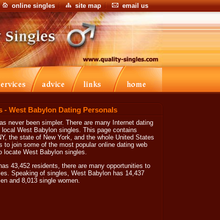
online singles
site map
email us
s - West Babylon Dating Personals
s never been simpler. There are many Internet dating
e local West Babylon singles. This page contains
NY, the state of New York, and the whole United States
s to join some of the most popular online dating web
to locate West Babylon singles.
s 43,452 residents, there are many opportunities to
les. Speaking of singles, West Babylon has 14,437
 men and 8,013 single women.