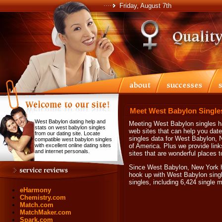
Friday, August 7th
Meet West Babylon Single
West Babylon dating help and
Meeting West Babylon singles ha
stats on west babylon singles
web sites that can help you dat
from our dating site. Locate
singles data for West Babylon, 
compatible west babylon singles
with excellent online dating sites
of America. Plus we provide link
and internet personals.
sites that are wonderful places 
Since West Babylon, New York ha
hook up with West Babylon sing
singles, including 6,424 single
eHarmony
Chemistry.com
Match.com
MatchMaker.com
Spark.com