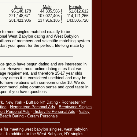
Total
Male
Female
96,148,178
44,335,566
51,812,612
221,148,671
107,027,405
114,121,266
281,421,906
137,916,186
143,505,720
e to meet singles matched exactly to be
tional West Babylon dating and West Babylon
millions of members and scientific matching system
art your quest for the perfect, life-long mate by
ge group have begun dating and are interested in
date. However, most online dating sites that we
age requirement, and therefore 15-17 year olds
many areas it is considered unethical and may be
 to have relations with someone under 18. We do
 recommend using common sense and good taste in
xpert if you have questions.
rk, New York
-
Buffalo NY Dating
-
Rochester NY
tica
-
Hempstead Personal Ads
-
Brentwood Singles
-
ort Personal Ads
-
Hicksville Personal Ads
-
Valley
Beach Dating
-
Coram Personals
ce for meeting west babylon singles, west babylon
ls. In addition to the West Babylon, NY singles