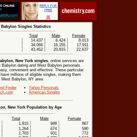
 Babylon Singles Statistics
Total
Male
Female
14,437
6,424
8,013
34,066
16,155
17,911
43,452
20,815
22,637
abylon, New York singles
, online services are
t Babylon dating and West Babylon personals.
easy, convenient and effective. These particular
 have millions of eligible singles, making them
the West Babylon, NY area:
end Finder
Yahoo Personals
ch.com
American Singles
on, New York Population by Age
Total
Male
Female
1,815
948
867
1,264
674
590
1,703
931
772