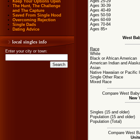
Ages 25-29
Keep Your Options Open
Ages 30-39
The Hunt, The Challenge
Ages 40-49
and The Capture
Ages 50-59
Saved From Single Hood
Ages 60-69
Overcoming Rejection
Ages 70-84
Single Dads
Ages 85+
Dating Advice
West Bab
Race
Enter your city or town:
White
Black or African American
American Indian and Alaska
Asian
Native Hawaiian or Pacific 
Single Other Race
Mixed Race
Compare West Babylon
New Y
Singles (15 and older)
Population (15 and older)
Population (Total)
Compare West Bab
Unit