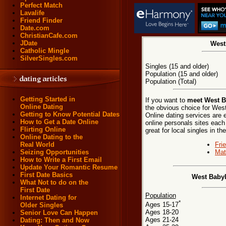
Perfect Match
Lavalife
Friend Finder
Date.com
ChristianCafe.com
JDate
West
Catholic Mingle
SilverSingles.com
Singles (15 and older)
Population (15 and older)
Population (Total)
Getting Started in
If you want to
meet West B
Online Dating
the obvious choice for Wes
Getting to Know Potential Dates
Online dating services are 
How to Get a Date Online
online personals sites each
Flirting Online
great for local singles in 
Online Dating to the
Fri
Real World
Mat
Seizing Opportunities
How to Write a First Email
Update Your Romantic Resume
First Date Basics
West Babyl
What Not to do on the
First Date
Population
Internet Dating for
*
Ages 15-17
Older Singles
Ages 18-20
Senior Love Can Happen
Ages 21-24
Dating: Then and Now