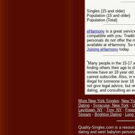
Singles (15 and older)
Population (15 and older)
Population (Total)
eHarmony
is a great servic
compatible with you. Tradi
personals do not offer the 
available at eHarmony. So st
Joining eHarmony
today.
*
Many people in the 15-17 a
finding others their age to 
review have an 18 year old 
cannot subscribe. Also, in 
illegal for someone over 18
not give legal advice, but
dating, and consulting an e
More New York Singles
:
New Yo
Dating
-
Syracuse, New York
-
U
Levittown, NY
-
Troy, NY
-
Freep
Stream
-
Brighton Dating
-
Long 
Quality-Singles.com is a resour
dating and west babylon persona