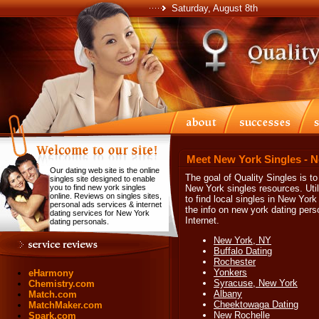
Saturday, August 8th
Meet New York Singles - 
Our dating web site is the online
The goal of Quality Singles is t
singles site designed to enable
you to find new york singles
New York singles resources. Util
online. Reviews on singles sites,
to find local singles in New York 
personal ads services & internet
the info on new york dating per
dating services for New York
Internet.
dating personals.
New York, NY
Buffalo Dating
Rochester
Yonkers
eHarmony
Syracuse, New York
Chemistry.com
Albany
Match.com
Cheektowaga Dating
MatchMaker.com
New Rochelle
Spark.com