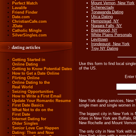
Mount Vernon, New York
Perfect Match
Schenectady
Lavalife
Tonawanda Dating
Friend Finder
Utica Dating
Date.com
Hempstead, NY
ChristianCafe.com
Niagara Falls, NY
JDate
Brentwood, NY
Catholic Mingle
White Plains Personals
SilverSingles.com
Levittown
Irondequoit, New York
Troy NY Dating
Getting Started in
Use this form to find local singl
Online Dating
of the US.
Getting to Know Potential Dates
How to Get a Date Online
Enter 
Flirting Online
Online Dating to the
Real World
Seizing Opportunities
How to Write a First Email
New York dating services, New Y
Update Your Romantic Resume
single men and single women in
First Date Basics
What Not to do on the
The biggest city in New York is 
First Date
cities in New York are Buffalo,
Internet Dating for
New Rochelle and Mount Vernon
Older Singles
Senior Love Can Happen
The only city in New York with a
Dating: Then and Now
New York cities with a populatio