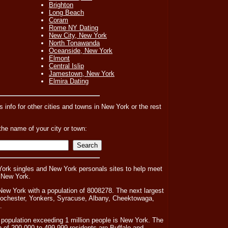
Brighton
Long Beach
Coram
Rome NY Dating
New City, New York
North Tonawanda
Oceanside, New York
Elmont
Central Islip
Jamestown, New York
Elmira Dating
es info for other cities and towns in New York or the rest
the name of your city or town:
ork singles and New York personals sites to help meet
 New York.
New York with a population of 8008278. The next largest
 Rochester, Yonkers, Syracuse, Albany, Cheektowaga,
.
 population exceeding 1 million people is New York. The
n of 200,000 to 499,999 residents are Buffalo and