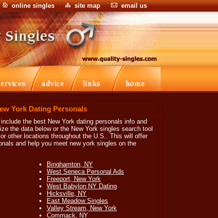
online singles
site map
email us
New York Dating Personals
o include the best New York dating personals info and
ize the data below or the New York singles search tool
or other locations throughout the U.S.. This will offer
sonals and help you meet new york singles on the
Binghamton, NY
West Seneca Personal Ads
Freeport, New York
West Babylon NY Dating
Hicksville, NY
East Meadow Singles
Valley Stream, New York
Commack, NY