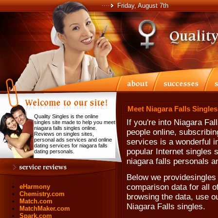
Friday, August 7th
Meet Niagara Falls Singles
Quality Singles is the online
If you're into Niagara Fa
singles site made to help you meet
niagara falls singles online.
people online, subscribin
Reviews on singles sites,
personal ads services and online
services is a wonderful i
dating services for niagara falls
popular Internet singles 
dating personals.
niagara falls personals a
Below we providesingles 
comparison data for all o
eHarmony
Chemistry.com
browsing the data, use our
Match.com
Niagara Falls singles.
MatchMaker.com
Spark.com