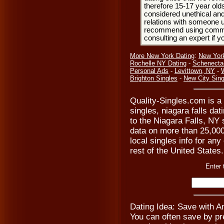
therefore 15-17 year olds
considered unethical and
relations with someone u
recommend using common
consulting an expert if 
More New York Dating
:
New Yor
Rochelle NY Dating
-
Schenecta
Personal Ads
-
Levittown, NY
-
Brighton Singles
-
New City Sing
Quality-Singles.com is a 
singles, niagara falls dat
to the Niagara Falls, NY 
data on more than 25,000 
local singles info for an
rest of the United States.
Enter 
Dating Idea: Save with 
You can often save by pre