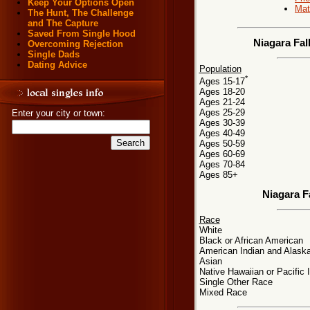
Keep Your Options Open
Mat
The Hunt, The Challenge
and The Capture
Saved From Single Hood
Niagara Fal
Overcoming Rejection
Single Dads
Dating Advice
Population
*
Ages 15-17
Ages 18-20
Ages 21-24
Ages 25-29
Enter your city or town:
Ages 30-39
Ages 40-49
Ages 50-59
Ages 60-69
Ages 70-84
Ages 85+
Niagara F
Race
White
Black or African American
American Indian and Alaska
Asian
Native Hawaiian or Pacific 
Single Other Race
Mixed Race