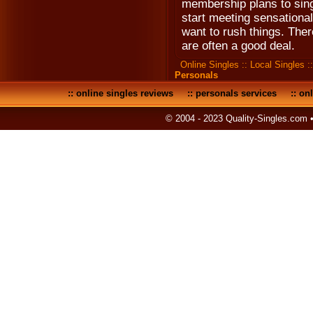
membership plans to sing
start meeting sensational
want to rush things. The
are often a good deal.
Online Singles
::
Local Singles
:
Personals
::
online singles reviews
::
personals services
::
onl
© 2004 - 2023 Quality-Singles.com 