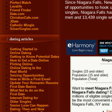
Since Niagara Falls, New
Perfect Match
Lavalife
of opportunities to hook 
Friend Finder
singles, Niagara Falls ha
Date.com
men and 13,439 single 
ChristianCafe.com
JDate
Catholic Mingle
SilverSingles.com
Getting Started in
Online Dating
Getting to Know Potential Dates
Niagar
How to Get a Date Online
Flirting Online
Online Dating to the
Singles (15 and older)
Real World
Population (15 and older)
Seizing Opportunities
Population (Total)
How to Write a First Email
Update Your Romantic Resume
First Date Basics
Want to
meet Niagara Fa
What Not to do on the
Niagara Falls dating
? E
First Date
millions of eligible sing
Internet Dating for
be the most convenient a
Older Singles
Niagara Falls, NY area:
Senior Love Can Happen
Dating: Then and Now
Fri