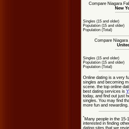
Compare Niagara Falls
New Yo
Singles (15 and older)
Population (15 and older)
Population (Total)
Compare Niagara Fa
United
Singles (15 and older)
Population (15 and older)
Population (Total)
Online dating is a very f
singles and becoming mor
scene. the top online dat
best dating services is
Y
today, and find out just h
singles. You may find th
more fun and rewarding.
*
Many people in the 15-
interested in finding oth
dating sites that we rev