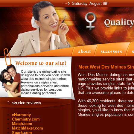
Saturday, August 8th
Meet West Des Moines Sin
Our site is the online dating site
West Des Moines dating has neve
designed to help you hook up with
west des moines singles online.
matchmaking service sites that 
Reviews on singles sites,
page provides singles stats for 
personal ads services and online
US. Plus we provide links to joi
dating services for west des
that are awesome places to dat
moines dating personals.
With 46,300 residents, there are
those looking for west des moi
singles, you'll like to know th
Moines singles population is c
eHarmony
Chemistry.com
Match.com
MatchMaker.com
Spark.com