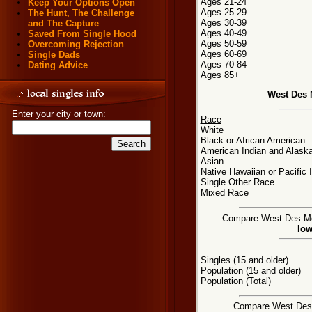
Ages 21-24
Keep Your Options Open
Ages 25-29
The Hunt, The Challenge
Ages 30-39
and The Capture
Ages 40-49
Saved From Single Hood
Ages 50-59
Overcoming Rejection
Ages 60-69
Single Dads
Ages 70-84
Dating Advice
Ages 85+
West Des 
Enter your city or town:
Race
White
Black or African American
American Indian and Alaska
Asian
Native Hawaiian or Pacific 
Single Other Race
Mixed Race
Compare West Des Moin
Iow
Singles (15 and older)
Population (15 and older)
Population (Total)
Compare West Des M