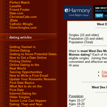
Perfect Match
Lavalife
Friend Finder
Date.com
ChristianCafe.com
JDate
Catholic Mingle
West D
SilverSingles.com
Singles (15 and older)
Population (15 and older)
Population (Total)
Getting Started in
Online Dating
Want to
meet West Des Mo
Getting to Know Potential Dates
Moines dating
? Each of th
How to Get a Date Online
eligible singles. Joining t
Flirting Online
convenient and effective w
Online Dating to the
IA area:
Real World
Fri
Seizing Opportunities
Mat
How to Write a First Email
Update Your Romantic Resume
First Date Basics
What Not to do on the
West Des 
First Date
Internet Dating for
Population
Older Singles
*
Ages 15-17
Senior Love Can Happen
Ages 18-20
Dating: Then and Now