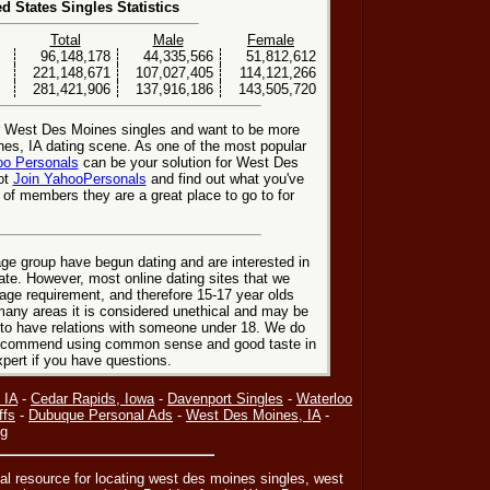
ed States Singles Statistics
Total
Male
Female
96,148,178
44,335,566
51,812,612
221,148,671
107,027,405
114,121,266
281,421,906
137,916,186
143,505,720
or West Des Moines singles and want to be more
nes, IA dating scene. As one of the most popular
o Personals
can be your solution for West Des
ot
Join YahooPersonals
and find out what you've
 of members they are a great place to go to for
ge group have begun dating and are interested in
date. However, most online dating sites that we
age requirement, and therefore 15-17 year olds
many areas it is considered unethical and may be
 to have relations with someone under 18. We do
 recommend using common sense and good taste in
xpert if you have questions.
 IA
-
Cedar Rapids, Iowa
-
Davenport Singles
-
Waterloo
ffs
-
Dubuque Personal Ads
-
West Des Moines, IA
-
ng
nal resource for locating west des moines singles, west