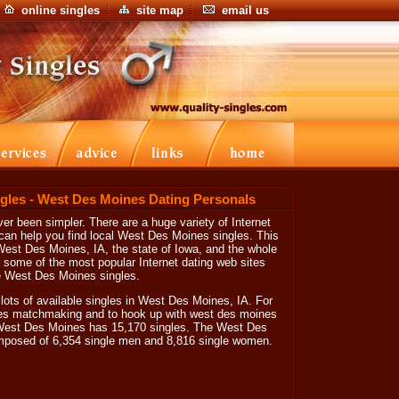
online singles
site map
email us
gles - West Des Moines Dating Personals
r been simpler. There are a huge variety of Internet
can help you find local West Des Moines singles. This
West Des Moines, IA, the state of Iowa, and the whole
n some of the most popular Internet dating web sites
e West Des Moines singles.
 lots of available singles in West Des Moines, IA. For
nes matchmaking and to hook up with west des moines
at West Des Moines has 15,170 singles. The West Des
omposed of 6,354 single men and 8,816 single women.