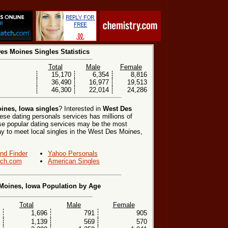
es Moines Singles Statistics
Total
Male
Female
15,170
6,354
8,816
36,490
16,977
19,513
46,300
22,014
24,286
ines, Iowa singles
? Interested in
West Des
ese dating personals services has millions of
hese popular dating services may be the most
ay to meet local singles in the West Des Moines,
end Finder
Yahoo Personals
ch.com
American Singles
Moines, Iowa Population by Age
Total
Male
Female
1,696
791
905
1,139
569
570