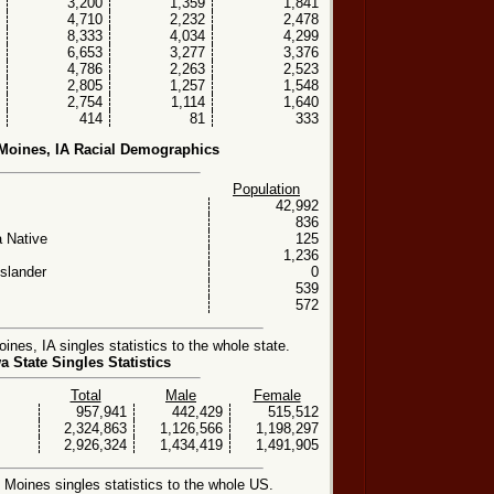
3,200
1,359
1,841
4,710
2,232
2,478
8,333
4,034
4,299
6,653
3,277
3,376
4,786
2,263
2,523
2,805
1,257
1,548
2,754
1,114
1,640
414
81
333
Moines, IA Racial Demographics
Population
42,992
836
 Native
125
1,236
Islander
0
539
572
es, IA singles statistics to the whole state.
a State Singles Statistics
Total
Male
Female
957,941
442,429
515,512
2,324,863
1,126,566
1,198,297
2,926,324
1,434,419
1,491,905
oines singles statistics to the whole US.