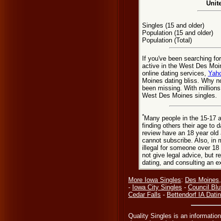
Unit
Singles (15 and older)
Population (15 and older)
Population (Total)
If you've been searching f
active in the West Des Moi
online dating services,
Yaho
Moines dating bliss. Why n
been missing. With millions
West Des Moines singles.
*
Many people in the 15-17 a
finding others their age to 
review have an 18 year old 
cannot subscribe. Also, in 
illegal for someone over 18
not give legal advice, but
dating, and consulting an e
More Iowa Singles
:
Des Moines,
-
Iowa City Singles
-
Council Blu
Cedar Falls
-
Bettendorf IA Dati
Quality Singles is an informatio