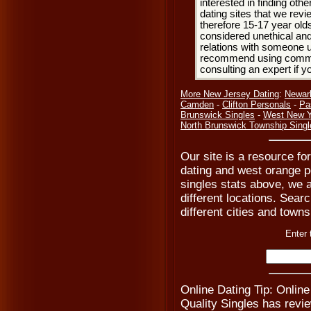
interested in finding oth
dating sites that we rev
therefore 15-17 year olds
considered unethical and
relations with someone u
recommend using common
consulting an expert if 
More New Jersey Dating
:
Newar
Camden
-
Clifton Personals
-
Pa
Brunswick Singles
-
West New Y
North Brunswick Township Singl
Our site is a resource f
dating and west orange p
singles stats above, we 
different locations. Searc
different cities and town
Enter 
Online Dating Tip: Online
Quality Singles has revi