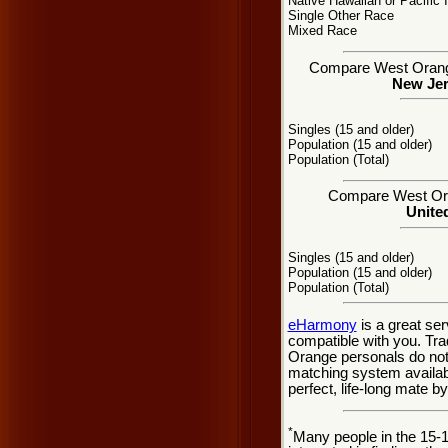
Native Hawaiian or Pacific 
Single Other Race
Mixed Race
Compare West Orange,
New Jer
Singles (15 and older)
Population (15 and older)
Population (Total)
Compare West Oran
United
Singles (15 and older)
Population (15 and older)
Population (Total)
eHarmony
is a great se
compatible with you. Tr
Orange personals do not 
matching system availabl
perfect, life-long mate b
*
Many people in the 15-