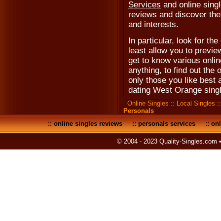
Services
and online singl
reviews and discover the 
and interests.
In particular, look for the 
least allow you to previe
get to know various onli
anything, to find out the 
only those you like best
dating West Orange sing
Online Singles
::
Local Singles
:
Personals
::
online singles reviews
::
personals services
::
onl
© 2004 - 2023 Quality-Singles.com 