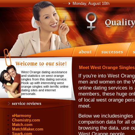
Monday, August 10th
Meet West Orange Singles
West Orange dating assistance
If you're into West Oran
and statistics on west orange
singles from this dating service.
men and women on the We
Hook up with interesting west
orange singles with terrific online
online dating services is 
dating sites and internet
members, these huge onli
personals.
of local west orange per
meet.
Below we includesingles 
eHarmony
Chemistry.com
comparison data for all o
Match.com
browsing the data, use our
MatchMaker.com
West Orange people.
Spark.com