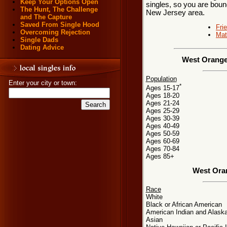
Keep Your Options Open
singles, so you are boun
The Hunt, The Challenge
New Jersey area.
and The Capture
Saved From Single Hood
Fri
Overcoming Rejection
Mat
Single Dads
Dating Advice
West Orange
Population
Enter your city or town:
*
Ages 15-17
Ages 18-20
Ages 21-24
Ages 25-29
Ages 30-39
Ages 40-49
Ages 50-59
Ages 60-69
Ages 70-84
Ages 85+
West Ora
Race
White
Black or African American
American Indian and Alaska
Asian