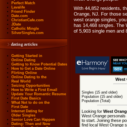
Perfect Match
Lavalife
With 44,852 residents, th
Friend Finder
Orange, NJ. For those se
Date.com
west orange singles, you 
ChristianCafe.com
JDate
has 14,468 singles. The 
Catholic Mingle
of 5,903 single men and 
SilverSingles.com
Getting Started in
Online Dating
Getting to Know Potential Dates
How to Get a Date Online
Flirting Online
Online Dating to the
West 
Real World
Seizing Opportunities
How to Write a First Email
Singles (15 and older)
Update Your Romantic Resume
Population (15 and older)
First Date Basics
Population (Total)
What Not to do on the
First Date
Internet Dating for
Looking for
West Orange
Older Singles
West Orange personals 
Senior Love Can Happen
to start. Joining these 
Dating: Then and Now
find local West Orange si