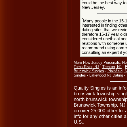
could be the best way t
New Jersey.
*
Many people in the 15-
interested in finding oth
dating sites that we rev
therefore 15-17 year olds
considered unethical and
relations with someone u
recommend using common
consulting an expert if 
More New Jersey Personals
:
Ne
Toms River, NJ
-
Trenton, NJ
-
E
Brunswick Singles
-
Plainfield, 
Singles
-
Lakewood NJ Dating
-
Quality Singles is an inf
brunswick township singl
north brunswick township
Brunswick Township, NJ s
on over 25,000 other loca
info for any other cities
U.S..