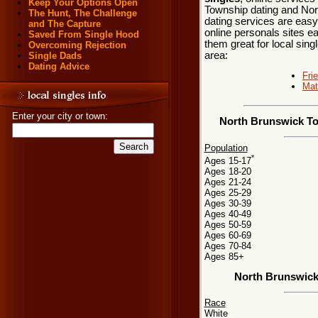
Keep Your Options Open
Township dating and Nor
The Hunt, The Challenge
dating services are easy
and The Capture
online personals sites ea
Saved From Single Hood
them great for local sin
Overcoming Rejection
area:
Single Dads
Dating Advice
Fri
Mat
Enter your city or town:
North Brunswick To
Population
*
Ages 15-17
Ages 18-20
Ages 21-24
Ages 25-29
Ages 30-39
Ages 40-49
Ages 50-59
Ages 60-69
Ages 70-84
Ages 85+
North Brunswick
Race
White