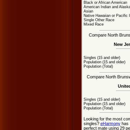
Black or African American
American Indian and Alaska
Asian
Native Hawaiian or Pacific 
Single Other Race
Mixed Race
Compare North Brunswi
New Jer
Singles (15 and older)
Population (15 and older)
Population (Total)
Compare North Brunswic
United
Singles (15 and older)
Population (15 and older)
Population (Total)
Looking for the most co
singles?
eHarmony
has 
perfect mate using 29 p