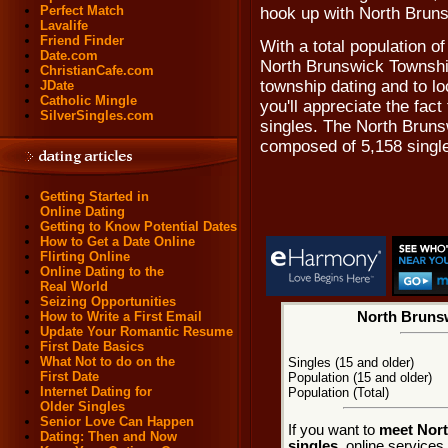
Perfect Match
hook up with North Brun
Lavalife
Friend Finder
With a total population o
Date.com
North Brunswick Township
ChristianCafe.com
township dating and to l
JDate
Catholic Mingle
you'll appreciate the fa
SilverSingles.com
singles. The North Bruns
composed of 5,158 singl
Getting Started in
Online Dating
Getting to Know Potential Dates
How to Get a Date Online
Flirting Online
Online Dating to the
Real World
Seizing Opportunities
How to Write a First Email
North Brunsw
Update Your Romantic Resume
First Date Basics
What Not to do on the
Singles (15 and older)
First Date
Population (15 and older)
Internet Dating for
Population (Total)
Older Singles
Senior Love Can Happen
If you want to
meet Nor
Dating: Then and Now
singles
, online service