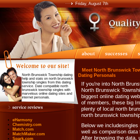
Friday, August 7th
Meet North Brunswick Tow
Dating Personals
North Brunswick Township dating
help and stats on north brunswick
township singles from this dating
If you're into North Bru
service. Date compatible north
North Brunswick Township
brunswick township singles with
marvelous online dating sites and
biggest online dating web 
internet personals.
of members, these big In
plenty of local north bru
north brunswick township
eHarmony
Chemistry.com
Below we includesingles 
Match.com
well as comparison data 
MatchMaker.com
After browsing the data, u
Spark.com