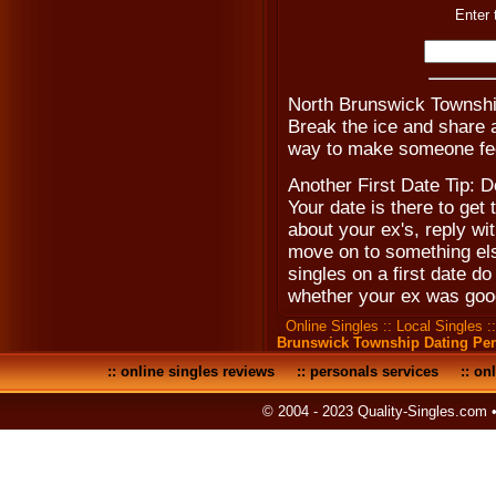
Enter 
North Brunswick Townshi
Break the ice and share a
way to make someone fee
Another First Date Tip: D
Your date is there to get
about your ex's, reply w
move on to something el
singles on a first date do
whether your ex was goo
Online Singles
::
Local Singles
:
Brunswick Township Dating Pe
::
online singles reviews
::
personals services
::
onl
© 2004 - 2023 Quality-Singles.com 