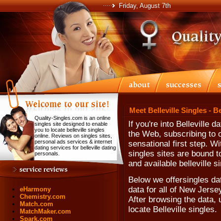
Friday, August 7th
Meet Belleville Singles - B
Quality-Singles.com is an online
If you're into Belleville 
singles site designed to enable
you to locate belleville singles
the Web, subscribing to o
online. Reviews on singles sites,
personal ads services & internet
sensational first step. W
dating services for belleville dating
singles sites are bound to
personals.
and available belleville s
Below we offersingles dat
data for all of New Jerse
eHarmony
Chemistry.com
After browsing the data, u
Match.com
locate Belleville singles.
MatchMaker.com
Spark.com