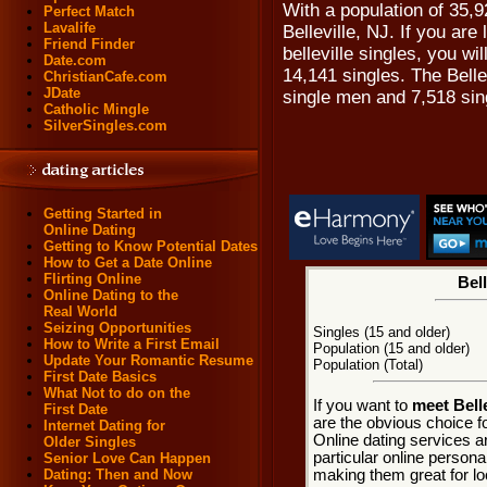
With a population of 35,9
Perfect Match
Lavalife
Belleville, NJ. If you are
Friend Finder
belleville singles, you wi
Date.com
14,141 singles. The Belle
ChristianCafe.com
JDate
single men and 7,518 si
Catholic Mingle
SilverSingles.com
Getting Started in
Online Dating
Getting to Know Potential Dates
How to Get a Date Online
Flirting Online
Bell
Online Dating to the
Real World
Seizing Opportunities
Singles (15 and older)
How to Write a First Email
Population (15 and older)
Update Your Romantic Resume
Population (Total)
First Date Basics
What Not to do on the
If you want to
meet Bell
First Date
are the obvious choice fo
Internet Dating for
Online dating services a
Older Singles
particular online personal
Senior Love Can Happen
making them great for loc
Dating: Then and Now