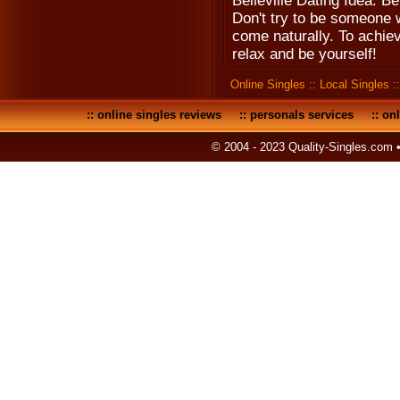
Belleville Dating Idea: Be
Don't try to be someone 
come naturally. To achiev
relax and be yourself!
Online Singles
::
Local Singles
:
::
online singles reviews
::
personals services
::
onl
© 2004 - 2023 Quality-Singles.com 