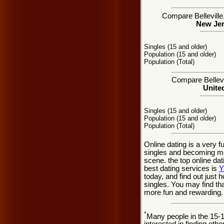
Compare Belleville,
New Jer
Singles (15 and older)
Population (15 and older)
Population (Total)
Compare Bellevil
United
Singles (15 and older)
Population (15 and older)
Population (Total)
Online dating is a very f
singles and becoming mor
scene. the top online dat
best dating services is
Y
today, and find out just h
singles. You may find tha
more fun and rewarding.
*
Many people in the 15-