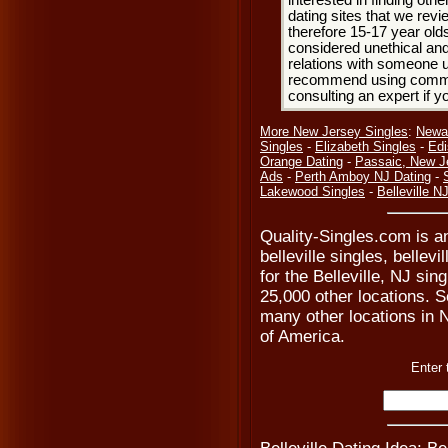
interested in finding oth
dating sites that we rev
therefore 15-17 year olds
considered unethical and
relations with someone u
recommend using common
consulting an expert if 
More New Jersey Singles
:
Newa
Singles
-
Elizabeth Singles
-
Edi
Orange Dating
-
Passaic, New J
Ads
-
Perth Amboy NJ Dating
-
Lakewood Singles
-
Belleville N
Quality-Singles.com is an
belleville singles, bellev
for the Belleville, NJ si
25,000 other locations. Se
many other locations in N
of America.
Enter 