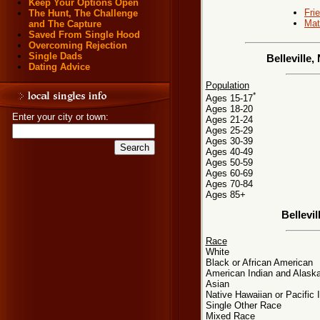
Keep Your Options Open
Fri
The Hunt, The Challenge
Mat
and The Capture
Saved From Single Hood
Overcoming Rejection
Single Dads
Belleville
Dating Advice
Population
*
Ages 15-17
Ages 18-20
Enter your city or town:
Ages 21-24
Ages 25-29
Ages 30-39
Ages 40-49
Ages 50-59
Ages 60-69
Ages 70-84
Ages 85+
Bellevi
Race
White
Black or African American
American Indian and Alaska
Asian
Native Hawaiian or Pacific 
Single Other Race
Mixed Race