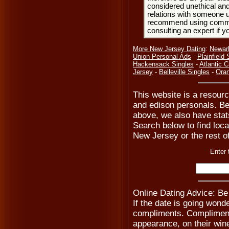
considered unethical and
relations with someone u
recommend using common
consulting an expert if 
More New Jersey Dating
:
Newar
Union Personal Ads
-
Plainfield 
Hackensack Singles
-
Atlantic C
Jersey
-
Belleville Singles
-
Oran
This website is a resourc
and edison personals. Be
above, we also have stats
Search below to find local
New Jersey or the rest o
Enter 
Online Dating Advice: Be
If the date is going wond
compliments. Compliment 
appearance, on their wine