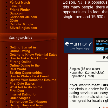
Edison, NJ is a populous
Perfect Match
Lavalife
this many people, there a
Friend Finder
opportunities. In fact, t
Date.com
single men and 15,630 s
ChristianCafe.com
JDate
Catholic Mingle
SilverSingles.com
Getting Started in
Online Dating
Getting to Know Potential Dates
Ed
How to Get a Date Online
Flirting Online
Online Dating to the
Singles (15 and older)
Real World
Population (15 and older)
Seizing Opportunities
Population (Total)
How to Write a First Email
Update Your Romantic Resume
First Date Basics
If you want to
meet Edis
What Not to do on the
the obvious choice for E
First Date
dating services are easy
Internet Dating for
online personals sites ea
Older Singles
them great for local sing
Senior Love Can Happen
Dating: Then and Now
Fri