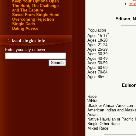
Keep Your Options Open
Mat
The Hunt, The Challenge
and The Capture
Saved From Single Hood
Edison, N
Overcoming Rejection
Single Dads
Dating Advice
Population
*
Ages 15-17
Ages 18-20
Ages 21-24
Ages 25-29
Enter your city or town:
Ages 30-39
Ages 40-49
Ages 50-59
Ages 60-69
Ages 70-84
Ages 85+
Edison
Race
White
Black or African American
American Indian and Alaska
Asian
Native Hawaiian or Pacific 
Single Other Race
Mixed Race