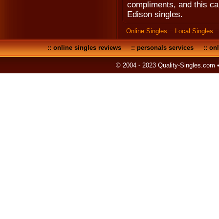
compliments, and this ca
Edison singles.
Online Singles
::
Local Singles
:
::
online singles reviews
::
personals services
::
onl
© 2004 - 2023 Quality-Singles.com 