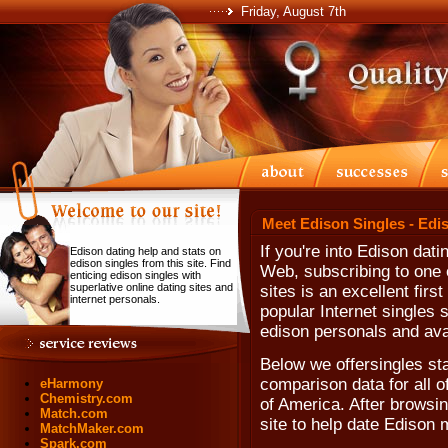
Friday, August 7th
Meet Edison Singles - Edi
If you're into Edison dat
Edison dating help and stats on
edison singles from this site. Find
Web, subscribing to one o
enticing edison singles with
superlative online dating sites and
sites is an excellent fir
internet personals.
popular Internet singles 
edison personals and ava
Below we offersingles sta
comparison data for all 
eHarmony
Chemistry.com
of America. After browsing
Match.com
site to help date Ediso
MatchMaker.com
Spark.com