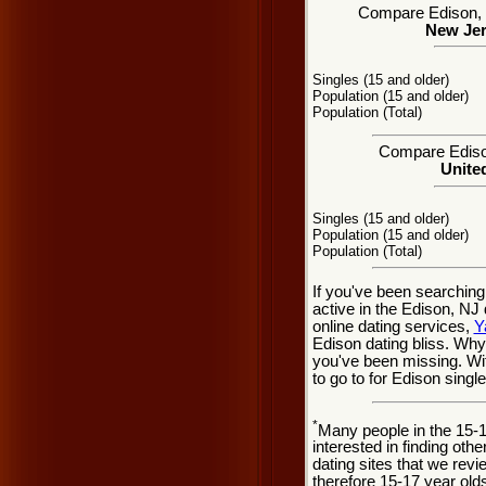
Compare Edison, NJ
New Jer
Singles (15 and older)
Population (15 and older)
Population (Total)
Compare Edison
United
Singles (15 and older)
Population (15 and older)
Population (Total)
If you've been searching
active in the Edison, NJ
online dating services,
Y
Edison dating bliss. Wh
you've been missing. Wit
to go to for Edison single
*
Many people in the 15-
interested in finding oth
dating sites that we rev
therefore 15-17 year olds