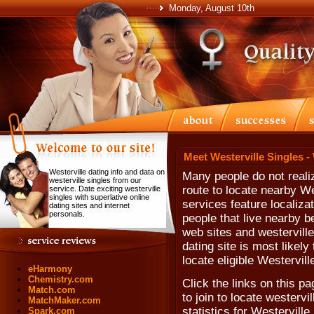
Monday, August 10th
Meet Westerville Singles -
Westerville dating info and data on
Many people do not realiz
westerville singles from our
route to locate nearby W
service. Date exciting westerville
singles with superlative online
services feature localiza
dating sites and internet
personals.
people that live nearby be
web sites and westerville 
dating site is most likely
locate eligible Westervill
eHarmony
Chemistry.com
Click the links on this pa
Match.com
to join to locate westervil
MatchMaker.com
statistics for Westervill
Spark.com