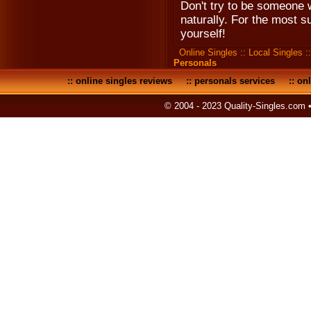
Don't try to be someone 
naturally. For the most su
yourself!
Online Singles
::
Local Singles
:
Personals
::
online singles reviews
::
personals services
::
onl
© 2004 - 2023 Quality-Singles.com 