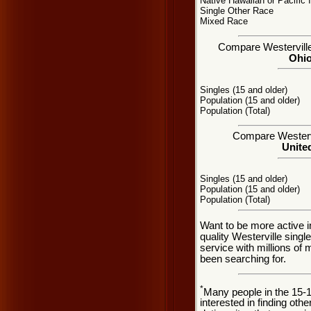
Native Hawaiian or Pacific 
Single Other Race
Mixed Race
Compare Westerville,
Ohio
Singles (15 and older)
Population (15 and older)
Population (Total)
Compare Westervil
United
Singles (15 and older)
Population (15 and older)
Population (Total)
Want to be more active i
quality Westerville sing
service with millions of
been searching for.
*
Many people in the 15-
interested in finding oth