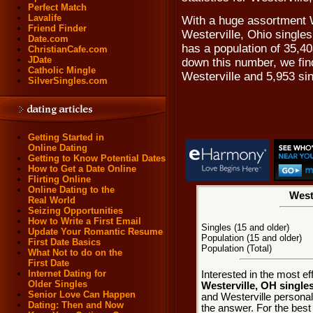
Perfect Match
Lavalife
With a huge assortment W
Friend Finder
Westerville, Ohio singles 
Date.com
has a population of 35,40
ChristianCafe.com
JDate
down this number, we find
Catholic Mingle
Westerville and 5,953 si
SilverSingles.com
Getting Started in
Online Dating
Getting to Know Potential Dates
How to Get a Date Online
Flirting Online
Online Dating to the
Weste
Real World
Seizing Opportunities
How to Write a First Email
Singles (15 and older)
Update Your Romantic Resume
Population (15 and older)
First Date Basics
Population (Total)
What Not to do on the
First Date
Internet Dating for
Interested in the most e
Older Singles
Westerville, OH single
Senior Love Can Happen
and Westerville personals
Dating: Then and Now
the answer. For the best 