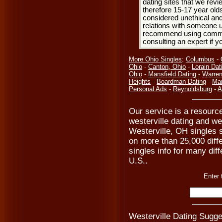
dating sites that we rev
therefore 15-17 year olds
considered unethical and
relations with someone u
recommend using common
consulting an expert if 
More Ohio Singles
:
Columbus
-
Ohio
-
Canton, Ohio
-
Lorain Dat
Ohio
-
Mansfield Dating
-
Warren
Heights
-
Boardman Dating
-
Mar
Personal Ads
-
Reynoldsburg
-
A
Our service is a resource
westerville dating and we
Westerville, OH singles s
on more than 25,000 diffe
singles info for many diff
U.S..
Enter 
Westerville Dating Sugge