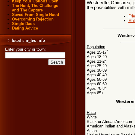
Keep Your Options Open
Westerville, Ohio area, j
The Hunt, The Challenge
the possibilities with mill
and The Capture
Saved From Single Hood
Fri
Overcoming Rejection
Mat
Single Dads
Dating Advice
Westervi
Population
Enter your city or town:
*
Ages 15-17
Ages 18-20
Ages 21-24
Ages 25-29
Ages 30-39
Ages 40-49
Ages 50-59
Ages 60-69
Ages 70-84
Ages 85+
Westervi
Race
White
Black or African American
American Indian and Alaska
Asian