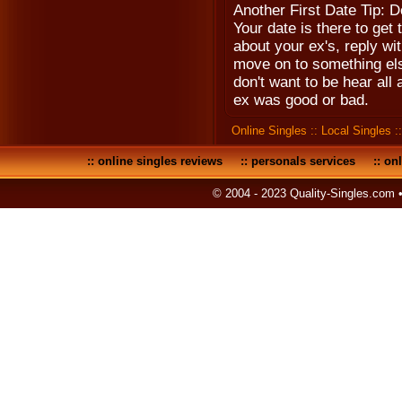
Another First Date Tip: D
Your date is there to get
about your ex's, reply w
move on to something else
don't want to be hear all 
ex was good or bad.
Online Singles
::
Local Singles
:
::
online singles reviews
::
personals services
::
onl
© 2004 - 2023 Quality-Singles.com 