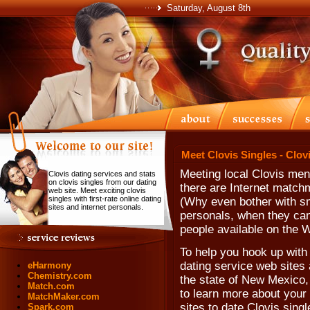
Saturday, August 8th
Meet Clovis Singles - Clov
Meeting local Clovis me
Clovis dating services and stats
on clovis singles from our dating
there are Internet match
web site. Meet exciting clovis
singles with first-rate online dating
(Why even bother with sma
sites and internet personals.
personals, when they can'
people available on the 
To help you hook up with 
dating service web sites 
eHarmony
Chemistry.com
the state of New Mexico,
Match.com
to learn more about your 
MatchMaker.com
sites to date Clovis singl
Spark.com