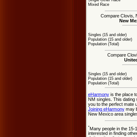
Mixed Race
Compare Clovis, NM
New Mexi
Singles (15 and older)
Population (15 and older)
Population (Total)
Compare Clovis
United
Singles (15 and older)
Population (15 and older)
Population (Total)
eHarmony
is the place 
NM singles. This dating 
you to the perfect mate 
Joining eHarmony
may be
New Mexico area single
*
Many people in the 15-
interested in finding oth