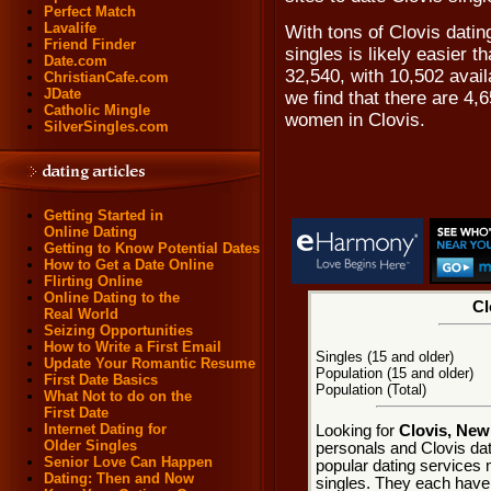
Perfect Match
Lavalife
With tons of Clovis dati
Friend Finder
singles is likely easier t
Date.com
32,540, with 10,502 avai
ChristianCafe.com
JDate
we find that there are 4,
Catholic Mingle
women in Clovis.
SilverSingles.com
Getting Started in
Online Dating
Getting to Know Potential Dates
How to Get a Date Online
Flirting Online
Online Dating to the
Cl
Real World
Seizing Opportunities
How to Write a First Email
Singles (15 and older)
Update Your Romantic Resume
Population (15 and older)
First Date Basics
Population (Total)
What Not to do on the
First Date
Internet Dating for
Looking for
Clovis, New
Older Singles
personals and Clovis dat
Senior Love Can Happen
popular dating services 
Dating: Then and Now
singles. They each have m