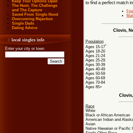
Keep Your Options Open
to find a perfect match 
The Hunt, The Challenge
and The Capture
Fri
Saved From Single Hood
Mat
Overcoming Rejection
Single Dads
Dating Advice
Clovis, N
Population
*
Ages 15-17
Enter your city or town:
Ages 18-20
Ages 21-24
Ages 25-29
Ages 30-39
Ages 40-49
Ages 50-59
Ages 60-69
Ages 70-84
Ages 85+
Clovis
Race
White
Black or African American
American Indian and Alaska
Asian
Native Hawaiian or Pacific 
Single Other Race