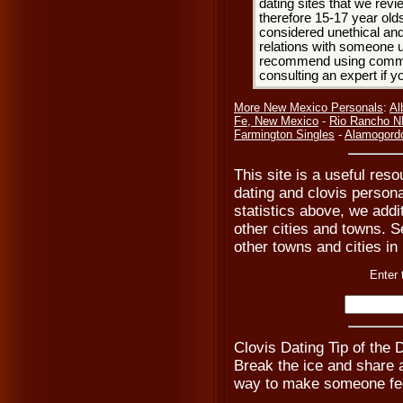
dating sites that we rev
therefore 15-17 year olds
considered unethical and
relations with someone u
recommend using common
consulting an expert if 
More New Mexico Personals
:
Al
Fe, New Mexico
-
Rio Rancho N
Farmington Singles
-
Alamogord
This site is a useful reso
dating and clovis persona
statistics above, we addi
other cities and towns. Se
other towns and cities i
Enter 
Clovis Dating Tip of the
Break the ice and share a 
way to make someone fee