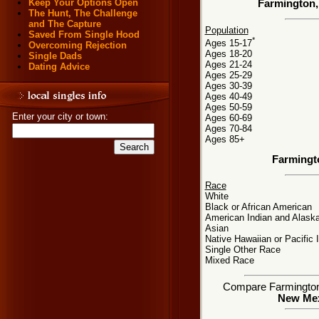
Keep Your Options Open
Farmington,
The Hunt, The Challenge
and The Capture
Population
Saved From Single Hood
*
Ages 15-17
Overcoming Rejection
Ages 18-20
Single Dads
Ages 21-24
Dating Advice
Ages 25-29
Ages 30-39
Ages 40-49
Ages 50-59
Enter your city or town:
Ages 60-69
Ages 70-84
Ages 85+
Farmingt
Race
White
Black or African American
American Indian and Alaska
Asian
Native Hawaiian or Pacific 
Single Other Race
Mixed Race
Compare Farmington, 
New Mexi