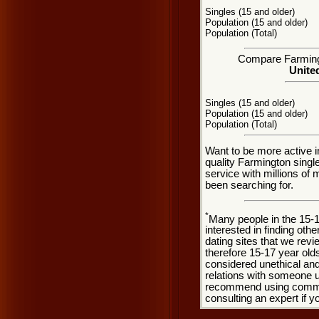
Singles (15 and older)
Population (15 and older)
Population (Total)
Compare Farmingto
United
Singles (15 and older)
Population (15 and older)
Population (Total)
Want to be more active i
quality Farmington sing
service with millions of
been searching for.
*
Many people in the 15-
interested in finding oth
dating sites that we rev
therefore 15-17 year olds
considered unethical and
relations with someone u
recommend using common
consulting an expert if 