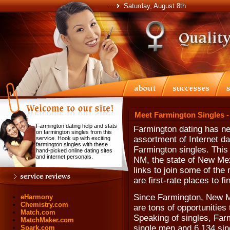
Saturday, August 8th
Meet Farmington Singles -
Farmington dating help and stats
Farmington dating has ne
on farmington singles from this
assortment of Internet da
service. Hook up with exciting
farmington singles with these
Farmington singles. This
hand-picked online dating sites
and internet personals.
NM, the state of New Mex
links to join some of the
are first-rate places to f
Since Farmington, New Me
eHarmony
Chemistry.com
are tons of opportunities
Match.com
Speaking of singles, Far
MatchMaker.com
single men and 6,134 si
Spark.com