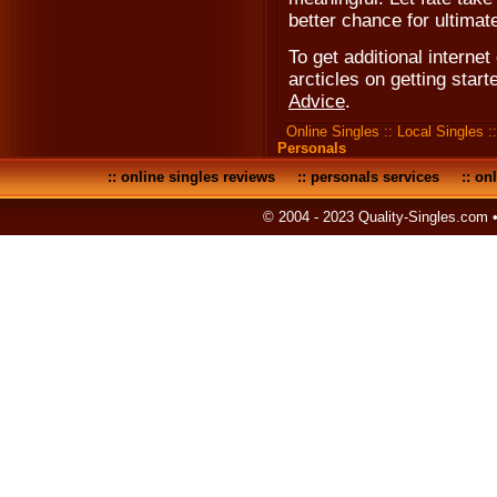
better chance for ultimat
To get additional internet 
arcticles on getting start
Advice
.
Online Singles
::
Local Singles
:
Personals
::
online singles reviews
::
personals services
::
onl
© 2004 - 2023 Quality-Singles.com 