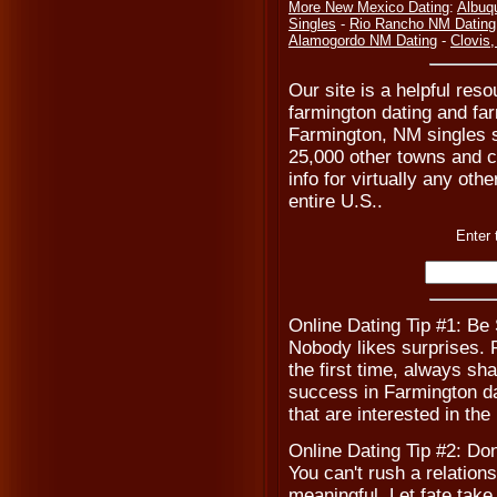
More New Mexico Dating
:
Albuq
Singles
-
Rio Rancho NM Dating
Alamogordo NM Dating
-
Clovis
Our site is a helpful reso
farmington dating and fa
Farmington, NM singles s
25,000 other towns and ci
info for virtually any ot
entire U.S..
Enter 
Online Dating Tip #1: Be
Nobody likes surprises. Pr
the first time, always sha
success in Farmington da
that are interested in the
Online Dating Tip #2: Don
You can't rush a relations
meaningful. Let fate take