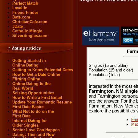
Perfect Match
Lavalife
Friend Finder
Date.com
ChristianCafe.com
JDate
Catholic Mingle
SilverSingles.com
Farmi
Getting Started in
Online Dating
Singles (15 and older)
Getting to Know Potential Dates
Population (15 and older)
How to Get a Date Online
Population (Total)
Flirting Online
Online Dating to the
Interested in the most e
Real World
Farmington, NM single
Seizing Opportunities
and Farmington personals
How to Write a First Email
are the answer. For the b
Update Your Romantic Resume
Farmington, New Mexico a
First Date Basics
explore the possibilities 
What Not to do on the
First Date
Fri
Internet Dating for
Mat
Older Singles
Senior Love Can Happen
Dating: Then and Now