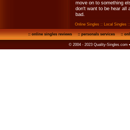
move on to something else
don't want to be hear all
bad.
Online Singles
::
Local Singles
:
::
online singles reviews
::
personals services
::
onl
© 2004 - 2023 Quality-Singles.com 