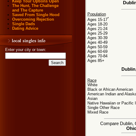
Keep Your Options Open
Dubli
The Hunt, The Challenge
and The Capture
Population
Saved From Single Hood
*
Overcoming Rejection
Ages 15-17
Single Dads
Ages 18-20
Dating Advice
Ages 21-24
Ages 25-29
Ages 30-39
Ages 40-49
Ages 50-59
Enter your city or town:
Ages 60-69
Ages 70-84
Ages 85+
Dublin
Race
White
Black or African American
American Indian and Alaska
Asian
Native Hawaiian or Pacific 
Single Other Race
Mixed Race
Compare Dublin, OH
Ohio