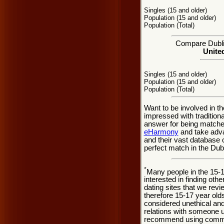
Singles (15 and older)
Population (15 and older)
Population (Total)
Compare Dublin
United
Singles (15 and older)
Population (15 and older)
Population (Total)
Want to be involved in th
impressed with tradition
answer for being matche
eHarmony
and take adva
and their vast database 
perfect match in the Dubl
*
Many people in the 15-
interested in finding oth
dating sites that we rev
therefore 15-17 year olds
considered unethical and
relations with someone u
recommend using common