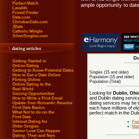
Perfect Match
ample opportunity to date
Lavalife
Friend Finder
Date.com
ChristianCafe.com
JDate
Catholic Mingle
SilverSingles.com
Du
Getting Started in
Online Dating
Getting to Know Potential Dates
Singles (15 and older)
How to Get a Date Online
Population (15 and older)
Flirting Online
Population (Total)
Online Dating to the
Real World
Looking for
Dublin, Ohi
Seizing Opportunities
and Dublin dating service
How to Write a First Email
dating services may be t
Update Your Romantic Resume
First Date Basics
each have millions of eli
What Not to do on the
perfect match in the Dubl
First Date
Internet Dating for
Fri
Older Singles
Mat
Senior Love Can Happen
Dating: Then and Now