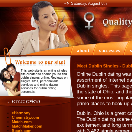
Saturday, August 8th
Meet Dublin Singles - Dub
This web site is an online singles
Online Dublin dating was
site created to enable you to find
dublin singles online. Reviews on
assortment of Internet da
singles sites, personal ads
services and online dating
Dublin singles. This page 
services for dublin dating
the state of Ohio, and th
personals.
some of the most popular 
primo places to hook up w
Dublin, Ohio is a great c
eHarmony
Chemistry.com
The Dublin dating scene o
Match.com
excitement and long term
MatchMaker.com
with 3,462 single women 
Spark.com