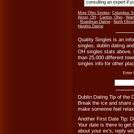
consulting an expert if 
More Ohio Singles
:
Columbus Si
Akron, OH
-
Canton, Ohio
-
Warr
-
Boardman Dating
-
North Olms
Heights Dating
Quality Singles is an inf
singles, dublin dating and
OH singles stats above, 
than 25,000 different tow
singles info for other pla
Enter 
Dublin Dating Tip of the
Break the ice and share a 
make someone feel relax
Another First Date Tip: D
Your date is there to get
about your ex's, reply w