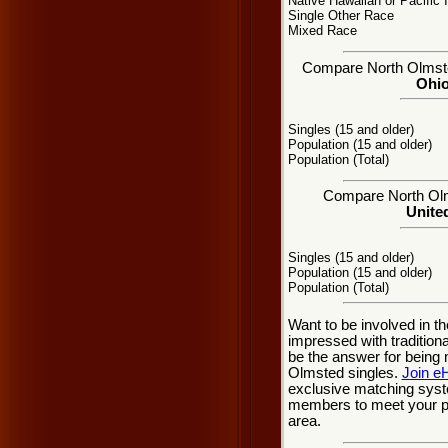
Native Hawaiian or Pacific 
Single Other Race
Mixed Race
Compare North Olmsted
Ohio
Singles (15 and older)
Population (15 and older)
Population (Total)
Compare North Olms
United
Singles (15 and older)
Population (15 and older)
Population (Total)
Want to be involved in t
impressed with traditio
be the answer for being
Olmsted singles.
Join e
exclusive matching syste
members to meet your pe
area.