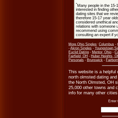
*
Many people in the 15-
interested in finding oth
dating sites that we rev
therefore 15-17 year olds
considered unethical and
relations with someone u
recommend using common
consulting an expert if 
More Ohio Singles
:
Columbus
-
-
Akron Singles
-
Youngstown Si
Euclid Dating
-
Mentor, Ohio
-
Cu
Fairfield, OH
-
Huber Heights, O
Personals
-
Brunswick
-
Fairbor
This website is a helpful
north olmsted dating and 
the North Olmsted, OH s
25,000 other towns and ci
info for many other citie
Enter 