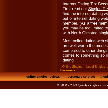
Internet Dating Tip: Be
First read our
Singles R
find the internet dating w
out of internet dating web
member. (As a free memb
you may be too limited to 
with North Olmsted singl
Most online dating web s
are well worth the modest
compared to other things 
comes to something so i
dating.
Online Singles
::
Local Singles
:
Personals
::
online singles reviews
::
personals services
::
onl
© 2004 - 2023 Quality-Singles.com 