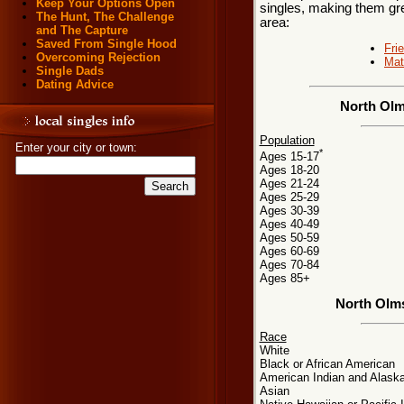
Keep Your Options Open
singles, making them gre
The Hunt, The Challenge
area:
and The Capture
Saved From Single Hood
Fri
Overcoming Rejection
Mat
Single Dads
Dating Advice
North Olm
Population
Enter your city or town:
*
Ages 15-17
Ages 18-20
Ages 21-24
Ages 25-29
Ages 30-39
Ages 40-49
Ages 50-59
Ages 60-69
Ages 70-84
Ages 85+
North Olm
Race
White
Black or African American
American Indian and Alaska
Asian