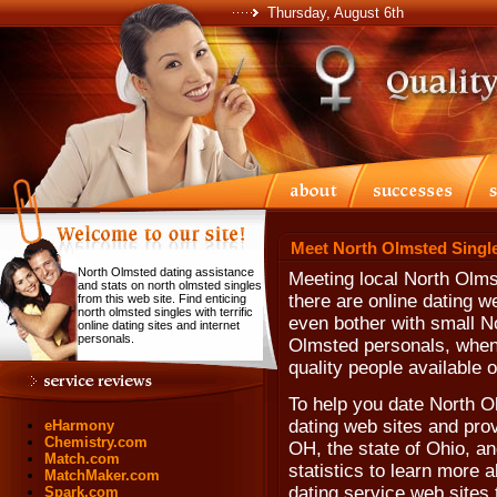
Thursday, August 6th
Meet North Olmsted Single
North Olmsted dating assistance
Meeting local North Olms
and stats on north olmsted singles
there are online dating 
from this web site. Find enticing
north olmsted singles with terrific
even bother with small N
online dating sites and internet
personals.
Olmsted personals, when 
quality people available 
To help you date North Ol
dating web sites and prov
eHarmony
Chemistry.com
OH, the state of Ohio, a
Match.com
statistics to learn more 
MatchMaker.com
dating service web sites
Spark.com