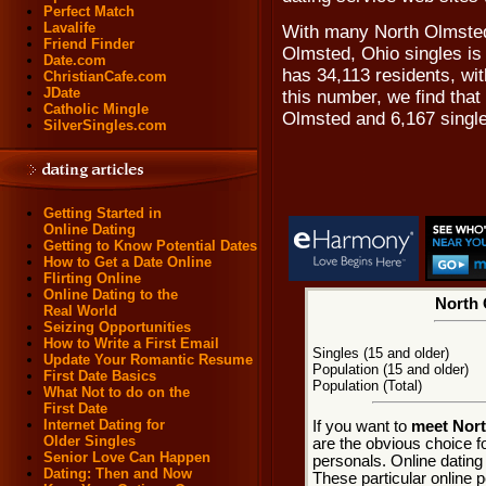
Perfect Match
Lavalife
With many North Olmsted
Friend Finder
Olmsted, Ohio singles is 
Date.com
has 34,113 residents, wi
ChristianCafe.com
JDate
this number, we find that
Catholic Mingle
Olmsted and 6,167 singl
SilverSingles.com
Getting Started in
Online Dating
Getting to Know Potential Dates
How to Get a Date Online
Flirting Online
Online Dating to the
North 
Real World
Seizing Opportunities
How to Write a First Email
Singles (15 and older)
Update Your Romantic Resume
Population (15 and older)
First Date Basics
Population (Total)
What Not to do on the
First Date
Internet Dating for
If you want to
meet Nort
Older Singles
are the obvious choice 
Senior Love Can Happen
personals. Online dating
Dating: Then and Now
These particular online p