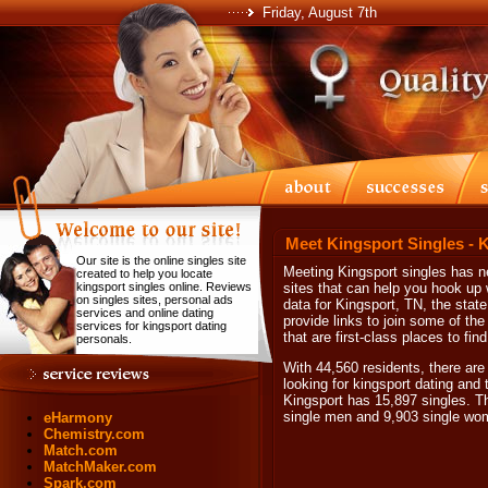
Friday, August 7th
Meet Kingsport Singles - 
Our site is the online singles site
Meeting Kingsport singles has ne
created to help you locate
kingsport singles online. Reviews
sites that can help you hook up 
on singles sites, personal ads
data for Kingsport, TN, the sta
services and online dating
provide links to join some of t
services for kingsport dating
that are first-class places to fin
personals.
With 44,560 residents, there are
looking for kingsport dating and t
Kingsport has 15,897 singles. T
single men and 9,903 single wo
eHarmony
Chemistry.com
Match.com
MatchMaker.com
Spark.com