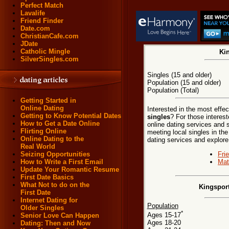
Perfect Match
Lavalife
Friend Finder
Date.com
ChristianCafe.com
JDate
Catholic Mingle
Kin
SilverSingles.com
Singles (15 and older)
Population (15 and older)
Population (Total)
Getting Started in
Online Dating
Interested in the most effe
Getting to Know Potential Dates
singles
? For those interes
How to Get a Date Online
online dating services and 
Flirting Online
meeting local singles in th
Online Dating to the
dating services and explore t
Real World
Fri
Seizing Opportunities
Mat
How to Write a First Email
Update Your Romantic Resume
First Date Basics
What Not to do on the
Kingspor
First Date
Internet Dating for
Population
Older Singles
*
Ages 15-17
Senior Love Can Happen
Ages 18-20
Dating: Then and Now