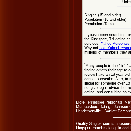
Unit
Singles (15 and older)
Population (15 and older)
Population (Total)
If you've been searching fo
the Kingsport, TN dating sc
services,
Yahoo Personals
Why not
Join YahooPerson
millions of members they are
*
Many people in the 15-17 a
finding others their age to 
review have an 18 year old 
cannot subscribe. Also, in 
illegal for someone over 18
not give legal advice, but
dating, and consulting an e
More Tennessee Personals
:
Mem
Murfreesboro Dating
-
Johnson C
Hendersonville
-
Bartlett Person
Quality-Singles.com is a resourc
kingsport matchmaking. In additi