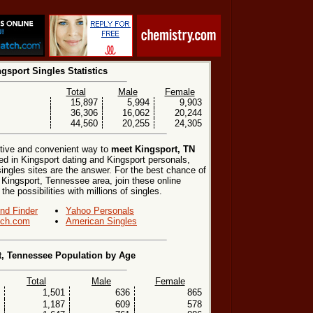
gsport Singles Statistics
Total
Male
Female
15,897
5,994
9,903
36,306
16,062
20,244
44,560
20,255
24,305
ctive and convenient way to
meet Kingsport, TN
ted in Kingsport dating and Kingsport personals,
singles sites are the answer. For the best chance of
e Kingsport, Tennessee area, join these online
he possibilities with millions of singles.
end Finder
Yahoo Personals
ch.com
American Singles
t, Tennessee Population by Age
Total
Male
Female
1,501
636
865
1,187
609
578