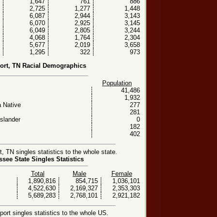
1,647
761
886
2,725
1,277
1,448
6,087
2,944
3,143
6,070
2,925
3,145
6,049
2,805
3,244
4,068
1,764
2,304
5,677
2,019
3,658
1,295
322
973
ort, TN Racial Demographics
Population
41,486
1,932
 Native
277
281
Islander
0
182
402
 TN singles statistics to the whole state.
see State Singles Statistics
Total
Male
Female
1,890,816
854,715
1,036,101
4,522,630
2,169,327
2,353,303
5,689,283
2,768,101
2,921,182
rt singles statistics to the whole US.