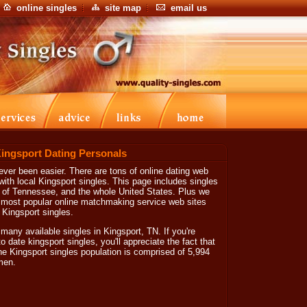
online singles
site map
email us
Kingsport Dating Personals
ver been easier. There are tons of online dating web
with local Kingsport singles. This page includes singles
te of Tennessee, and the whole United States. Plus we
he most popular online matchmaking service web sites
d Kingsport singles.
 many available singles in Kingsport, TN. If you're
o date kingsport singles, you'll appreciate the fact that
he Kingsport singles population is comprised of 5,994
men.