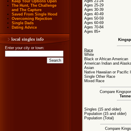
Ages 21-24
Keep Your Options Open
Ages 25-29
The Hunt, The Challenge
Ages 30-39
and The Capture
Ages 40-49
Saved From Single Hood
Ages 50-59
Overcoming Rejection
Ages 60-69
Single Dads
Ages 70-84
Dating Advice
Ages 85+
Kingsp
Enter your city or town:
Race
White
Black or African American
American Indian and Alaska
Asian
Native Hawaiian or Pacific 
Single Other Race
Mixed Race
Compare Kingsport,
Tennes
Singles (15 and older)
Population (15 and older)
Population (Total)
Compare Kingspo