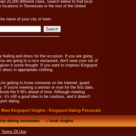
an 25,000 different cities. Search below to find local
er locations in Tennessee or the rest of the United
the name of your city or town:
 feeling and dress for the occasion. If you are going
 you are going to a nice restaurant, don't wear your out of
e given it some thought. If you want to impress Kingsport
 dress in appropriate clothing.
u're getting to know someone on the internet, guard
ady. If you're meeting a woman or man for the first date,
y know the 5 W's ahead of time. Although meeting
, it's still a good idea to be cautious, and it doesn't
port dating.
:
Meet Kingsport Singles - Kingsport Dating Personals
ine dating successes
::
local singles
•
Terms Of Use