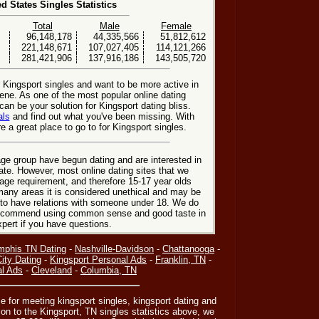
ed States Singles Statistics
Total
Male
Female
96,148,178
44,335,566
51,812,612
221,148,671
107,027,405
114,121,266
281,421,906
137,916,186
143,505,720
r Kingsport singles and want to be more active in
ene. As one of the most popular online dating
can be your solution for Kingsport dating bliss.
als
and find out what you've been missing. With
 a great place to go to for Kingsport singles.
ge group have begun dating and are interested in
date. However, most online dating sites that we
age requirement, and therefore 15-17 year olds
many areas it is considered unethical and may be
 to have relations with someone under 18. We do
 recommend using common sense and good taste in
xpert if you have questions.
phis TN Dating
-
Nashville-Davidson
-
Chattanooga
-
ity Dating
-
Kingsport Personal Ads
-
Franklin, TN
-
al Ads
-
Cleveland
-
Columbia, TN
e for meeting kingsport singles, kingsport dating and
on to the Kingsport, TN singles statistics above, we