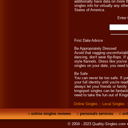
additionally have data on more th
singles info for virtually any oth
States of America.
Enter 
First Date Advice
Be Appropriately Dressed
Avoid that nagging uncomfortable
dancing, don't wear flip-flops. If
style flannels. Dress like you'v
singles on your date, you need to
Be Safe
You can never be too safe. If yo
your full identity until you're re
always let your friends or famil
kingsport singles can be fantastic
need to take the fun out of Kings
Online Singles
::
Local Singles
:
::
online singles reviews
::
personals services
::
onl
© 2004 - 2023 Quality-Singles.com 