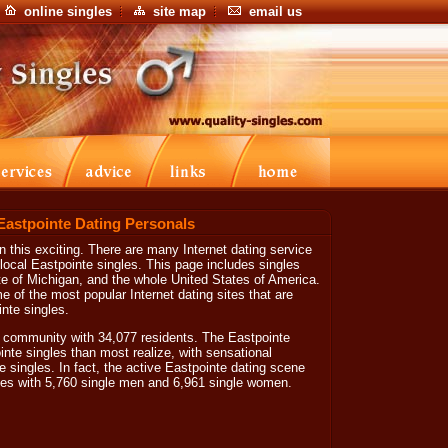
online singles
site map
email us
 Eastpointe Dating Personals
 this exciting. There are many Internet dating service
 local Eastpointe singles. This page includes singles
ate of Michigan, and the whole United States of America.
e of the most popular Internet dating sites that are
nte singles.
ic community with 34,077 residents. The Eastpointe
nte singles than most realize, with sensational
e singles. In fact, the active Eastpointe dating scene
les with 5,760 single men and 6,961 single women.