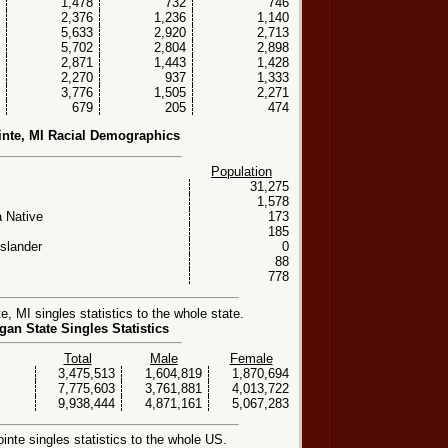
1,478
732
746
2,376
1,236
1,140
5,633
2,920
2,713
5,702
2,804
2,898
2,871
1,443
1,428
2,270
937
1,333
3,776
1,505
2,271
679
205
474
inte, MI Racial Demographics
Population
31,275
1,578
 Native
173
185
Islander
0
88
778
, MI singles statistics to the whole state.
gan State Singles Statistics
Total
Male
Female
3,475,513
1,604,819
1,870,694
7,775,603
3,761,881
4,013,722
9,938,444
4,871,161
5,067,283
nte singles statistics to the whole US.