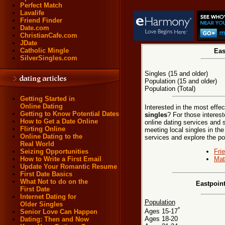
Perfect Match
Lavalife
Friend Finder
Date.com
ChristianCafe.com
JDate
Catholic Mingle
Eas
SilverSingles.com
Singles (15 and older)
Population (15 and older)
Population (Total)
Getting Started in
Online Dating
Interested in the most effe
Getting to Know Potential Dates
singles
? For those interes
How to Get a Date Online
online dating services and 
Flirting Online
meeting local singles in the
Online Dating to the
services and explore the poss
Real World
Fri
Seizing Opportunities
Mat
How to Write a First Email
Update Your Romantic Resume
First Date Basics
What Not to do on the
Eastpoin
First Date
Internet Dating for
Population
Older Singles
*
Ages 15-17
Senior Love Can Happen
Ages 18-20
Dating: Then and Now