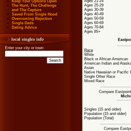
Ages 21-24
Keep Your Options Open
Ages 25-29
The Hunt, The Challenge
Ages 30-39
and The Capture
Ages 40-49
Saved From Single Hood
Ages 50-59
Overcoming Rejection
Ages 60-69
Single Dads
Ages 70-84
Dating Advice
Ages 85+
Eastpo
Enter your city or town:
Race
White
Black or African American
American Indian and Alaska
Asian
Native Hawaiian or Pacific 
Single Other Race
Mixed Race
Compare Eastpointe
Michi
Singles (15 and older)
Population (15 and older)
Population (Total)
Compare Eastpoi