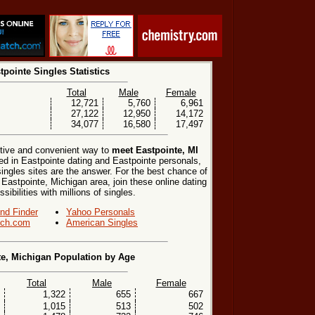
tpointe Singles Statistics
Total
Male
Female
12,721
5,760
6,961
27,122
12,950
14,172
34,077
16,580
17,497
ctive and convenient way to
meet Eastpointe, MI
ted in Eastpointe dating and Eastpointe personals,
singles sites are the answer. For the best chance of
 Eastpointe, Michigan area, join these online dating
ibilities with millions of singles.
end Finder
Yahoo Personals
ch.com
American Singles
te, Michigan Population by Age
Total
Male
Female
1,322
655
667
1,015
513
502