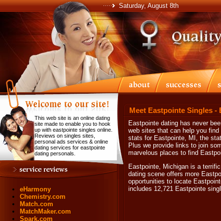
Saturday, August 8th
Meet Eastpointe Singles -
This web site is an online dating
Eastpointe dating has never been
site made to enable you to hook
up with eastpointe singles online.
web sites that can help you find
Reviews on singles sites,
stats for Eastpointe, MI, the st
personal ads services & online
Plus we provide links to join som
dating services for eastpointe
marvelous places to find Eastpoi
dating personals.
Eastpointe, Michigan is a terrif
dating scene offers more Eastpoi
opportunities to locate Eastpoint
includes 12,721 Eastpointe sing
eHarmony
Chemistry.com
Match.com
MatchMaker.com
Spark.com