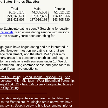
ed States Singles Statistics
Total
Male
Female
96,148,178
44,335,566
51,812,612
221,148,671
107,027,405
114,121,266
281,421,906
137,916,186
143,505,720
he Eastpointe dating scene? Searching for quality
Personals
is an online dating service with millions
t the answer you've been searching for.
ge group have begun dating and are interested in
date. However, most online dating sites that we
age requirement, and therefore 15-17 year olds
many areas it is considered unethical and may be
 to have relations with someone under 18. We do
 recommend using common sense and good taste in
xpert if you have questions.
troit MI Dating
-
Grand Rapids Personal Ads
-
Ann
ochester Hills, Michigan
-
West Bloomfield Township,
Royal Oak, MI
-
Novi, Michigan
-
Eastpointe Dating
-
n City Dating
or locating eastpointe singles, eastpointe dating and
n to the Eastpointe, MI singles stats above, we have
nt towns. Search below to find local singles info for