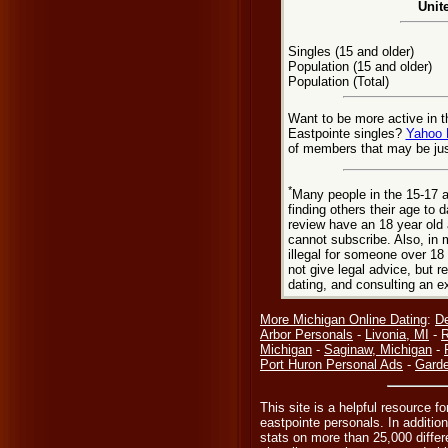
Unit
Singles (15 and older)
Population (15 and older)
Population (Total)
Want to be more active in t
Eastpointe singles?
Yahoo 
of members that may be jus
*
Many people in the 15-17 a
finding others their age to 
review have an 18 year old 
cannot subscribe. Also, in 
illegal for someone over 18
not give legal advice, but
dating, and consulting an e
More Michigan Online Dating
:
De
Arbor Personals
-
Livonia, MI
-
R
Michigan
-
Saginaw, Michigan
-
Port Huron Personal Ads
-
Garde
This site is a helpful resource f
eastpointe personals. In additio
stats on more than 25,000 differe