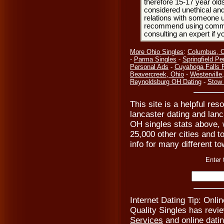
therefore 15-17 year olds
considered unethical and
relations with someone u
recommend using common
consulting an expert if 
More Ohio Singles
:
Columbus, 
-
Parma Singles
-
Springfield Pe
Personal Ads
-
Cuyahoga Falls 
Beavercreek, Ohio
-
Westerville
Reynoldsburg OH Dating
-
Stow 
This site is a helpful res
lancaster dating and lanc
OH singles stats above, 
25,000 other cities and t
info for many different to
Enter 
Internet Dating Tip: Onli
Quality Singles has revi
Services
and online datin