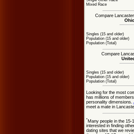
Mixed Race
Compare Lancaster, 
Ohio
Singles (15 and older)
Population (15 and older)
Population (Total)
Compare Lancaste
United
Singles (15 and older)
Population (15 and older)
Population (Total)
Looking for the most co
has millions of members 
personality dimensions.
meet a mate in Lancaste
*
Many people in the 15-
interested in finding oth
dating sites that we rev