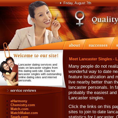
Friday, August 7th
Meet Lancaster Singles - 
Lancaster dating services and
Many people do not realiz
stats on lancaster singles from
wonderful way to date ne
this dating web site. Date hot
lancaster singles with outstanding
feature localization and 
online dating sites and internet
personals.
live nearby better than th
lancaster personals. In fa
probably the easiest and 
Lancaster singles.
eHarmony
Chemistry.com
Click the links on this p
Match.com
sites to join to date lanca
MatchMaker.com
statistics for Lancaster,
Spark.com