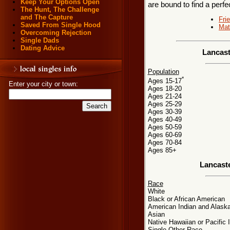
Keep Your Options Open
are bound to find a perfe
The Hunt, The Challenge
and The Capture
Fri
Saved From Single Hood
Mat
Overcoming Rejection
Single Dads
Dating Advice
Lancast
Population
*
Ages 15-17
Enter your city or town:
Ages 18-20
Ages 21-24
Ages 25-29
Ages 30-39
Ages 40-49
Ages 50-59
Ages 60-69
Ages 70-84
Ages 85+
Lancast
Race
White
Black or African American
American Indian and Alaska
Asian
Native Hawaiian or Pacific 
Single Other Race