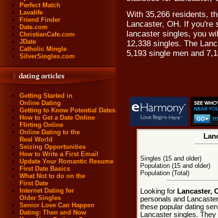
Perfect Match
Lavalife
With 35,266 residents, th
Friend Finder
Lancaster, OH. If you're 
Date.com
lancaster singles, you wi
ChristianCafe.com
JDate
12,338 singles. The Lanc
Catholic Mingle
5,193 single men and 7,
SilverSingles.com
Getting Started in
Online Dating
Getting to Know Potential Dates
How to Get a Date Online
Flirting Online
Online Dating to the
Lanc
Real World
Seizing Opportunities
How to Write a First Email
Singles (15 and older)
Update Your Romantic Resume
Population (15 and older)
First Date Basics
Population (Total)
What Not to do on the
First Date
Internet Dating for
Looking for
Lancaster, 
Older Singles
personals and Lancaster 
Senior Love Can Happen
these popular dating ser
Dating: Then and Now
Lancaster singles. They e