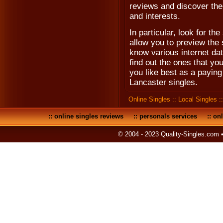
reviews and discover the i
and interests.
In particular, look for the 
allow you to preview the s
know various internet dat
find out the ones that yo
you like best as a payin
Lancaster singles.
Online Singles
::
Local Singles
:
::
online singles reviews
::
personals services
::
onl
© 2004 - 2023 Quality-Singles.com 