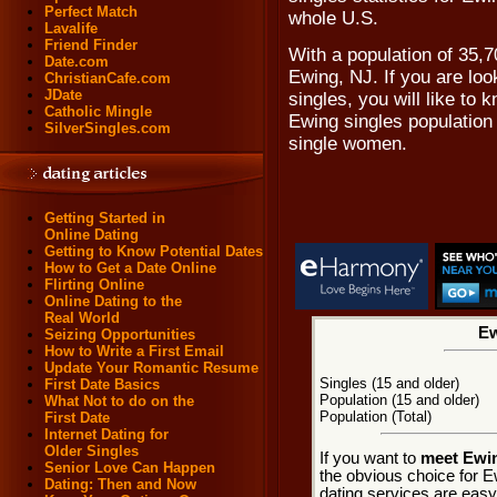
Perfect Match
whole U.S.
Lavalife
Friend Finder
With a population of 35,70
Date.com
Ewing, NJ. If you are loo
ChristianCafe.com
JDate
singles, you will like to
Catholic Mingle
Ewing singles population
SilverSingles.com
single women.
Getting Started in
Online Dating
Getting to Know Potential Dates
How to Get a Date Online
Flirting Online
Online Dating to the
Real World
Ew
Seizing Opportunities
How to Write a First Email
Update Your Romantic Resume
Singles (15 and older)
First Date Basics
Population (15 and older)
What Not to do on the
Population (Total)
First Date
Internet Dating for
Older Singles
If you want to
meet Ewin
Senior Love Can Happen
the obvious choice for E
Dating: Then and Now
dating services are easy