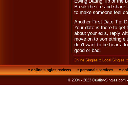
Ewing Dating Tip of the 
Break the ice and share a 
to make someone feel co
Another First Date Tip: D
Your date is there to get
about your ex's, reply w
move on to something else
don't want to be hear a l
good or bad.
Online Singles
::
Local Singles
:
::
online singles reviews
::
personals services
::
onl
© 2004 - 2023 Quality-Singles.com 