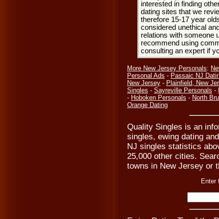
interested in finding oth
dating sites that we rev
therefore 15-17 year olds
considered unethical and
relations with someone u
recommend using common
consulting an expert if 
More New Jersey Personals
:
Ne
Personal Ads
-
Passaic NJ Dati
New Jersey
-
Plainfield, New Je
Singles
-
Sayreville Personals
-
-
Hoboken Personals
-
North Br
Orange Dating
Quality Singles is an inf
singles, ewing dating and
NJ singles statistics abo
25,000 other cities. Searc
towns in New Jersey or t
Enter 