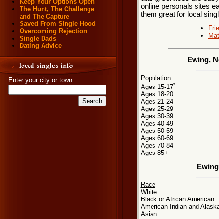
Keep Your Options Open
online personals sites ea
The Hunt, The Challenge
them great for local sing
and The Capture
Saved From Single Hood
Fri
Overcoming Rejection
Mat
Single Dads
Dating Advice
Ewing, N
Population
Enter your city or town:
*
Ages 15-17
Ages 18-20
Ages 21-24
Ages 25-29
Ages 30-39
Ages 40-49
Ages 50-59
Ages 60-69
Ages 70-84
Ages 85+
Ewing
Race
White
Black or African American
American Indian and Alaska
Asian