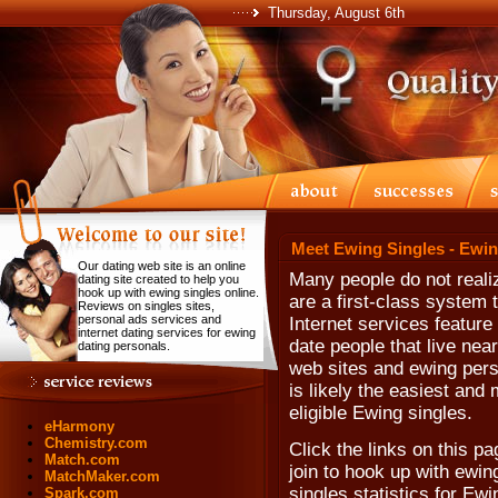
Thursday, August 6th
Meet Ewing Singles - Ewin
Our dating web site is an online
Many people do not realiz
dating site created to help you
hook up with ewing singles online.
are a first-class system
Reviews on singles sites,
personal ads services and
Internet services feature
internet dating services for ewing
date people that live nea
dating personals.
web sites and ewing person
is likely the easiest and
eligible Ewing singles.
eHarmony
Chemistry.com
Click the links on this pa
Match.com
join to hook up with ewi
MatchMaker.com
singles statistics for Ew
Spark.com