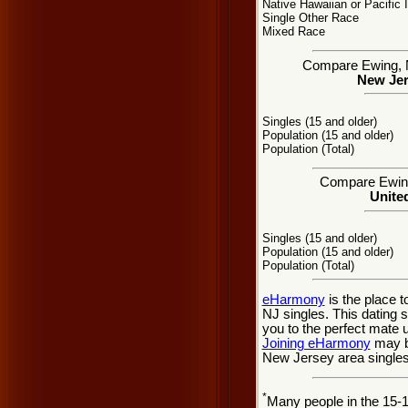
Native Hawaiian or Pacific 
Single Other Race
Mixed Race
Compare Ewing, NJ
New Jer
Singles (15 and older)
Population (15 and older)
Population (Total)
Compare Ewing 
United
Singles (15 and older)
Population (15 and older)
Population (Total)
eHarmony
is the place 
NJ singles. This dating 
you to the perfect mate 
Joining eHarmony
may b
New Jersey area singles
*
Many people in the 15-