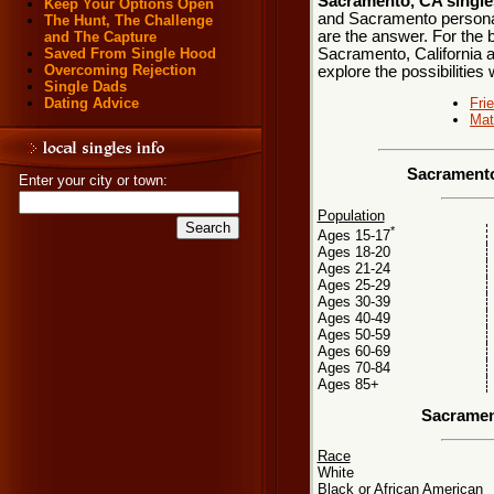
Sacramento, CA single
Keep Your Options Open
and Sacramento personals
The Hunt, The Challenge
are the answer. For the b
and The Capture
Sacramento, California a
Saved From Single Hood
Overcoming Rejection
explore the possibilities 
Single Dads
Fri
Dating Advice
Mat
Sacramento
Enter your city or town:
Population
*
Ages 15-17
Ages 18-20
Ages 21-24
Ages 25-29
Ages 30-39
Ages 40-49
Ages 50-59
Ages 60-69
Ages 70-84
Ages 85+
Sacramen
Race
White
Black or African American