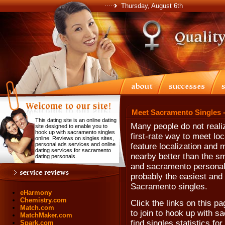
Thursday, August 6th
Meet Sacramento Singles 
This dating site is an online dating
Many people do not realiz
site designed to enable you to
hook up with sacramento singles
first-rate way to meet lo
online. Reviews on singles sites,
personal ads services and online
feature localization and 
dating services for sacramento
nearby better than the sm
dating personals.
and sacramento personals. 
probably the easiest and 
Sacramento singles.
eHarmony
Chemistry.com
Click the links on this pa
Match.com
to join to hook up with 
MatchMaker.com
find singles statistics fo
Spark.com