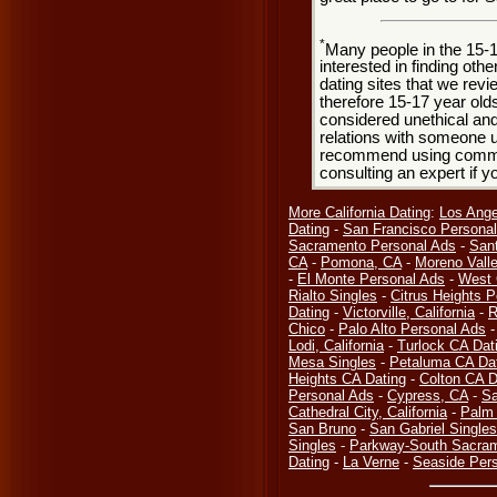
*
Many people in the 15-
interested in finding oth
dating sites that we rev
therefore 15-17 year olds
considered unethical and
relations with someone u
recommend using common
consulting an expert if 
More California Dating
:
Los Ange
Dating
-
San Francisco Persona
Sacramento Personal Ads
-
San
CA
-
Pomona, CA
-
Moreno Valle
-
El Monte Personal Ads
-
West 
Rialto Singles
-
Citrus Heights P
Dating
-
Victorville, California
-
R
Chico
-
Palo Alto Personal Ads
Lodi, California
-
Turlock CA Dat
Mesa Singles
-
Petaluma CA Da
Heights CA Dating
-
Colton CA D
Personal Ads
-
Cypress, CA
-
Sa
Cathedral City, California
-
Palm 
San Bruno
-
San Gabriel Singles
Singles
-
Parkway-South Sacra
Dating
-
La Verne
-
Seaside Per