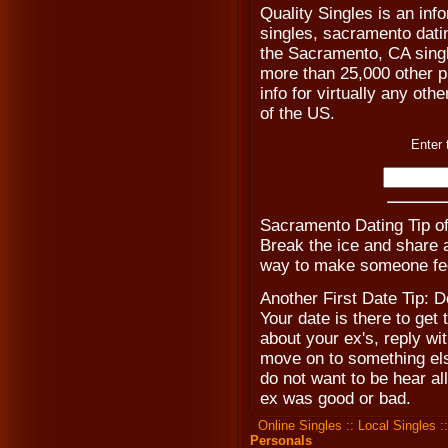
Quality Singles is an inf
singles, sacramento dati
the Sacramento, CA singl
more than 25,000 other pl
info for virtually any othe
of the US.
Enter 
Sacramento Dating Tip o
Break the ice and share a
way to make someone fee
Another First Date Tip: D
Your date is there to get
about your ex's, reply w
move on to something els
do not want to be hear al
ex was good or bad.
Online Singles
::
Local Singles
:
Personals