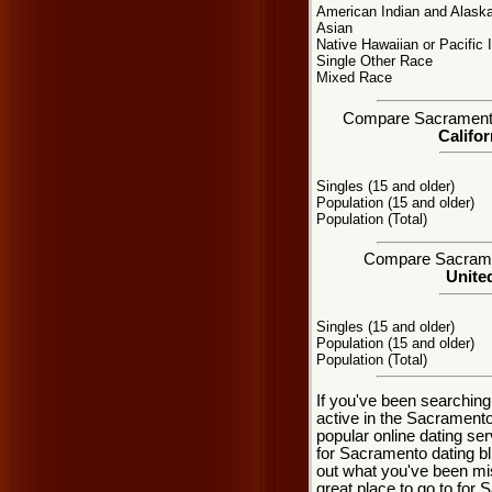
American Indian and Alaska
Asian
Native Hawaiian or Pacific 
Single Other Race
Mixed Race
Compare Sacramento, 
Califor
Singles (15 and older)
Population (15 and older)
Population (Total)
Compare Sacrament
United
Singles (15 and older)
Population (15 and older)
Population (Total)
If you've been searchin
active in the Sacramento
popular online dating se
for Sacramento dating b
out what you've been mi
great place to go to for