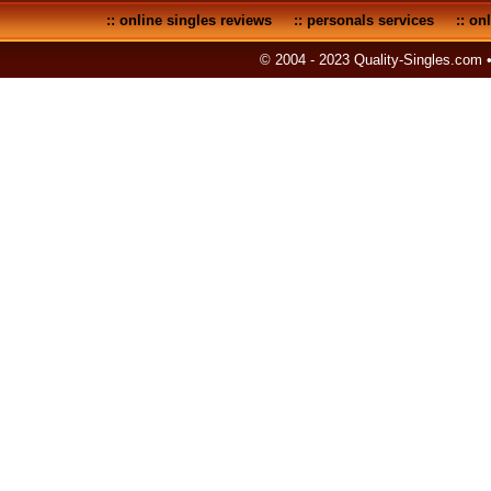
::
online singles reviews
::
personals services
::
onl
© 2004 - 2023 Quality-Singles.com 