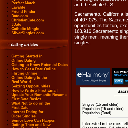
Perfect Match
and the whole U.S.
Lavalife
Friend Finder
Sacramento, California i
Date.com
of 407,075. The Sacramen
ChristianCafe.com
JDate
opportunities for fun, ex
Catholic Mingle
163,916 Sacramento sing
SilverSingles.com
single men, meaning ther
singles.
Getting Started in
Online Dating
Getting to Know Potential Dates
How to Get a Date Online
Flirting Online
Online Dating to the
Real World
Seizing Opportunities
How to Write a First Email
Sacra
Update Your Romantic Resume
First Date Basics
What Not to do on the
Singles (15 and older)
First Date
Population (15 and older)
Internet Dating for
Population (Total)
Older Singles
Senior Love Can Happen
Interested in the most e
Dating: Then and Now