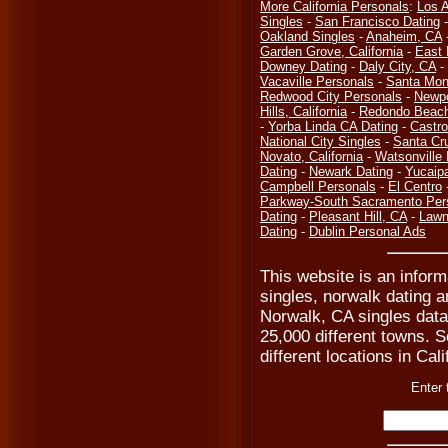
More California Personals
:
Los 
Singles
-
San Francisco Dating
Oakland Singles
-
Anaheim, CA
Garden Grove, California
-
East 
Downey Dating
-
Daly City, CA
-
Vacaville Personals
-
Santa Mon
Redwood City Personals
-
Newpo
Hills, California
-
Redondo Beach
-
Yorba Linda CA Dating
-
Castro
National City Singles
-
Santa Cr
Novato, California
-
Watsonville
Dating
-
Newark Dating
-
Yucaip
Campbell Personals
-
El Centro
Parkway-South Sacramento Per
Dating
-
Pleasant Hill, CA
-
Lawn
Dating
-
Dublin Personal Ads
This website is an infor
singles, norwalk dating a
Norwalk, CA singles data
25,000 different towns. Se
different locations in Cal
Enter 