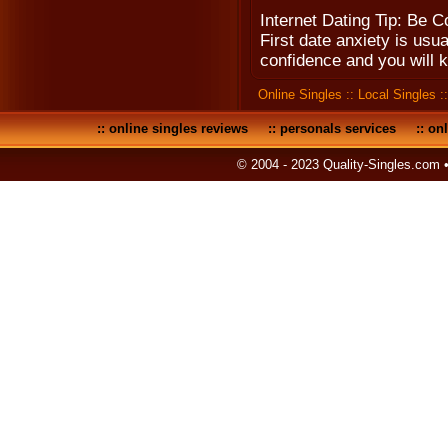
Internet Dating Tip: Be C
First date anxiety is usua
confidence and you will 
Online Singles
::
Local Singles
:
::
online singles reviews
::
personals services
::
onl
© 2004 - 2023 Quality-Singles.com 