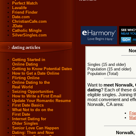
Perfect Match
Lavalife
Friend Finder
Date.com
ChristianCafe.com
JDate
Catholic Mingle
SilverSingles.com
Nor
Getting Started in
Online Dating
Singles (15 and older)
Getting to Know Potential Dates
Population (15 and older)
How to Get a Date Online
Population (Total)
Flirting Online
Online Dating to the
Want to
meet Norwalk, C
Real World
dating
? Each of these d
Seizing Opportunities
eligible singles. Joining
How to Write a First Email
most convenient and effe
Update Your Romantic Resume
Norwalk, CA area:
First Date Basics
What Not to do on the
Fri
First Date
Mat
Internet Dating for
Older Singles
Senior Love Can Happen
Dating: Then and Now
Norwalk, 