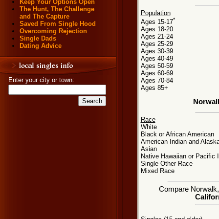
Keep Your Options Open
The Hunt, The Challenge
Population
and The Capture
*
Ages 15-17
Saved From Single Hood
Ages 18-20
Overcoming Rejection
Ages 21-24
Single Dads
Ages 25-29
Dating Advice
Ages 30-39
Ages 40-49
Ages 50-59
Ages 60-69
Enter your city or town:
Ages 70-84
Ages 85+
Norwal
Race
White
Black or African American
American Indian and Alaska
Asian
Native Hawaiian or Pacific 
Single Other Race
Mixed Race
Compare Norwalk, C
Califor