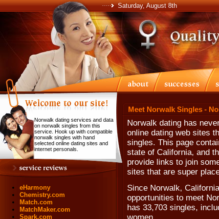
Saturday, August 8th
Meet Norwalk Singles - No
Norwalk dating services and data
Norwalk dating has never
on norwalk singles from this
online dating web sites t
service. Hook up with compatible
norwalk singles with hand
singles. This page contai
selected online dating sites and
internet personals.
state of California, and 
provide links to join som
sites that are super plac
Since Norwalk, Californi
eHarmony
Chemistry.com
opportunities to meet No
Match.com
has 33,703 singles, incl
MatchMaker.com
women.
Spark.com