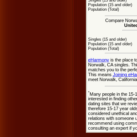
Singles (15 and older)
Population (15 and older)
Population (Total)
Compare Norwalk
United
Singles (15 and older)
Population (15 and older)
Population (Total)
eHarmony
is the place 
Norwalk, CA singles. Thi
matches you to the perfe
This means
Joining eH
meet Norwalk, California
*
Many people in the 15-
interested in finding oth
dating sites that we rev
therefore 15-17 year olds
considered unethical and
relations with someone u
recommend using common
consulting an expert if 