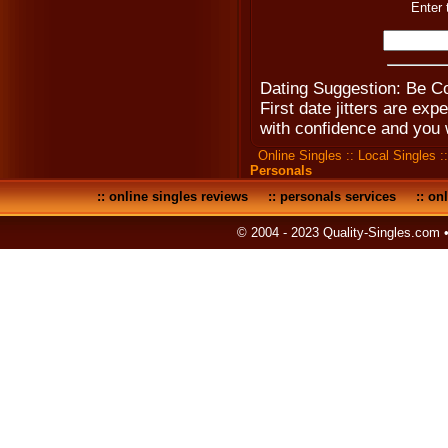
Enter 
Dating Suggestion: Be Co
First date jitters are e
with confidence and you 
Online Singles
::
Local Singles
:
Personals
::
online singles reviews
::
personals services
::
onl
© 2004 - 2023 Quality-Singles.com 