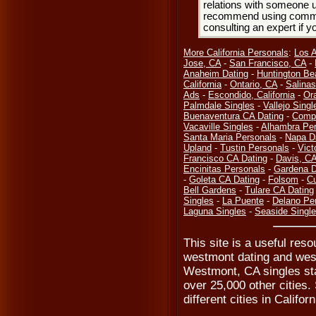
relations with someone u
recommend using common
consulting an expert if 
More California Personals
:
Los 
Jose, CA
-
San Francisco, CA
-
Anaheim Dating
-
Huntington Be
California
-
Ontario, CA
-
Salinas
Ads
-
Escondido, California
-
Or
Palmdale Singles
-
Vallejo Singl
Buenaventura CA Dating
-
Compt
Vacaville Singles
-
Alhambra Per
Santa Maria Personals
-
Napa D
Upland
-
Tustin Personals
-
Vict
Francisco CA Dating
-
Davis, C
Encinitas Personals
-
Gardena D
-
Goleta CA Dating
-
Folsom
-
Cu
Bell Gardens
-
Tulare CA Dating
Singles
-
La Puente
-
Delano Pe
Laguna Singles
-
Seaside Singl
This site is a useful res
westmont dating and wes
Westmont, CA singles sta
over 25,000 other cities. 
different cities in Califor