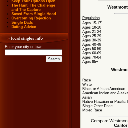
Keep Your Options Open
The Hunt, The Challenge
Westmont,
and The Capture
Saved From Single Hood
Population
Overcoming Rejection
*
Single Dads
Ages 15-17
Dating Advice
Ages 18-20
Ages 21-24
Ages 25-29
Ages 30-39
Ages 40-49
Enter your city or town:
Ages 50-59
Ages 60-69
Ages 70-84
Ages 85+
Westmon
Race
White
Black or African American
American Indian and Alaska
Asian
Native Hawaiian or Pacific 
Single Other Race
Mixed Race
Compare Westmont, C
Califor