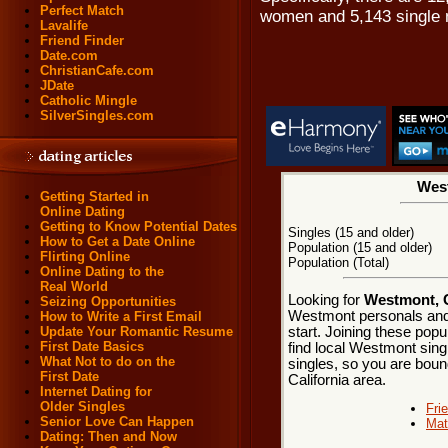
Perfect Match
women and 5,143 single
Lavalife
Friend Finder
Date.com
ChristianCafe.com
JDate
Catholic Mingle
SilverSingles.com
West
Getting Started in
Online Dating
Getting to Know Potential Dates
Singles (15 and older)
How to Get a Date Online
Population (15 and older)
Flirting Online
Population (Total)
Online Dating to the
Real World
Looking for
Westmont, C
Seizing Opportunities
Westmont personals and
How to Write a First Email
start. Joining these pop
Update Your Romantic Resume
First Date Basics
find local Westmont singl
What Not to do on the
singles, so you are boun
First Date
California area.
Internet Dating for
Older Singles
Fri
Senior Love Can Happen
Mat
Dating: Then and Now