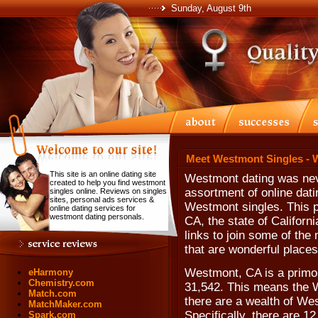
Sunday, August 9th
Meet Westmont Singles - 
This site is an online dating site
Westmont dating was neve
created to help you find westmont
assortment of online dati
singles online. Reviews on singles
sites, personal ads services &
Westmont singles. This p
online dating services for
westmont dating personals.
CA, the state of Califor
links to join some of the
that are wonderful places
Westmont, CA is a primo 
eHarmony
Chemistry.com
31,542. This means the W
Match.com
there are a wealth of Wes
MatchMaker.com
Specifically, there are 1
Spark.com