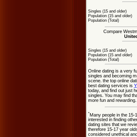
Singles (15 and older)
Population (15 and older)
Population (Total)
Compare Westmont
United
Singles (15 and older)
Population (15 and older)
Population (Total)
Online dating is a very 
singles and becoming mo
scene. the top online dat
best dating services is
Y
today, and find out just 
singles. You may find th
more fun and rewarding.
*
Many people in the 15-
interested in finding oth
dating sites that we rev
therefore 15-17 year olds
considered unethical and