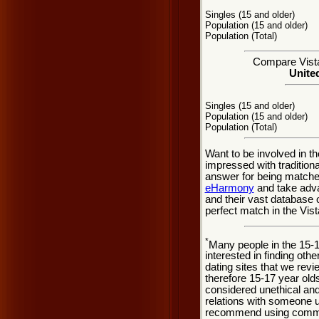
Singles (15 and older)
Population (15 and older)
Population (Total)
Compare Vista 
United
Singles (15 and older)
Population (15 and older)
Population (Total)
Want to be involved in th
impressed with tradition
answer for being matche
eHarmony
and take adva
and their vast database 
perfect match in the Vist
*
Many people in the 15-
interested in finding oth
dating sites that we rev
therefore 15-17 year olds
considered unethical and
relations with someone u
recommend using common