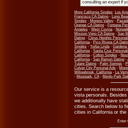
consulting an expert if 
More California Singles
:
Los Ang
Francisco CA Dating
-
Long Bea
Singles
-
Moreno Valley
-
Pasad
Orange CA Dating
-
Fontana Per
Angeles
-
West Covina
-
Norwal
Mission Viejo CA Dating
-
San M
Dating
-
Citrus Heights Personal
California
-
Pico Rivera CA Dati
Singles
-
Yorba Linda
-
Gardena 
California
-
Santa Cruz Personal
California
-
Colton Singles
-
Nov
California
-
San Ramon Dating
-
Tulare Dating
-
Palm Springs
-
P
Culver City Personal Ads
-
Monr
Willowbrook, California
-
La Vern
-
Moorpark, CA
-
Menlo Park Dat
Our service is a resource
vista personals. Besides 
we additionally have stat
cities. Search below to fi
cities in California or th
Enter 