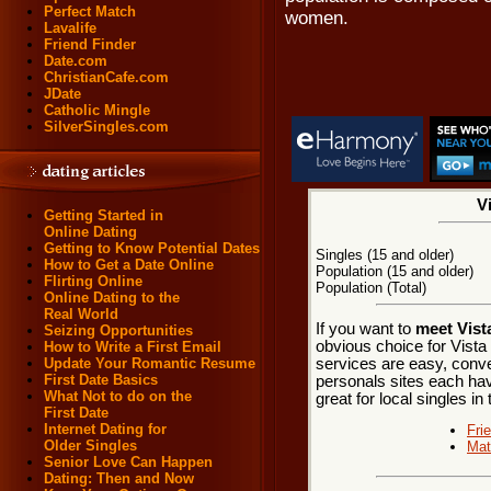
Perfect Match
women.
Lavalife
Friend Finder
Date.com
ChristianCafe.com
JDate
Catholic Mingle
SilverSingles.com
V
Getting Started in
Online Dating
Getting to Know Potential Dates
Singles (15 and older)
How to Get a Date Online
Population (15 and older)
Flirting Online
Population (Total)
Online Dating to the
Real World
If you want to
meet Vista
Seizing Opportunities
obvious choice for Vista
How to Write a First Email
services are easy, conve
Update Your Romantic Resume
First Date Basics
personals sites each hav
What Not to do on the
great for local singles in
First Date
Internet Dating for
Fri
Older Singles
Mat
Senior Love Can Happen
Dating: Then and Now