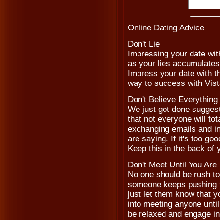
Online Dating Advice
Don't Lie
Impressing your date with
as your lies accumulates, 
Impress your date with th
way to success with Vist
Don't Believe Everythin
We just got done suggesti
that not everyone will to
exchanging emails and in
are saying. If it's too goo
Keep this in the back of
Don't Meet Until You Are
No one should be rush to m
someone keeps pushing fo
just let them know that y
into meeting anyone until 
be relaxed and engage in