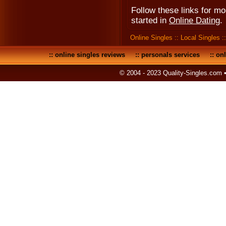
Follow these links for m
started in
Online Dating
.
Online Singles
::
Local Singles
:
::
online singles reviews
::
personals services
::
onl
© 2004 - 2023 Quality-Singles.com 