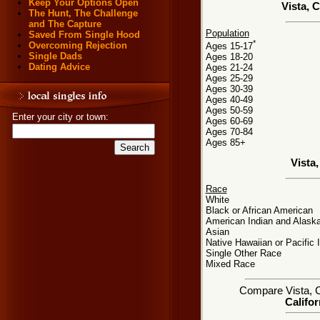
Keep Your Options Open
Vista, 
The Hunt, The Challenge
and The Capture
Population
Saved From Single Hood
*
Overcoming Rejection
Ages 15-17
Single Dads
Ages 18-20
Dating Advice
Ages 21-24
Ages 25-29
Ages 30-39
Ages 40-49
Ages 50-59
Enter your city or town:
Ages 60-69
Ages 70-84
Ages 85+
Vista
Race
White
Black or African American
American Indian and Alaska
Asian
Native Hawaiian or Pacific 
Single Other Race
Mixed Race
Compare Vista, CA
Califor