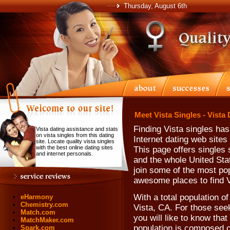
Thursday, August 6th
Meet Vista Singles - Vista
Finding Vista singles ha
Vista dating assistance and stats
on vista singles from this dating
Internet dating web sites 
site. Locate quality vista singles
with the best online dating sites
This page offers singles s
and internet personals.
and the whole United Sta
join some of the most pop
awesome places to find V
With a total population o
eHarmony
Chemistry.com
Vista, CA. For those seek
Match.com
you will like to know tha
MatchMaker.com
population is composed o
Spark.com