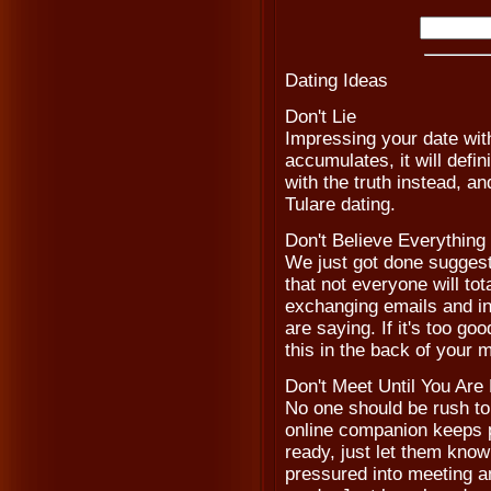
Dating Ideas
Don't Lie
Impressing your date with
accumulates, it will defi
with the truth instead, a
Tulare dating.
Don't Believe Everythin
We just got done suggesti
that not everyone will to
exchanging emails and in
are saying. If it's too go
this in the back of your
Don't Meet Until You Are
No one should be rush to 
online companion keeps p
ready, just let them know
pressured into meeting an