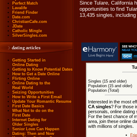
Since Tulare, California 
Perfect Match
Lavalife
opportunities to find Tul
Friend Finder
13,435 singles, includin
Date.com
ChristianCafe.com
JDate
Catholic Mingle
SilverSingles.com
Getting Started in
Online Dating
Tu
Getting to Know Potential Dates
How to Get a Date Online
Flirting Online
Singles (15 and older)
Online Dating to the
Population (15 and older)
Real World
Population (Total)
Seizing Opportunities
How to Write a First Email
Update Your Romantic Resume
Interested in the most e
First Date Basics
CA singles
? For those i
What Not to do on the
personals, online dating 
First Date
For the best chance of me
Internet Dating for
area, join these online d
Older Singles
with millions of singles.
Senior Love Can Happen
Dating: Then and Now
Fri