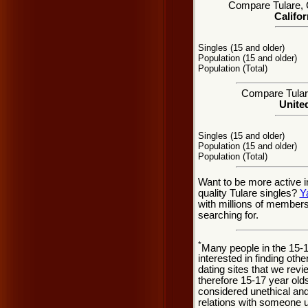
Compare Tulare, CA
Califor
Singles (15 and older)
Population (15 and older)
Population (Total)
Compare Tulare
United
Singles (15 and older)
Population (15 and older)
Population (Total)
Want to be more active i
quality Tulare singles?
Y
with millions of member
searching for.
*
Many people in the 15-
interested in finding oth
dating sites that we rev
therefore 15-17 year olds
considered unethical and
relations with someone u