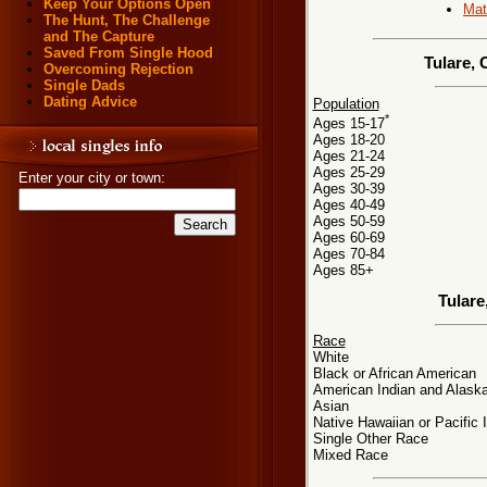
Keep Your Options Open
Mat
The Hunt, The Challenge
and The Capture
Saved From Single Hood
Tulare, 
Overcoming Rejection
Single Dads
Dating Advice
Population
*
Ages 15-17
Ages 18-20
Ages 21-24
Ages 25-29
Enter your city or town:
Ages 30-39
Ages 40-49
Ages 50-59
Ages 60-69
Ages 70-84
Ages 85+
Tulare
Race
White
Black or African American
American Indian and Alaska
Asian
Native Hawaiian or Pacific 
Single Other Race
Mixed Race