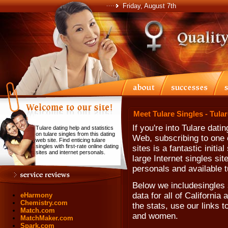
Friday, August 7th
Meet Tulare Singles - Tula
If you're into Tulare dati
Tulare dating help and statistics
on tulare singles from this dating
Web, subscribing to one o
web site. Find enticing tulare
singles with first-rate online dating
sites is a fantastic initi
sites and internet personals.
large Internet singles sit
personals and available t
Below we includesingles 
data for all of California
eHarmony
Chemistry.com
the stats, use our links t
Match.com
and women.
MatchMaker.com
Spark.com