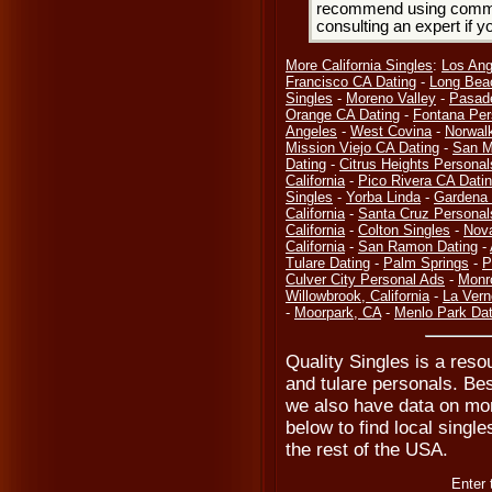
recommend using common
consulting an expert if 
More California Singles
:
Los Ang
Francisco CA Dating
-
Long Bea
Singles
-
Moreno Valley
-
Pasad
Orange CA Dating
-
Fontana Per
Angeles
-
West Covina
-
Norwal
Mission Viejo CA Dating
-
San M
Dating
-
Citrus Heights Personal
California
-
Pico Rivera CA Dati
Singles
-
Yorba Linda
-
Gardena 
California
-
Santa Cruz Personal
California
-
Colton Singles
-
Nov
California
-
San Ramon Dating
-
Tulare Dating
-
Palm Springs
-
P
Culver City Personal Ads
-
Monr
Willowbrook, California
-
La Vern
-
Moorpark, CA
-
Menlo Park Dat
Quality Singles is a resou
and tulare personals. Bes
we also have data on mor
below to find local singles
the rest of the USA.
Enter 