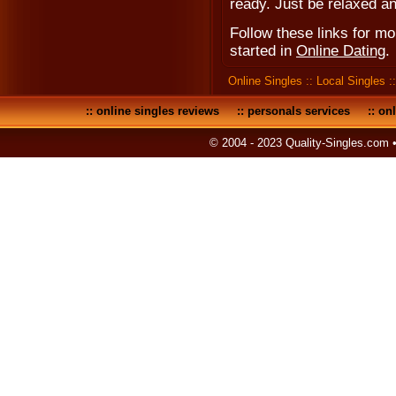
ready. Just be relaxed an
Follow these links for m
started in
Online Dating
.
Online Singles
::
Local Singles
:
::
online singles reviews
::
personals services
::
onl
© 2004 - 2023 Quality-Singles.com 