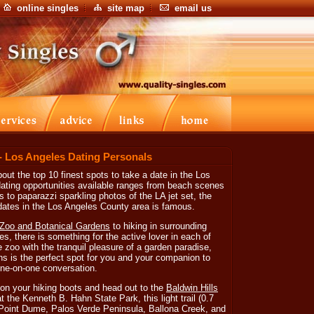
online singles
site map
email us
- Los Angeles Dating Personals
out the top 10 finest spots to take a date in the Los
dating opportunities available ranges from beach scenes
to paparazzi sparkling photos of the LA jet set, the
 dates in the Los Angeles County area is famous.
Zoo and Botanical Gardens
to hiking in surrounding
s, there is something for the active lover in each of
e zoo with the tranquil pleasure of a garden paradise,
s is the perfect spot for you and your companion to
ne-on-one conversation.
 on your hiking boots and head out to the
Baldwin Hills
t the Kenneth B. Hahn State Park, this light trail (0.7
f Point Dume, Palos Verde Peninsula, Ballona Creek, and