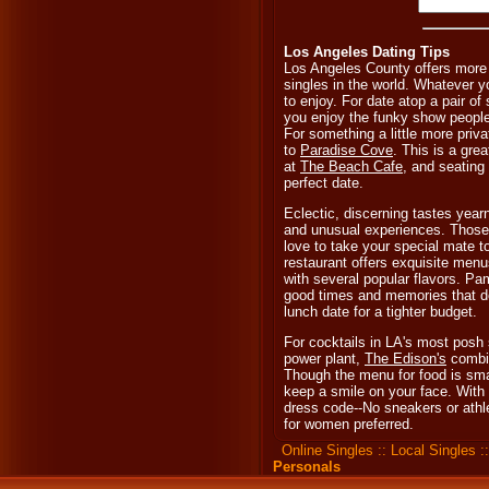
Los Angeles Dating Tips
Los Angeles County offers more 
singles in the world. Whatever y
to enjoy. For date atop a pair of
you enjoy the funky show people
For something a little more priva
to
Paradise Cove
. This is a grea
at
The Beach Cafe
, and seating
perfect date.
Eclectic, discerning tastes yearn 
and unusual experiences. Those o
love to take your special mate 
restaurant offers exquisite menu
with several popular flavors. Pa
good times and memories that do
lunch date for a tighter budget.
For cocktails in LA's most posh
power plant,
The Edison's
combin
Though the menu for food is smal
keep a smile on your face. With s
dress code--No sneakers or athle
for women preferred.
Online Singles
::
Local Singles
:
Personals