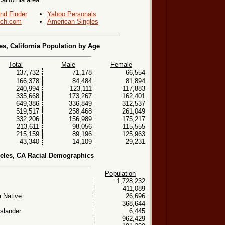
end Finder
Yahoo Personals
ch.com
American Singles
s, California Population by Age
Total
Male
Female
137,732
71,178
66,554
166,378
84,484
81,894
240,994
123,111
117,883
335,668
173,267
162,401
649,386
336,849
312,537
519,517
258,468
261,049
332,206
156,989
175,217
213,611
98,056
115,555
215,159
89,196
125,963
43,340
14,109
29,231
eles, CA Racial Demographics
Population
1,728,232
411,089
 Native
26,696
368,644
Islander
6,445
962,429