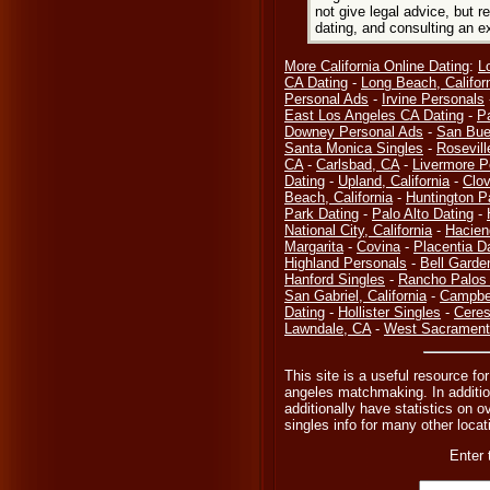
not give legal advice, but
dating, and consulting an e
More California Online Dating
:
L
CA Dating
-
Long Beach, Califor
Personal Ads
-
Irvine Personals
East Los Angeles CA Dating
-
P
Downey Personal Ads
-
San Bue
Santa Monica Singles
-
Rosevill
CA
-
Carlsbad, CA
-
Livermore P
Dating
-
Upland, California
-
Clov
Beach, California
-
Huntington P
Park Dating
-
Palo Alto Dating
-
National City, California
-
Hacien
Margarita
-
Covina
-
Placentia D
Highland Personals
-
Bell Garde
Hanford Singles
-
Rancho Palos 
San Gabriel, California
-
Campbel
Dating
-
Hollister Singles
-
Ceres
Lawndale, CA
-
West Sacramento
This site is a useful resource fo
angeles matchmaking. In additio
additionally have statistics on o
singles info for many other locati
Enter 