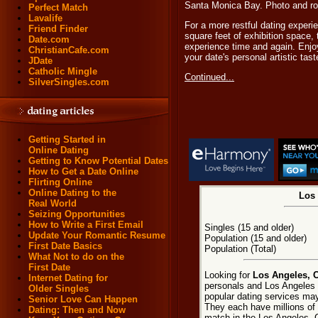
Santa Monica Bay. Photo and ro
Perfect Match
Lavalife
For a more restful dating experi
Friend Finder
square feet of exhibition space,
Date.com
experience time and again. Enjoy
ChristianCafe.com
your date's personal artistic tast
JDate
Catholic Mingle
Continued...
SilverSingles.com
Getting Started in
Online Dating
Getting to Know Potential Dates
How to Get a Date Online
Flirting Online
Online Dating to the
Los 
Real World
Seizing Opportunities
How to Write a First Email
Singles (15 and older)
Update Your Romantic Resume
Population (15 and older)
First Date Basics
Population (Total)
What Not to do on the
First Date
Looking for
Los Angeles, C
Internet Dating for
personals and Los Angeles d
Older Singles
popular dating services may
Senior Love Can Happen
They each have millions of e
Dating: Then and Now
match in the Los Angeles, C