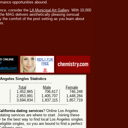
mance opportunities abound.
ence, consider the
LA Municipal Art Gallery
. With 10,000
 the MAG delivers aesthetically pleasing sensual
 the comfort of the post setting as you learn about
es.
Angeles Singles Statistics
Total
Male
Female
1,452,865
706,617
746,248
2,853,991
1,405,707
1,448,284
3,694,834
1,837,115
1,857,719
alifornia dating services
? Online Los Angeles
ating services are where to start. Joining these
 be the best way to find local Los Angeles singles.
ligible singles, so you are bound to find a perfect
alifornia area.