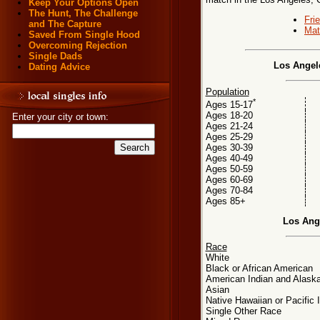
Keep Your Options Open
The Hunt, The Challenge
Fri
and The Capture
Mat
Saved From Single Hood
Overcoming Rejection
Single Dads
Los Angele
Dating Advice
Population
*
Ages 15-17
Ages 18-20
Enter your city or town:
Ages 21-24
Ages 25-29
Ages 30-39
Ages 40-49
Ages 50-59
Ages 60-69
Ages 70-84
Ages 85+
Los Ang
Race
White
Black or African American
American Indian and Alaska
Asian
Native Hawaiian or Pacific 
Single Other Race