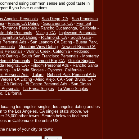
 recommend using common sense and good taste in
xpert if you have questions.
os Angeles Personals
-
San Diego, CA
-
San Francisco
nia
-
Fresno CA Dating
-
Sacramento, CA
-
Fremont
-
Torrance Personals
-
Rancho Cucamonga, California
-
almdale Personals
-
Vallejo, CA
-
Inglewood Personals
-
naventura CA Dating
-
Richmond, CA
-
South Gate
-
e Personal Ads
-
San Leandro CA Dating
-
Buena Park,
ersonals
-
Mountain View Dating
-
Newport Beach CA
is Personals
-
Walnut Creek, California
-
Redondo
ark Dating
-
South San Francisco Personals
-
Monterey
Hemet Personals
-
Diamond Bar, CA
-
Goleta Singles
-
da Heights, CA
-
Folsom Personal Ads
-
Rancho Santa
ating
-
La Mirada Singles
-
Cypress, California
-
ns Personal Ads
-
Tulare
-
Rohnert Park Personal Ads
-
Verdes CA Dating
-
Aliso Viejo, CA
-
San Bruno, CA
-
l CA Dating
-
El Centro Personal Ads
-
San Dimas
 Personals
-
La Presa Singles
-
La Verne Singles
-
, California
r locating los angeles singles, los angeles dating and los
n to the Los Angeles, CA singles stats above, we
ver 25,000 other towns. Search below to find local
ons in California or the entire US.
the name of your city or town: