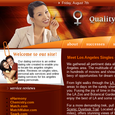
Friday, August 7th
Meet Los Angeles Singles 
Our dating service is an online
We gathered all pertinent data ab
dating site created to enable you
to locate los angeles singles
Angeles area. The multitude of 
online. Reviews on singles sites,
in hundreds of movies and shows 
personal ads services and online
bevy of opportunities for dream
dating services for los angeles
dating personals.
From light walks through the
LA 
areas to days on the sandy shore
you. Fusing the joy of time in th
the LA Zoo and Botanical Garden
enjoy the best of LA and some o
eHarmony
Chemistry.com
For a more demanding trek, pull
Match.com
Scenic Overlook Trail
. Located a
MatchMaker.com
miles), offers stunning views o
Spark.com