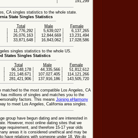
191,299
, CA singles statistics to the whole state.
rnia State Singles Statistics
Total
Male
Female
11,776,292
5,639,027
6,137,265
26,076,163
12,844,669
13,231,494
33,871,648
16,843,062
17,028,586
les singles statistics to the whole US.
ed States Singles Statistics
Total
Male
Female
96,148,178
44,335,566
51,812,612
221,148,671
107,027,405
114,121,266
281,421,906
137,916,186
143,505,720
be matched to the most compatible Los Angeles, CA
e has millions of singles and matches you to the
personality factors. This means
Joining eHarmony
ay to meet Los Angeles, California area singles.
ge group have begun dating and are interested in
date. However, most online dating sites that we
age requirement, and therefore 15-17 year olds
many areas it is considered unethical and may be
 to have relations with someone under 18. We do