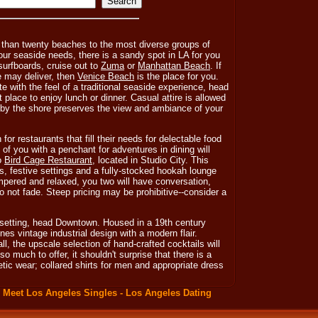
than twenty beaches to the most diverse groups of
our seaside needs, there is a sandy spot in LA for you
 surfboards, cruise out to
Zuma
or
Manhattan Beach
. If
 may deliver, then
Venice Beach
is the place for you.
te with the feel of a traditional seaside experience, head
t place to enjoy lunch or dinner. Casual attire is allowed
 by the shore preserves the view and ambiance of your
for restaurants that fill their needs for delectable food
f you with a penchant for adventures in dining will
to
Bird Cage Restaurant
, located in Studio City. This
s, festive settings and a fully-stocked hookah lounge
mpered and relaxed, you two will have conversation,
 not fade. Steep pricing may be prohibitive--consider a
 setting, head Downtown. Housed in a 19th century
es vintage industrial design with a modern flair.
l, the upscale selection of hand-crafted cocktails will
o much to offer, it shouldn't surprise that there is a
tic wear; collared shirts for men and appropriate dress
:
Meet Los Angeles Singles - Los Angeles Dating