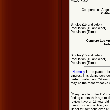
Mixed Race
Compare Los Angeles
Califo
Singles (15 and older)
Population (15 and older)
Population (Total)
Compare Los Ange
Unit
Singles (15 and older)
Population (15 and older)
Population (Total)
eHarmony
is the place to 
singles. This dating servic
perfect mate using 29 key 
may be tbe most effective w
*
Many people in the 15-17 a
finding others their age to 
review have an 18 year old 
cannot subscribe. Also, in 
illegal for someone over 18