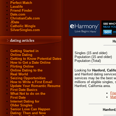
Perfect Match
Lavalife
Friend Finder
Date.com
ChristianCafe.com
JDate
Catholic Mingle
SilverSingles.com
Ha
Getting Started in
Singles (15 and older)
Online Dating
Population (15 and older)
Getting to Know Potential Dates
Population (Total)
How to Get a Date Online
Flirting Online
Looking for
Hanford, Califo
Online Dating to the
and Hanford dating services
Real World
services may be the best w
Seizing Opportunities
millions of eligible singles
How to Write a First Email
Hanford, California area.
Update Your Romantic Resume
First Date Basics
Fri
What Not to do on the
Mat
First Date
Internet Dating for
Older Singles
Senior Love Can Happen
Hanford
Dating: Then and Now