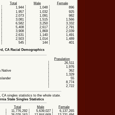
Total
Male
Female
1,944
1,048
896
1,957
1,032
925
2,073
1,091
982
3,081
1,515
1,566
6,582
3,250
3,332
5,408
2,617
2,791
3,908
1,869
2,039
2,631
1,140
1,491
2,503
1,014
1,489
545
144
401
rd, CA Racial Demographics
Population
26,511
1,976
 Native
362
1,329
Islander
55
8,774
2,722
CA singles statistics to the whole state.
rnia State Singles Statistics
Total
Male
Female
11,776,292
5,639,027
6,137,265
26,076,163
12,844,669
13,231,494