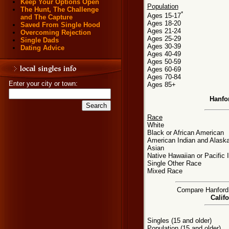
Keep Your Options Open
Population
The Hunt, The Challenge
*
Ages 15-17
and The Capture
Ages 18-20
Saved From Single Hood
Ages 21-24
Overcoming Rejection
Ages 25-29
Single Dads
Ages 30-39
Dating Advice
Ages 40-49
Ages 50-59
Ages 60-69
Ages 70-84
Enter your city or town:
Ages 85+
Hanfo
Race
White
Black or African American
American Indian and Alaska
Asian
Native Hawaiian or Pacific 
Single Other Race
Mixed Race
Compare Hanford, 
Califo
Singles (15 and older)
Population (15 and older)