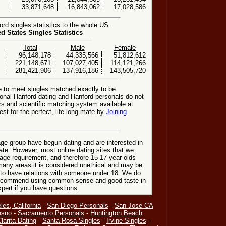
33,871,648
16,843,062
17,028,586
d singles statistics to the whole US.
ed States Singles Statistics
Total
Male
Female
96,148,178
44,335,566
51,812,612
221,148,671
107,027,405
114,121,266
281,421,906
137,916,186
143,505,720
e to meet singles matched exactly to be
ional Hanford dating and Hanford personals do not
rs and scientific matching system available at
st for the perfect, life-long mate by
Joining
ge group have begun dating and are interested in
date. However, most online dating sites that we
age requirement, and therefore 15-17 year olds
many areas it is considered unethical and may be
 to have relations with someone under 18. We do
 recommend using common sense and good taste in
xpert if you have questions.
les, California
-
San Diego Personals
-
San Jose CA
esno
-
Sacramento Personals
-
Huntington Beach
larita Dating
-
Santa Rosa Singles
-
Irvine Singles
-