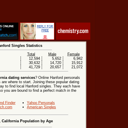
nford Singles Statistics
Total
Male
Female
12,594
5,652
6,942
30,632
14,720
15,912
41,729
20,657
21,072
rnia dating services
? Online Hanford personals
 are where to start. Joining these popular dating
ay to find local Hanford singles. They each have
, so you are bound to find a perfect match in the
end Finder
Yahoo Personals
ch.com
American Singles
, California Population by Age