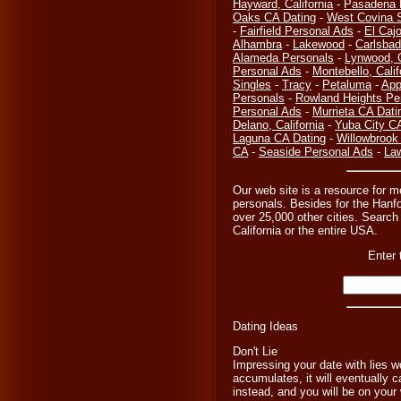
Hayward, California
-
Pasadena 
Oaks CA Dating
-
West Covina S
-
Fairfield Personal Ads
-
El Caj
Alhambra
-
Lakewood
-
Carlsbad
Alameda Personals
-
Lynwood, 
Personal Ads
-
Montebello, Calif
Singles
-
Tracy
-
Petaluma
-
App
Personals
-
Rowland Heights Pe
Personal Ads
-
Murrieta CA Dati
Delano, California
-
Yuba City C
Laguna CA Dating
-
Willowbrook
CA
-
Seaside Personal Ads
-
Law
Our web site is a resource for m
personals. Besides for the Hanfo
over 25,000 other cities. Search 
California or the entire USA.
Enter 
Dating Ideas
Don't Lie
Impressing your date with lies wo
accumulates, it will eventually c
instead, and you will be on your