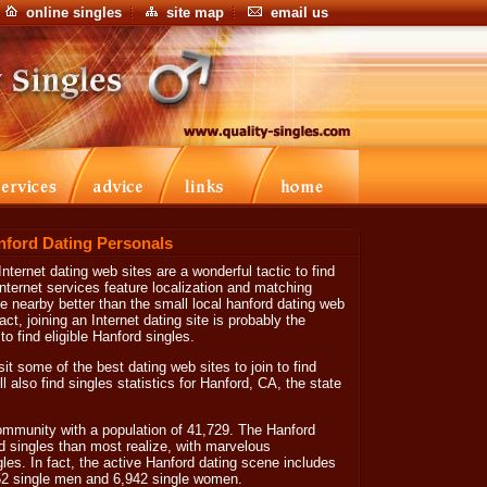
online singles
site map
email us
nford Dating Personals
nternet dating web sites are a wonderful tactic to find
ternet services feature localization and matching
ve nearby better than the small local hanford dating web
ct, joining an Internet dating site is probably the
to find eligible Hanford singles.
sit some of the best dating web sites to join to find
also find singles statistics for Hanford, CA, the state
 community with a population of 41,729. The Hanford
d singles than most realize, with marvelous
gles. In fact, the active Hanford dating scene includes
52 single men and 6,942 single women.