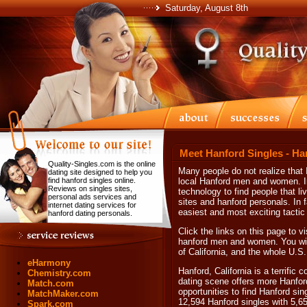
Saturday, August 8th
Meet Hanford Singles - Ha
Quality-Singles.com is the online
Many people do not realize that I
dating site designed to help you
find hanford singles online.
local Hanford men and women. In
Reviews on singles sites,
technology to find people that li
personal ads services and
sites and hanford personals. In fa
internet dating services for
easiest and most exciting tactic 
hanford dating personals.
Click the links on this page to vi
hanford men and women. You will 
of California, and the whole U.S.
eHarmony
Hanford, California is a terrific
Chemistry.com
dating scene offers more Hanfor
Match.com
opportunities to find Hanford sin
MatchMaker.com
12,594 Hanford singles with 5,6
Spark.com