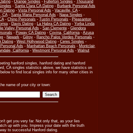
Dating
-
Orange Singles
-
Fullerton Singles
-
Thousand
ingles
-
Santa Clara CA Dating
-
Burbank Personal Ads
on Dating
-
Vista Personal Ads
-
Vacaville, CA
-
, CA
-
Santa Maria Personal Ads
-
Napa Singles
-
CA
-
Chino Personals
-
Tustin Personals
-
Pleasanton
ornia
-
Davis Dating
-
La Habra CA Dating
-
Yorba Linda
le Valley Personal Ads
-
San Clemente
-
Glendora
rsonals
-
Poway CA Dating
-
Covina, California
-
Azusa
ng
-
Newark
-
Gilroy
-
Rancho Palos Verdes Personals
-
A Dating
-
West Hollywood Dating
-
Ceres Singles
-
 Personal Ads
-
Manhattan Beach Personals
-
Montclair,
ndale, California
-
Westmont Personal Ads
-
Walnut
eeting hanford singles, hanford dating and hanford
rd, CA singles statistics above, we have statistics on
below to find local singles info for many other cities in
the name of your city or town:
n't get you very far. Not only that, as your lies
atch up with you. Impress your date with the truth
 way to successful Hanford dating.