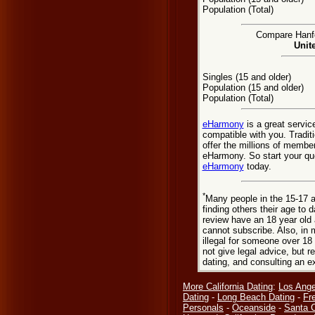
Population (Total)
Compare Hanfor
Unit
Singles (15 and older)
Population (15 and older)
Population (Total)
eHarmony
is a great servic
compatible with you. Tradit
offer the millions of membe
eHarmony. So start your que
eHarmony
today.
*
Many people in the 15-17 a
finding others their age to 
review have an 18 year old 
cannot subscribe. Also, in 
illegal for someone over 18
not give legal advice, but
dating, and consulting an e
More California Dating
:
Los Ange
Dating
-
Long Beach Dating
-
Fr
Personals
-
Oceanside
-
Santa C