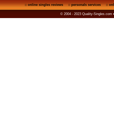
::
online singles reviews
::
personals services
::
onl
© 2004 - 2023 Quality-Singles.com 