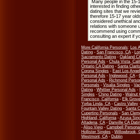
Many people in the 15-
interested in finding oth
dating sites that we rev
therefore 15-17 year olds
considered unethical and
relations with someone u
recommend using common
consulting an expert if 
More California Personals
:
Los 
Dating
-
San Francisco, CA
-
Lo
Sacramento Dating
-
Oakland CA
Personal Ads
-
Chula Vista, Cali
Ontario CA Dating
-
Santa Clarit
Corona Singles
-
East Los Ange
Personal Ads
-
Inglewood, CA
-
Personal Ads
-
Richmond Perso
Personals
-
Visalia Singles
-
Vac
Dating
-
Whittier Personal Ads
-
Singles
-
Chino Dating
-
Walnut 
Francisco, California
-
Elk Grove
Yorba Linda, CA
-
Castro Valley
Fountain Valley Dating
-
Santa C
Cupertino Personals
-
San Clem
Highland, California
-
Azusa Sing
Altadena, CA
-
Danville CA Dati
-
Aliso Viejo
-
Campbell Persona
Hollister Singles
-
Willowbrook, 
Westmont, CA
-
Dublin