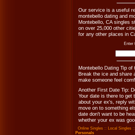
Our service is a useful r
montebello dating and mon
Montebello, CA singles st
on over 25,000 other citie
for any other places in Ca
Enter 
Montebello Dating Tip of
Break the ice and share a 
make someone feel comfo
Another First Date Tip: D
Your date is there to get
about your ex's, reply w
move on to something else
date don't want to be hea
whether your ex was goo
Online Singles
::
Local Singles
:
Personals