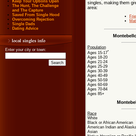
Keep Your Options Open
singles, making them grea
The Hunt, The Challenge
area:
and The Capture
Saved From Single Hood
Fri
Overcoming Rejection
Mat
Single Dads
Dating Advice
Montebello
Population
Enter your city or town:
*
Ages 15-17
Ages 18-20
Ages 21-24
Ages 25-29
Ages 30-39
Ages 40-49
Ages 50-59
Ages 60-69
Ages 70-84
Ages 85+
Montebel
Race
White
Black or African American
American Indian and Alaska
Asian