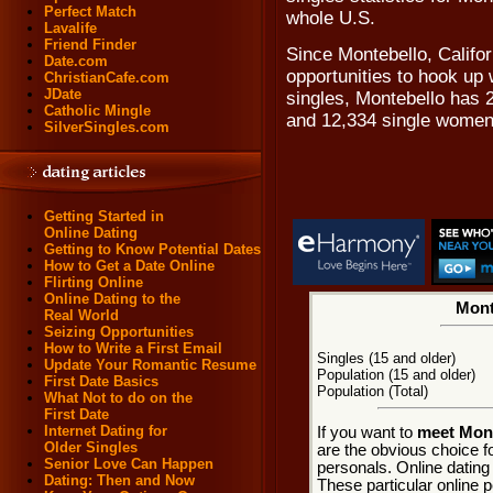
Perfect Match
whole U.S.
Lavalife
Friend Finder
Since Montebello, Califor
Date.com
opportunities to hook up 
ChristianCafe.com
JDate
singles, Montebello has 
Catholic Mingle
and 12,334 single women
SilverSingles.com
Getting Started in
Online Dating
Getting to Know Potential Dates
How to Get a Date Online
Flirting Online
Online Dating to the
Mont
Real World
Seizing Opportunities
How to Write a First Email
Singles (15 and older)
Update Your Romantic Resume
Population (15 and older)
First Date Basics
Population (Total)
What Not to do on the
First Date
Internet Dating for
If you want to
meet Mont
Older Singles
are the obvious choice f
Senior Love Can Happen
personals. Online dating
Dating: Then and Now
These particular online p