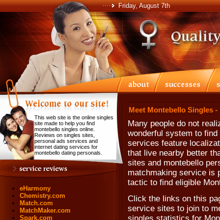
Friday, August 7th
Meet Montebello Singles -
This web site is the online singles
Many people do not realiz
site made to help you find
montebello singles online.
wonderful system to find
Reviews on singles sites,
personal ads services and
services feature localiza
internet dating services for
that live nearby better t
montebello dating personals.
sites and montebello perso
matchmaking service is p
tactic to find eligible Mon
eHarmony
Chemistry.com
Click the links on this pa
Match.com
service sites to join to m
MatchMaker.com
singles statistics for Mon
Spark.com