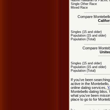
Native Hawaiian or Pacific 
Single Other Race
Mixed Race
Compare Montebello, 
Califor
Singles (15 and older)
Population (15 and older)
Population (Total)
Compare Montebel
United
Singles (15 and older)
Population (15 and older)
Population (Total)
If you've been searching
active in the Montebello
online dating services,
Y
Montebello dating bliss.
what you've been missing
place to go to for Monteb
*