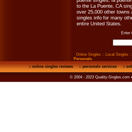
puente singles, la puente
to the La Puente, CA sin
over 25,000 other towns a
singles info for many othe
entire United States.
Enter 
Online Singles
::
Local Singles
:
Personals
::
online singles reviews
::
personals services
::
onl
© 2004 - 2023 Quality-Singles.com 