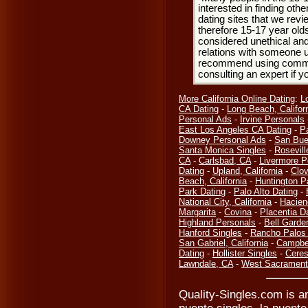
interested in finding oth
dating sites that we rev
therefore 15-17 year olds
considered unethical and
relations with someone u
recommend using common
consulting an expert if 
More California Online Dating
:
L
CA Dating
-
Long Beach, Califor
Personal Ads
-
Irvine Personals
East Los Angeles CA Dating
-
P
Downey Personal Ads
-
San Bue
Santa Monica Singles
-
Rosevill
CA
-
Carlsbad, CA
-
Livermore P
Dating
-
Upland, California
-
Clov
Beach, California
-
Huntington P
Park Dating
-
Palo Alto Dating
-
National City, California
-
Hacien
Margarita
-
Covina
-
Placentia D
Highland Personals
-
Bell Garde
Hanford Singles
-
Rancho Palos 
San Gabriel, California
-
Campbel
Dating
-
Hollister Singles
-
Ceres
Lawndale, CA
-
West Sacramento
Quality-Singles.com is an