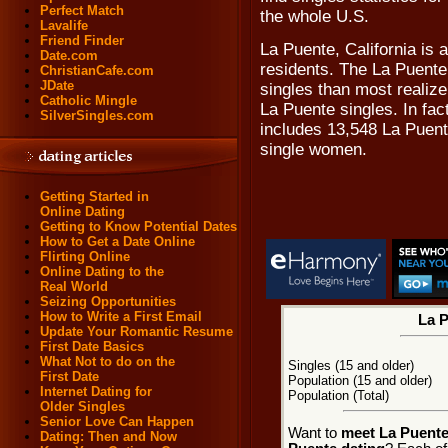
Perfect Match
the whole U.S.
Lavalife
Friend Finder
La Puente, California is 
Date.com
residents. The La Puente
ChristianCafe.com
JDate
singles than most realize
Catholic Mingle
La Puente singles. In fac
SilverSingles.com
includes 13,548 La Puent
single women.
Getting Started in
Online Dating
Getting to Know Potential Dates
How to Get a Date Online
Flirting Online
Online Dating to the
Real World
Seizing Opportunities
How to Write a First Email
La P
Update Your Romantic Resume
First Date Basics
What Not to do on the
Singles (15 and older)
First Date
Population (15 and older)
Internet Dating for
Population (Total)
Older Singles
Senior Love Can Happen
Want to
meet La Puente,
Dating: Then and Now