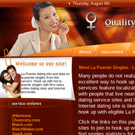
Thursday, August 6th
Meet La Puente Singles - 
La Puente dating info and data on
Many people do not realiz
la puente singles from this
excellent way to hook up 
service. Hook up with hot la
puente singles with first-class
services feature localiz
online dating sites and internet
personals.
with people that live near
dating service sites and l
Internet dating site is li
hook up with eligible La 
eHarmony
Chemistry.com
Click the links on this pa
Match.com
sites to join to hook up 
MatchMaker.com
find singles statistics fo
Spark.com