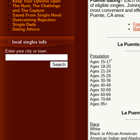
Puente dating
? Each of
Keep Your Options Open
of eligible singles. Join
The Hunt, The Challenge
most convenient and effe
and The Capture
Puente, CA area:
Saved From Single Hood
Overcoming Rejection
Fri
Single Dads
Mat
Dating Advice
La Puente,
Enter your city or town:
Population
*
Ages 15-17
Ages 18-20
Ages 21-24
Ages 25-29
Ages 30-39
Ages 40-49
Ages 50-59
Ages 60-69
Ages 70-84
Ages 85+
La Puen
Race
White
Black or African American
American Indian and Alaska