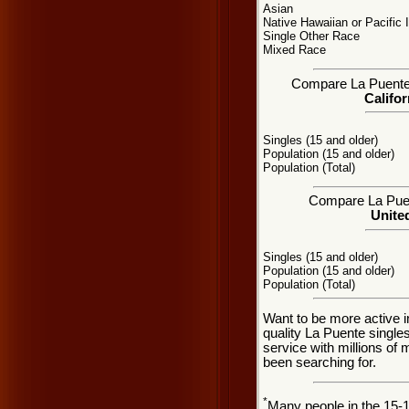
Asian
Native Hawaiian or Pacific 
Single Other Race
Mixed Race
Compare La Puente, 
Califor
Singles (15 and older)
Population (15 and older)
Population (Total)
Compare La Puent
United
Singles (15 and older)
Population (15 and older)
Population (Total)
Want to be more active i
quality La Puente singl
service with millions of
been searching for.
*
Many people in the 15-