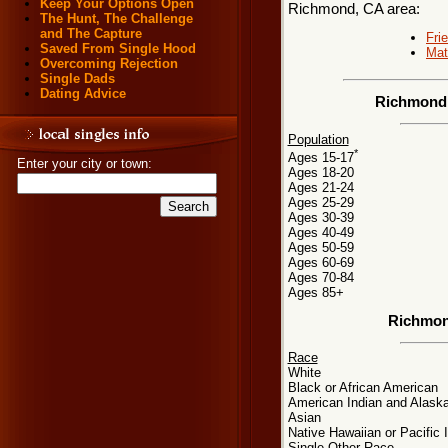
Keep Your Options Open
Richmond, CA area:
The Hunt, The Challenge
and The Capture
Fri
Saved From Single Hood
Mat
Overcoming Rejection
Single Dads
Dating Advice
Richmond,
Population
*
Ages 15-17
Enter your city or town:
Ages 18-20
Ages 21-24
Ages 25-29
Ages 30-39
Ages 40-49
Ages 50-59
Ages 60-69
Ages 70-84
Ages 85+
Richmon
Race
White
Black or African American
American Indian and Alaska
Asian
Native Hawaiian or Pacific 
Single Other Race