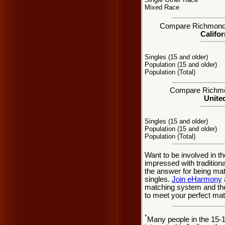
Mixed Race
Compare Richmond, C
Califor
Singles (15 and older)
Population (15 and older)
Population (Total)
Compare Richmond
United
Singles (15 and older)
Population (15 and older)
Population (Total)
Want to be involved in t
impressed with traditio
the answer for being ma
singles.
Join eHarmony
matching system and the
to meet your perfect mat
*
Many people in the 15-