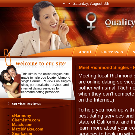
Saturday, August 8th
Meet Richmond Singles - 
This site is the online singles site
Meeting local Richmond s
made to help you locate richmond
are online dating servic
singles online. Reviews on singles
sites, personal ads services and
bother with small Richmo
internet dating services for
richmond dating personals.
when they can't compete w
on the Internet.)
To help you hook up with
best dating services and
eHarmony
Chemistry.com
state of California, and 
Match.com
learn more about your co
MatchMaker.com
services to hook up with
Spark.com