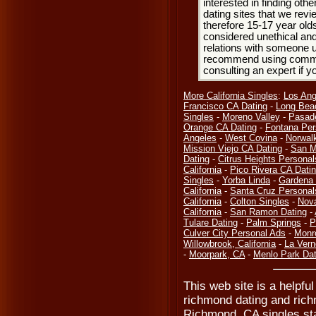
interested in finding oth
dating sites that we rev
therefore 15-17 year olds
considered unethical and
relations with someone u
recommend using common
consulting an expert if 
More California Singles
:
Los Ang
Francisco CA Dating
-
Long Bea
Singles
-
Moreno Valley
-
Pasad
Orange CA Dating
-
Fontana Per
Angeles
-
West Covina
-
Norwal
Mission Viejo CA Dating
-
San M
Dating
-
Citrus Heights Personal
California
-
Pico Rivera CA Dati
Singles
-
Yorba Linda
-
Gardena 
California
-
Santa Cruz Personal
California
-
Colton Singles
-
Nov
California
-
San Ramon Dating
-
Tulare Dating
-
Palm Springs
-
P
Culver City Personal Ads
-
Monr
Willowbrook, California
-
La Vern
-
Moorpark, CA
-
Menlo Park Dat
This web site is a helpfu
richmond dating and rich
Richmond, CA singles sta