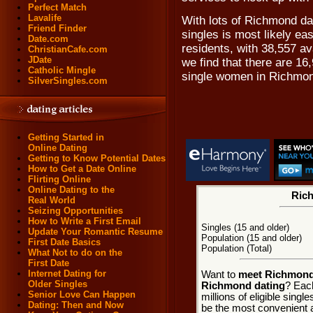
Perfect Match
Lavalife
With lots of Richmond da
Friend Finder
singles is most likely e
Date.com
residents, with 38,557 av
ChristianCafe.com
JDate
we find that there are 1
Catholic Mingle
single women in Richmo
SilverSingles.com
Getting Started in
Online Dating
Getting to Know Potential Dates
How to Get a Date Online
Flirting Online
Online Dating to the
Rich
Real World
Seizing Opportunities
How to Write a First Email
Singles (15 and older)
Update Your Romantic Resume
Population (15 and older)
First Date Basics
Population (Total)
What Not to do on the
First Date
Internet Dating for
Want to
meet Richmond,
Older Singles
Richmond dating
? Each
Senior Love Can Happen
millions of eligible sing
Dating: Then and Now
be the most convenient a