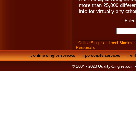
more than 25,000 differen
info for virtually any othe
Enter 
Online Singles
::
Local Singles
:
Personals
::
online singles reviews
::
personals services
::
onl
© 2004 - 2023 Quality-Singles.com 