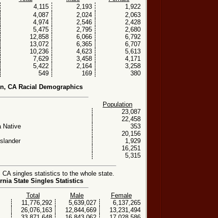
4,115
2,193
1,922
4,087
2,024
2,063
4,974
2,546
2,428
5,475
2,795
2,680
12,858
6,066
6,792
13,072
6,365
6,707
10,236
4,623
5,613
7,629
3,458
4,171
5,422
2,164
3,258
549
169
380
n, CA Racial Demographics
Population
23,087
22,458
 Native
353
20,156
Islander
1,929
16,251
5,315
A singles statistics to the whole state.
rnia State Singles Statistics
Total
Male
Female
11,776,292
5,639,027
6,137,265
26,076,163
12,844,669
13,231,494
33,871,648
16,843,062
17,028,586