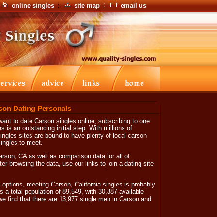
online singles
site map
email us
son Dating Personals
 want to date Carson singles online, subscribing to one
es is an outstanding initial step. With millions of
ngles sites are bound to have plenty of local carson
ingles to meet.
Carson, CA as well as comparison data for all of
ter browsing the data, use our links to join a dating site
tions, meeting Carson, California singles is probably
s a total population of 89,549, with 30,887 available
we find that there are 13,977 single men in Carson and