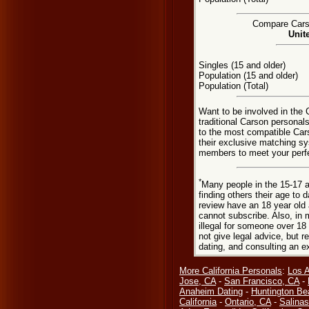
Compare Carso
Unit
Singles (15 and older)
Population (15 and older)
Population (Total)
Want to be involved in the 
traditional Carson personal
to the most compatible Car
their exclusive matching sy
members to meet your perfec
*
Many people in the 15-17 a
finding others their age to 
review have an 18 year old 
cannot subscribe. Also, in 
illegal for someone over 18
not give legal advice, but
dating, and consulting an e
More California Personals
:
Los 
Jose, CA
-
San Francisco, CA
-
Anaheim Dating
-
Huntington Be
California
-
Ontario, CA
-
Salinas