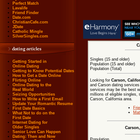
Perfect Match
Lavalife
Friend Finder
Date.com
ChristianCafe.com
JDate
Catholic Mingle
SilverSingles.com
C
Singles (15 and older)
Getting Started in
Population (15 and older)
Online Dating
Population (Total)
Getting to Know Potential Dates
How to Get a Date Online
Looking for
Carson, Califo
Flirting Online
and Carson dating services 
Online Dating to the
services may be the best w
Real World
millions of eligible singles
Seizing Opportunities
Carson, California area.
How to Write a First Email
Update Your Romantic Resume
Fri
First Date Basics
Mat
What Not to do on the
First Date
Internet Dating for
Older Singles
Carson,
Senior Love Can Happen
Dating: Then and Now
Population