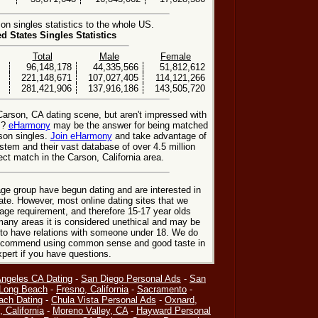
n singles statistics to the whole US.
ed States Singles Statistics
Total
Male
Female
96,148,178
44,335,566
51,812,612
221,148,671
107,027,405
114,121,266
281,421,906
137,916,186
143,505,720
Carson, CA dating scene, but aren't impressed with
s?
eHarmony
may be the answer for being matched
son singles.
Join eHarmony
and take advantage of
stem and their vast database of over 4.5 million
t match in the Carson, California area.
ge group have begun dating and are interested in
date. However, most online dating sites that we
age requirement, and therefore 15-17 year olds
many areas it is considered unethical and may be
 to have relations with someone under 18. We do
 recommend using common sense and good taste in
xpert if you have questions.
Angeles CA Dating
-
San Diego Personal Ads
-
San
Long Beach
-
Fresno, California
-
Sacramento
-
ach Dating
-
Chula Vista Personal Ads
-
Oxnard,
, California
-
Moreno Valley, CA
-
Hayward Personal