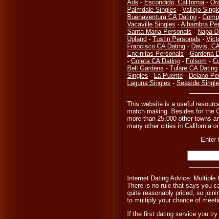
Ads
-
Escondido, California
-
Or
Palmdale Singles
-
Vallejo Singl
Buenaventura CA Dating
-
Compt
Vacaville Singles
-
Alhambra Per
Santa Maria Personals
-
Napa D
Upland
-
Tustin Personals
-
Vict
Francisco CA Dating
-
Davis, C
Encinitas Personals
-
Gardena D
-
Goleta CA Dating
-
Folsom
-
Cu
Bell Gardens
-
Tulare CA Dating
Singles
-
La Puente
-
Delano Pe
Laguna Singles
-
Seaside Singl
This website is a useful resourc
match making. Besides for the C
more than 25,000 other towns and 
many other cities in California or
Enter 
Internet Dating Advice: Multiple
There is no rule that says you ca
quite reasonably priced, so joini
to multiply your chance of meeti
If the first dating service you t