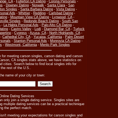
ange, CA
-
Fullerton CA Dating
-
Corona Personals
-
es
-
Downey Dating
-
Norwalk
-
Santa Clara
-
San
on Singles
-
Santa Barbara Dating
-
Vista Dating
-
sonal Ads
-
Whittier
-
Redding
-
Carlsbad Dating
-
ating
-
Mountain View CA Dating
-
Lynwood, CA
-
orville Singles
-
Redondo Beach Dating
-
South San
A
-
La Habra Personal Ads
-
Palo Alto CA Dating
-
ating
-
Castro Valley
-
Lodi
-
Diamond Bar, CA
-
Turlock
pertino
-
Cypress
-
Azusa, CA
-
North Highlands, CA
-
-
Cathedral City, CA
-
Yucaipa, California
-
Palm Desert
rsonals
-
Stanton Personal Ads
-
Monrovia CA Dating
-
es
-
Westmont, California
-
Menlo Park Singles
e for meeting carson singles, carson dating and carson
arson, CA singles stats above, we have statistics on
cities. Search below to find local singles info for
 the rest of the U.S..
the name of your city or town:
 Online Dating Services
n only join a single dating service. Singles sites are
ng multiple dating services can be a practical techinique
ng the perfect match.
ry isn't meeting your expectations for carson singles and