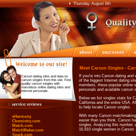
Thursday, August 6th
Meet Carson Singles - Car
If you're into Carson dating and
Carson dating sites and data on
carson singles from this site. Find
of the biggest Internet dating sit
quality carson singles with
members, these popular online si
marvelous online dating sites and
personals and available carson s
internet personals.
Below we list singles stats for 
California and the entire USA. Af
to help locate Carson singles.
With many Carson matchmaking op
eHarmony
easier than you think. Carson ha
Chemistry.com
singles. Analyzing this number, 
Match.com
16,910 single women in Carson.
MatchMaker.com
Spark.com