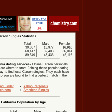
arson Singles Statistics
Total
Male
Female
30,887
13,977
16,910
68,417
32,403
36,014
89,549
43,433
46,116
rnia dating services
? Online Carson personals
are where to start. Joining these popular dating
ay to find local Carson singles. They each have
, so you are bound to find a perfect match in the
end Finder
Yahoo Personals
ch.com
American Singles
 California Population by Age
Total
Male
Female