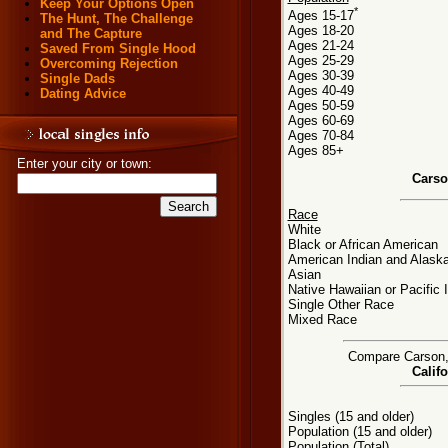
Keep Your Options Open
*
Ages 15-17
The Hunt, The Challenge
Ages 18-20
and The Capture
Ages 21-24
Saved From Single Hood
Ages 25-29
Overcoming Rejection
Ages 30-39
Single Dads
Ages 40-49
Dating Advice
Ages 50-59
Ages 60-69
Ages 70-84
Ages 85+
Enter your city or town:
Carso
Race
White
Black or African American
American Indian and Alaska
Asian
Native Hawaiian or Pacific 
Single Other Race
Mixed Race
Compare Carson, C
Califo
Singles (15 and older)
Population (15 and older)
Population (Total)