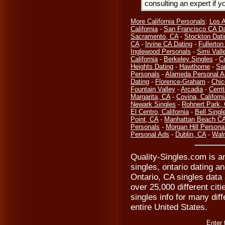
consulting an expert if 
More California Personals
:
Los 
California
-
San Francisco CA Da
Sacramento, CA
-
Stockton Dati
CA
-
Irvine CA Dating
-
Fullerto
Inglewood Personals
-
Simi Vall
California
-
Berkeley Singles
-
C
Heights Dating
-
Hawthorne
-
Sa
Personals
-
Alameda Personal A
Dating
-
Florence-Graham
-
Chic
Fountain Valley
-
Arcadia
-
Cerri
Margarita, CA
-
Covina, Californi
Newark Singles
-
Rohnert Park,
El Centro, California
-
Bell Singl
Point, CA
-
Manhattan Beach CA
Personals
-
Morgan Hill Persona
Personal Ads
-
Dublin, CA
-
Waln
Quality-Singles.com is an
singles, ontario dating a
Ontario, CA singles data 
over 25,000 different cit
singles info for many diff
entire United States.
Enter 