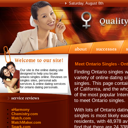
Saturday, August 8th
Meet Ontario Singles - On
Our site is the online dating site
Finding Ontario singles 
designed to help you locate
variety of online dating s
ontario singles online. Reviews on
singles sites, personal ads
singles. This page contai
services & online dating services
for ontario dating personals.
of California, and the wh
of the most popular Inter
to meet Ontario singles.
With lots of Ontario dati
eHarmony
Chemistry.com
singles is most likely ea
Match.com
residents, with 48,978 av
MatchMaker.com
find that there are 24,33
Spark.com