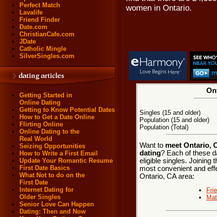
Perfect Match
women in Ontario.
Lavalife
Friend Finder
Date.com
ChristianCafe.com
JDate
Catholic Mingle
SilverSingles.com
Ont
Getting Started in
Online Dating
Getting to Know Potential Dates
Singles (15 and older)
How to Get a Date Online
Population (15 and older)
Flirting Online
Population (Total)
Online Dating to the
Real World
Want to
meet Ontario, C
Seizing Opportunities
dating
? Each of these d
How to Write a First Email
eligible singles. Joining
Update Your Romantic Resume
First Date Basics
most convenient and effe
What Not to do on the
Ontario, CA area:
First Date
Internet Dating for
Fri
Older Singles
Mat
Senior Love Can Happen
Dating: Then and Now