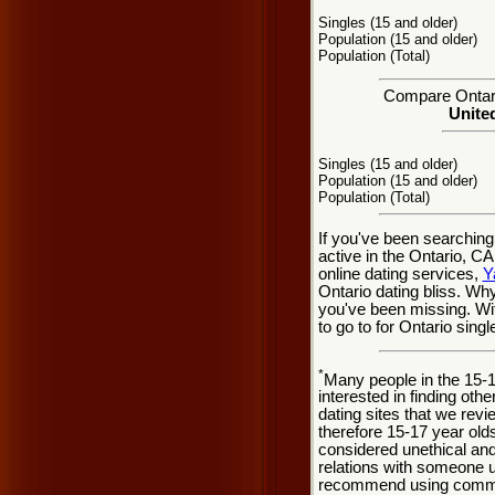
Singles (15 and older)
Population (15 and older)
Population (Total)
Compare Ontario
United
Singles (15 and older)
Population (15 and older)
Population (Total)
If you've been searching
active in the Ontario, C
online dating services,
Y
Ontario dating bliss. Wh
you've been missing. Wit
to go to for Ontario singl
*
Many people in the 15-
interested in finding oth
dating sites that we rev
therefore 15-17 year olds
considered unethical and
relations with someone u
recommend using common