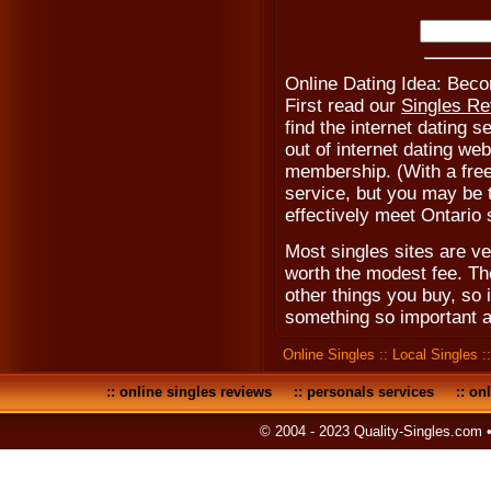
Online Dating Idea: Be
First read our
Singles R
find the internet dating s
out of internet dating web
membership. (With a fre
service, but you may be to
effectively meet Ontario 
Most singles sites are ve
worth the modest fee. Th
other things you buy, so 
something so important a
Online Singles
::
Local Singles
:
::
online singles reviews
::
personals services
::
onl
© 2004 - 2023 Quality-Singles.com 