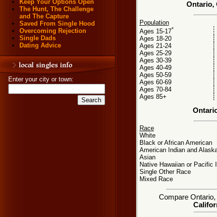
Keep Your Options Open
Ontario, 
The Hunt, The Challenge
and The Capture
Population
Saved From Single Hood
*
Overcoming Rejection
Ages 15-17
Single Dads
Ages 18-20
Dating Advice
Ages 21-24
Ages 25-29
Ages 30-39
Ages 40-49
Ages 50-59
Enter your city or town:
Ages 60-69
Ages 70-84
Ages 85+
Ontari
Race
White
Black or African American
American Indian and Alaska
Asian
Native Hawaiian or Pacific 
Single Other Race
Mixed Race
Compare Ontario, C
Califor