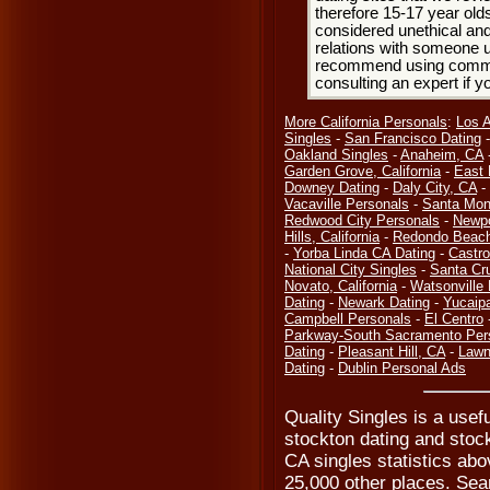
therefore 15-17 year olds
considered unethical and
relations with someone u
recommend using common
consulting an expert if 
More California Personals
:
Los 
Singles
-
San Francisco Dating
Oakland Singles
-
Anaheim, CA
Garden Grove, California
-
East 
Downey Dating
-
Daly City, CA
-
Vacaville Personals
-
Santa Mon
Redwood City Personals
-
Newpo
Hills, California
-
Redondo Beach
-
Yorba Linda CA Dating
-
Castro
National City Singles
-
Santa Cr
Novato, California
-
Watsonville
Dating
-
Newark Dating
-
Yucaip
Campbell Personals
-
El Centro
Parkway-South Sacramento Per
Dating
-
Pleasant Hill, CA
-
Lawn
Dating
-
Dublin Personal Ads
Quality Singles is a usef
stockton dating and stock
CA singles statistics abo
25,000 other places. Sear