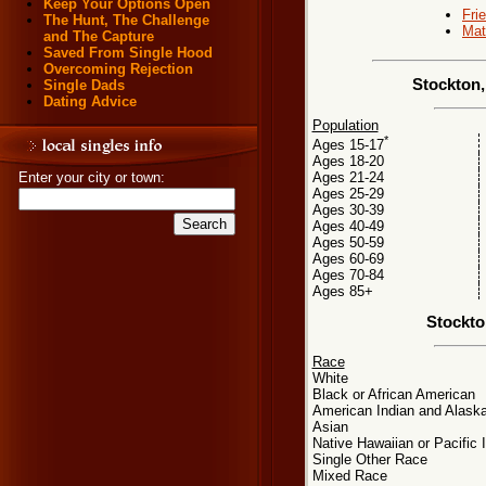
Keep Your Options Open
Fri
The Hunt, The Challenge
Mat
and The Capture
Saved From Single Hood
Overcoming Rejection
Stockton,
Single Dads
Dating Advice
Population
*
Ages 15-17
Ages 18-20
Ages 21-24
Enter your city or town:
Ages 25-29
Ages 30-39
Ages 40-49
Ages 50-59
Ages 60-69
Ages 70-84
Ages 85+
Stockto
Race
White
Black or African American
American Indian and Alaska
Asian
Native Hawaiian or Pacific 
Single Other Race
Mixed Race