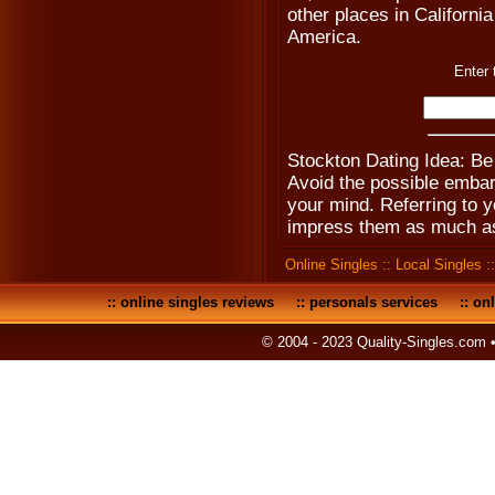
other places in California
America.
Enter 
Stockton Dating Idea: B
Avoid the possible emba
your mind. Referring to yo
impress them as much as
Online Singles
::
Local Singles
:
::
online singles reviews
::
personals services
::
onl
© 2004 - 2023 Quality-Singles.com 