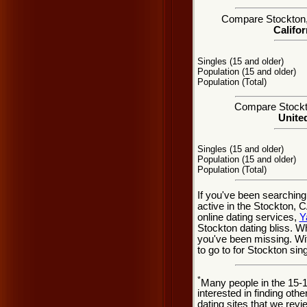
Compare Stockton, C
Califor
Singles (15 and older)
Population (15 and older)
Population (Total)
Compare Stockto
United
Singles (15 and older)
Population (15 and older)
Population (Total)
If you've been searching
active in the Stockton, 
online dating services,
Y
Stockton dating bliss. 
you've been missing. Wit
to go to for Stockton sing
*
Many people in the 15-
interested in finding oth
dating sites that we rev