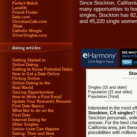
Since Stockton, Californi
Perfect Match
Lavalife
many opportunities to ho
Friend Finder
singles, Stockton has 82
Date.com
and 45,220 single women
ChristianCafe.com
JDate
Catholic Mingle
SilverSingles.com
Getting Started in
Online Dating
Getting to Know Potential Dates
Sto
How to Get a Date Online
Flirting Online
Online Dating to the
Singles (15 and older)
Real World
Population (15 and older)
Seizing Opportunities
Population (Total)
How to Write a First Email
Update Your Romantic Resume
First Date Basics
Interested in the most e
What Not to do on the
Stockton, CA singles
? 
First Date
Stockton personals, onli
Internet Dating for
answer. For the best cha
Older Singles
California area, join the
Senior Love Can Happen
possibilities with millions
Dating: Then and Now