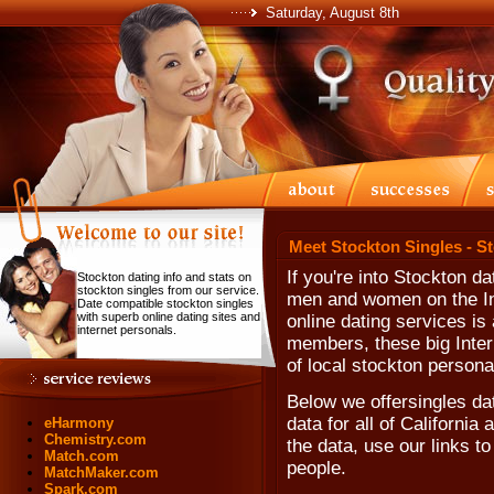
Saturday, August 8th
Meet Stockton Singles - S
If you're into Stockton d
Stockton dating info and stats on
stockton singles from our service.
men and women on the Int
Date compatible stockton singles
with superb online dating sites and
online dating services is 
internet personals.
members, these big Inter
of local stockton persona
Below we offersingles da
data for all of California
eHarmony
Chemistry.com
the data, use our links to
Match.com
people.
MatchMaker.com
Spark.com