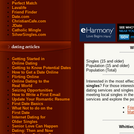
Perfect Match
Lavalife
Friend Finder
Date.com
ChristianCafe.com
JDate
Catholic Mingle
SilverSingles.com
Wh
Getting Started in
Singles (15 and older)
Online Dating
Population (15 and older)
Getting to Know Potential Dates
Population (Total)
How to Get a Date Online
Flirting Online
Interested in the most effe
Online Dating to the
singles
? For those interest
Real World
dating services and singles
Seizing Opportunities
meeting local singles in the 
How to Write a First Email
services and explore the poss
Update Your Romantic Resume
First Date Basics
Fri
What Not to do on the
Mat
First Date
Internet Dating for
Older Singles
Senior Love Can Happen
Whittier
Dating: Then and Now