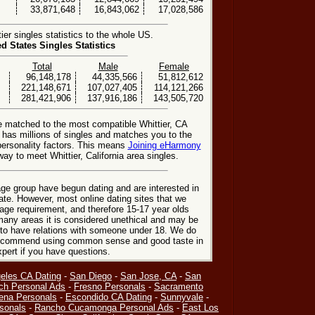
33,871,648
16,843,062
17,028,586
er singles statistics to the whole US.
ed States Singles Statistics
Total
Male
Female
96,148,178
44,335,566
51,812,612
221,148,671
107,027,405
114,121,266
281,421,906
137,916,186
143,505,720
e matched to the most compatible Whittier, CA
e has millions of singles and matches you to the
personality factors. This means
Joining eHarmony
ay to meet Whittier, California area singles.
ge group have begun dating and are interested in
date. However, most online dating sites that we
age requirement, and therefore 15-17 year olds
many areas it is considered unethical and may be
 to have relations with someone under 18. We do
 recommend using common sense and good taste in
xpert if you have questions.
eles CA Dating
-
San Diego
-
San Jose, CA
-
San
ch Personal Ads
-
Fresno Personals
-
Sacramento
ena Personals
-
Escondido CA Dating
-
Sunnyvale
-
sonals
-
Rancho Cucamonga Personal Ads
-
East Los