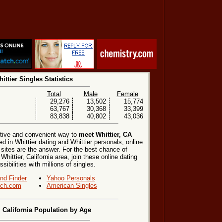
ittier Singles Statistics
Total
Male
Female
29,276
13,502
15,774
63,767
30,368
33,399
83,838
40,802
43,036
ctive and convenient way to
meet Whittier, CA
ed in Whittier dating and Whittier personals, online
 sites are the answer. For the best chance of
Whittier, California area, join these online dating
ibilities with millions of singles.
end Finder
Yahoo Personals
ch.com
American Singles
, California Population by Age