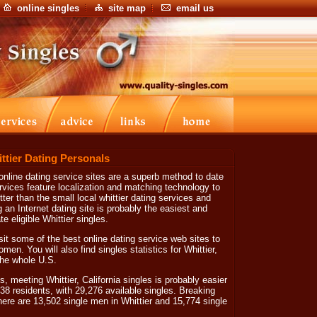
online singles
site map
email us
ittier Dating Personals
online dating service sites are a superb method to date
ervices feature localization and matching technology to
tter than the small local whittier dating services and
ng an Internet dating site is probably the easiest and
 eligible Whittier singles.
isit some of the best online dating service web sites to
men. You will also find singles statistics for Whittier,
 the whole U.S.
, meeting Whittier, California singles is probably easier
838 residents, with 29,276 available singles. Breaking
here are 13,502 single men in Whittier and 15,774 single