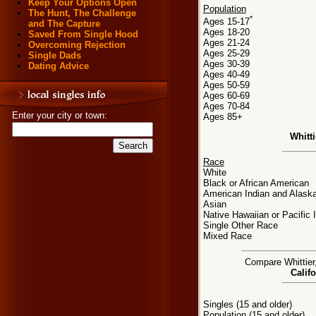
Keep Your Options Open
Population
The Hunt, The Challenge
*
Ages 15-17
and The Capture
Ages 18-20
Saved From Single Hood
Ages 21-24
Overcoming Rejection
Ages 25-29
Single Dads
Ages 30-39
Dating Advice
Ages 40-49
Ages 50-59
Ages 60-69
Ages 70-84
Enter your city or town:
Ages 85+
Whitt
Race
White
Black or African American
American Indian and Alaska
Asian
Native Hawaiian or Pacific 
Single Other Race
Mixed Race
Compare Whittier,
Califo
Singles (15 and older)
Population (15 and older)