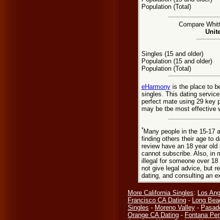
Population (Total)
Compare Whitti
Unit
Singles (15 and older)
Population (15 and older)
Population (Total)
eHarmony
is the place to b
singles. This dating servic
perfect mate using 29 key 
may be tbe most effective w
*
Many people in the 15-17 a
finding others their age to 
review have an 18 year old 
cannot subscribe. Also, in 
illegal for someone over 18
not give legal advice, but
dating, and consulting an e
More California Singles
:
Los Ang
Francisco CA Dating
-
Long Bea
Singles
-
Moreno Valley
-
Pasad
Orange CA Dating
-
Fontana Per