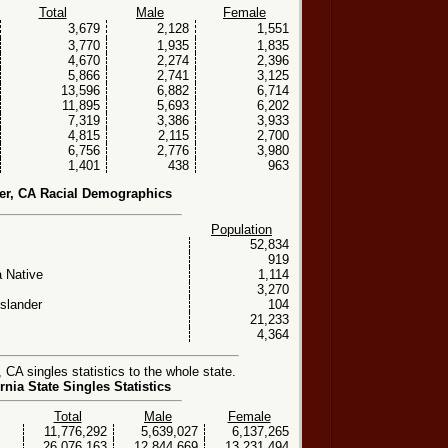
Total
Male
Female
3,679
2,128
1,551
3,770
1,935
1,835
4,670
2,274
2,396
5,866
2,741
3,125
13,596
6,882
6,714
11,895
5,693
6,202
7,319
3,386
3,933
4,815
2,115
2,700
6,756
2,776
3,980
1,401
438
963
ier, CA Racial Demographics
Population
52,834
919
 Native
1,114
3,270
Islander
104
21,233
4,364
 CA singles statistics to the whole state.
rnia State Singles Statistics
Total
Male
Female
11,776,292
5,639,027
6,137,265
26,076,163
12,844,669
13,231,494