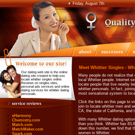
Friday, August 7th
Meet Whittier Singles - Wh
Our dating web site is the online
Many people do not realize that 
dating site created to help you
locate whittier singles online.
local Whittier people. Internet s
Reviews on singles sites,
locate people that live nearby be
personal ads services and online
whittier personals. In fact, joini
dating services for whittier dating
most sensational system to locate
personals.
Click the links on this page to v
join to locate whittier men and wo
CA, the state of California, and
eHarmony
With many Whittier dating options
Chemistry.com
than you think. Whittier has 83,
Match.com
down this number, we find that t
MatchMaker.com
women in Whittier.
Spark.com