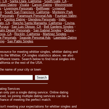
k, CA
-
Santa Clara, California
-
South Gate, CA
-
ateo Dating
-
Visalia
-
Carson Dating
-
Westminster
s
-
Livermore Personals
-
Bellflower
-
Lynwood,
ng
-
South San Francisco, California
-
Monterey Park
Personals
-
Paramount Personal Ads
-
Fountain Valley,
s
-
Cerritos Dating
-
Glendora Personals
-
Indio,
ato, CA
-
Rancho Santa Margarita, California
-
Covina,
Azusa
-
San Luis Obispo, CA
-
Bell Gardens Singles
-
alm Desert Personals
-
San Gabriel Singles
-
Delano
-
ovia, CA
-
Rocklin, California
-
Martinez Singles
-
e Personals
-
Seaside Personal Ads
-
Lawndale Dating
ing
-
San Pablo Singles
esource for meeting whittier singles, whittier dating and
n to the Whittier, CA singles statistics above, we also
fferent towns. Search below to find local singles info
alifornia or the rest of the USA.
the name of your city or town:
ating Services
n only join a single dating service. Online dating
iced, so joining multiple dating services can be a
r chance of meeting the perfect match.
y isn't meeting your expectations for whittier singles and