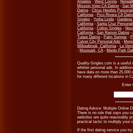
Angeles
-
West Covina
-
Norwal
Mission Viejo CA Dating
-
San M
Dating
-
Citrus Heights Personal
California
-
Pico Rivera CA Dati
Singles
-
Yorba Linda
-
Gardena 
California
-
Santa Cruz Personal
California
-
Colton Singles
-
Nov
California
-
San Ramon Dating
-
Tulare Dating
-
Palm Springs
-
P
Culver City Personal Ads
-
Monr
Willowbrook, California
-
La Vern
-
Moorpark, CA
-
Menlo Park Dat
Quality-Singles.com is a useful r
whittier personal ads. In additio
have data on more than 25,000 di
for many different locations in C
Enter 
Dating Advice: Multiple Online D
There is no rule that says you ca
websites are quite reasonably pr
practical tactic to multiply you
If the first dating service you tr