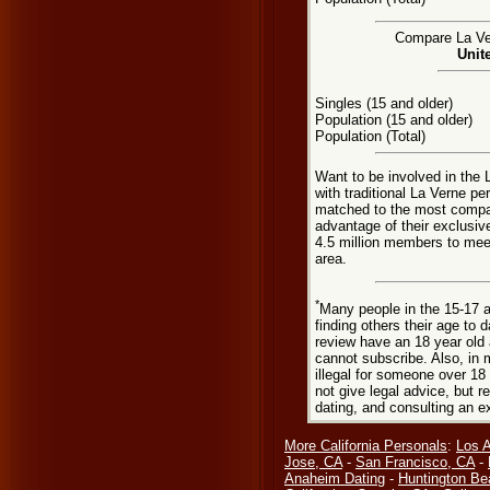
Compare La Ver
Unit
Singles (15 and older)
Population (15 and older)
Population (Total)
Want to be involved in the 
with traditional La Verne p
matched to the most compat
advantage of their exclusiv
4.5 million members to meet
area.
*
Many people in the 15-17 a
finding others their age to 
review have an 18 year old 
cannot subscribe. Also, in 
illegal for someone over 18
not give legal advice, but
dating, and consulting an e
More California Personals
:
Los 
Jose, CA
-
San Francisco, CA
-
Anaheim Dating
-
Huntington Be