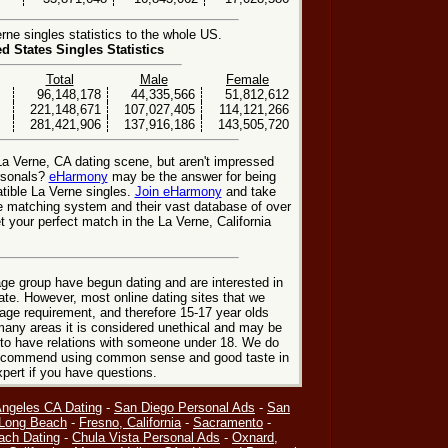
ne singles statistics to the whole US.
ed States Singles Statistics
Total
Male
Female
96,148,178
44,335,566
51,812,612
221,148,671
107,027,405
114,121,266
281,421,906
137,916,186
143,505,720
La Verne, CA dating scene, but aren't impressed
ersonals?
eHarmony
may be the answer for being
ible La Verne singles.
Join eHarmony
and take
e matching system and their vast database of over
 your perfect match in the La Verne, California
ge group have begun dating and are interested in
date. However, most online dating sites that we
age requirement, and therefore 15-17 year olds
many areas it is considered unethical and may be
 to have relations with someone under 18. We do
 recommend using common sense and good taste in
xpert if you have questions.
Angeles CA Dating
-
San Diego Personal Ads
-
San
Long Beach
-
Fresno, California
-
Sacramento
-
ach Dating
-
Chula Vista Personal Ads
-
Oxnard,