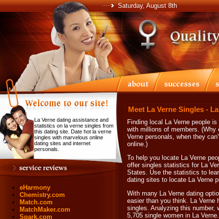
Saturday, August 8th
Meet La Verne Singles - L
La Verne dating assistance and
Finding local La Verne people is
statistics on la verne singles from
with millions of members. (Why e
this dating site. Date hot la verne
Verne personals, when they can't
singles with marvelous online
dating sites and internet
online.)
personals.
To help you locate La Verne peop
offer singles statistics for La V
States. Use the statistics to le
dating sites to locate La Verne p
eHarmony
With many La Verne dating option
Chemistry.com
easier than you think. La Verne 
Match.com
singles. Analyzing this number, 
MatchMaker.com
5,705 single women in La Verne.
Spark.com