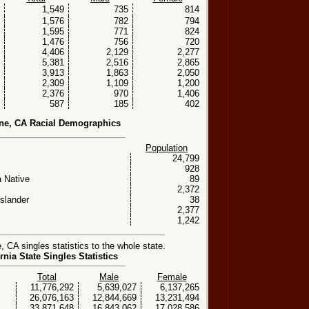
1,549
735
814
1,576
782
794
1,595
771
824
1,476
756
720
4,406
2,129
2,277
5,381
2,516
2,865
3,913
1,863
2,050
2,309
1,109
1,200
2,376
970
1,406
587
185
402
ne, CA Racial Demographics
Population
24,799
928
 Native
89
2,372
Islander
38
2,377
1,242
CA singles statistics to the whole state.
rnia State Singles Statistics
Total
Male
Female
11,776,292
5,639,027
6,137,265
26,076,163
12,844,669
13,231,494
33,871,648
16,843,062
17,028,586