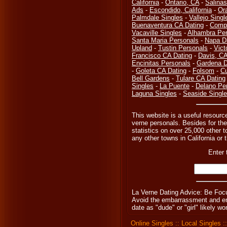
California
-
Ontario, CA
-
Salinas
Ads
-
Escondido, California
-
Or
Palmdale Singles
-
Vallejo Singl
Buenaventura CA Dating
-
Compt
Vacaville Singles
-
Alhambra Per
Santa Maria Personals
-
Napa D
Upland
-
Tustin Personals
-
Vict
Francisco CA Dating
-
Davis, C
Encinitas Personals
-
Gardena D
-
Goleta CA Dating
-
Folsom
-
Cu
Bell Gardens
-
Tulare CA Dating
Singles
-
La Puente
-
Delano Pe
Laguna Singles
-
Seaside Singl
This website is a useful resource
verne personals. Besides for the
statistics on over 25,000 other t
any other towns in California or 
Enter 
La Verne Dating Advice: Be Foc
Avoid the embarrassment and eng
date as "dude" or "girl" likely 
Online Singles
::
Local Singles
: