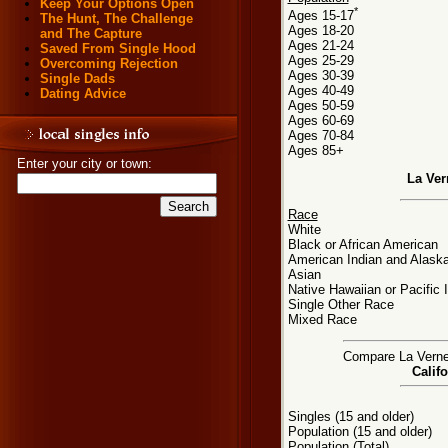
Keep Your Options Open
*
Ages 15-17
The Hunt, The Challenge
Ages 18-20
and The Capture
Ages 21-24
Saved From Single Hood
Ages 25-29
Overcoming Rejection
Ages 30-39
Single Dads
Ages 40-49
Dating Advice
Ages 50-59
Ages 60-69
Ages 70-84
Ages 85+
Enter your city or town:
La Ver
Race
White
Black or African American
American Indian and Alaska
Asian
Native Hawaiian or Pacific 
Single Other Race
Mixed Race
Compare La Verne, 
Califo
Singles (15 and older)
Population (15 and older)
Population (Total)