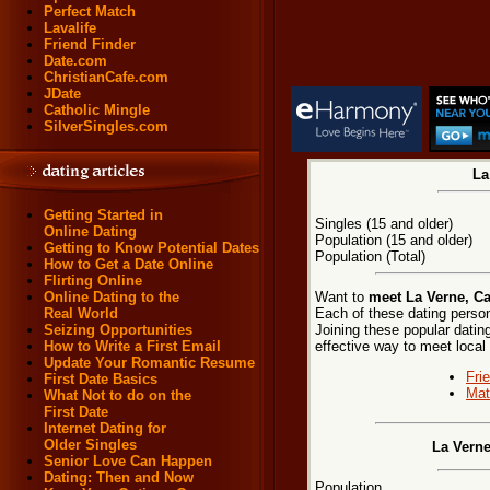
Perfect Match
Lavalife
Friend Finder
Date.com
ChristianCafe.com
JDate
Catholic Mingle
SilverSingles.com
La
Getting Started in
Singles (15 and older)
Online Dating
Population (15 and older)
Getting to Know Potential Dates
Population (Total)
How to Get a Date Online
Flirting Online
Want to
meet La Verne, Ca
Online Dating to the
Each of these dating persona
Real World
Joining these popular dati
Seizing Opportunities
effective way to meet local
How to Write a First Email
Update Your Romantic Resume
Fri
First Date Basics
Mat
What Not to do on the
First Date
Internet Dating for
Older Singles
La Verne
Senior Love Can Happen
Dating: Then and Now
Population