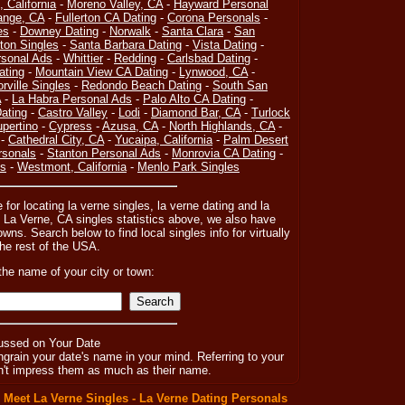
, California
-
Moreno Valley, CA
-
Hayward Personal
ange, CA
-
Fullerton CA Dating
-
Corona Personals
-
es
-
Downey Dating
-
Norwalk
-
Santa Clara
-
San
on Singles
-
Santa Barbara Dating
-
Vista Dating
-
sonal Ads
-
Whittier
-
Redding
-
Carlsbad Dating
-
ating
-
Mountain View CA Dating
-
Lynwood, CA
-
orville Singles
-
Redondo Beach Dating
-
South San
A
-
La Habra Personal Ads
-
Palo Alto CA Dating
-
ating
-
Castro Valley
-
Lodi
-
Diamond Bar, CA
-
Turlock
pertino
-
Cypress
-
Azusa, CA
-
North Highlands, CA
-
-
Cathedral City, CA
-
Yucaipa, California
-
Palm Desert
rsonals
-
Stanton Personal Ads
-
Monrovia CA Dating
-
es
-
Westmont, California
-
Menlo Park Singles
 for locating la verne singles, la verne dating and la
 La Verne, CA singles statistics above, we also have
owns. Search below to find local singles info for virtually
the rest of the USA.
the name of your city or town:
ussed on Your Date
rain your date's name in your mind. Referring to your
won't impress them as much as their name.
:
Meet La Verne Singles - La Verne Dating Personals