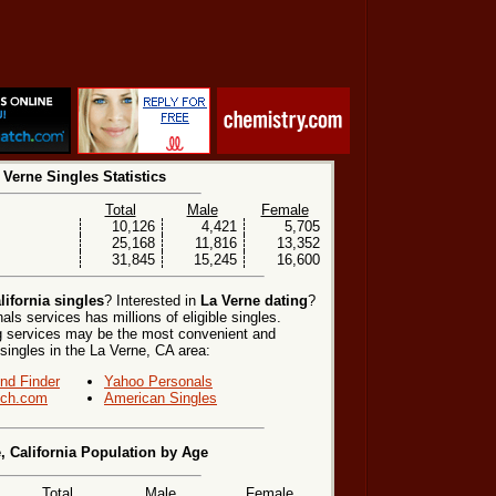
 Verne Singles Statistics
Total
Male
Female
10,126
4,421
5,705
25,168
11,816
13,352
31,845
15,245
16,600
lifornia singles
? Interested in
La Verne dating
?
ls services has millions of eligible singles.
ng services may be the most convenient and
 singles in the La Verne, CA area:
end Finder
Yahoo Personals
ch.com
American Singles
, California Population by Age
Total
Male
Female