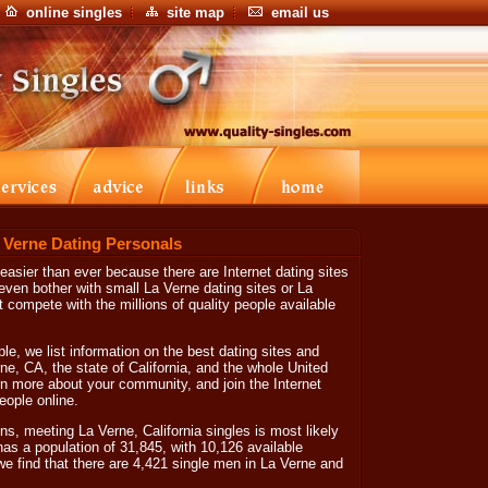
online singles
site map
email us
a Verne Dating Personals
 easier than ever because there are Internet dating sites
ven bother with small La Verne dating sites or La
 compete with the millions of quality people available
le, we list information on the best dating sites and
erne, CA, the state of California, and the whole United
arn more about your community, and join the Internet
eople online.
s, meeting La Verne, California singles is most likely
has a population of 31,845, with 10,126 available
we find that there are 4,421 single men in La Verne and