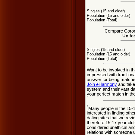
Singles (15 and older)
Population (15 and older)
Population (Total)
Compare Corona 
United
Singles (15 and older)
Population (15 and older)
Population (Total)
Want to be involved in t
impressed with traditio
answer for being matche
Join eHarmony
and take
system and their vast d
your perfect match in the
*
Many people in the 15-
interested in finding oth
dating sites that we rev
therefore 15-17 year olds
considered unethical and
relations with someone u