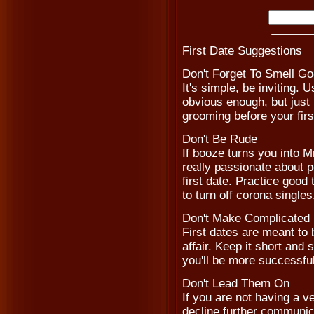
First Date Suggestions
Don't Forget To Smell G
It's simple, be inviting
obvious enough, but just
grooming before your fir
Don't Be Rude
If booze turns you into M
really passionate about po
first date. Practice good
to turn off corona singles
Don't Make Complicated 
First dates are meant to 
affair. Keep it short an
you'll be more successful
Don't Lead Them On
If you are not having a v
decline further communica