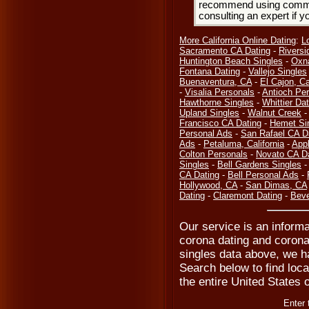
recommend using common
consulting an expert if 
More California Online Dating
:
L
Sacramento CA Dating
-
Riversi
Huntington Beach Singles
-
Oxn
Fontana Dating
-
Vallejo Singles
Buenaventura, CA
-
El Cajon, Ca
-
Visalia Personals
-
Antioch Pe
Hawthorne Singles
-
Whittier Dat
Upland Singles
-
Walnut Creek
Francisco CA Dating
-
Hemet Si
Personal Ads
-
San Rafael CA D
Ads
-
Petaluma, California
-
Appl
Colton Personals
-
Novato CA D
Singles
-
Bell Gardens Singles
CA Dating
-
Bell Personal Ads
-
Hollywood, CA
-
San Dimas, CA
Dating
-
Claremont Dating
-
Beve
Our service is an informa
corona dating and corona
singles data above, we ha
Search below to find local
the entire United States 
Enter 