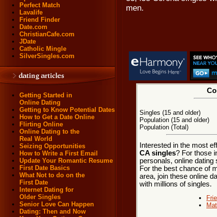
Perfect Match
men.
Lavalife
Friend Finder
Date.com
ChristianCafe.com
JDate
Catholic Mingle
SilverSingles.com
Cor
Getting Started in
Online Dating
Getting to Know Potential Dates
Singles (15 and older)
How to Get a Date Online
Population (15 and older)
Flirting Online
Population (Total)
Online Dating to the
Real World
Interested in the most e
Seizing Opportunities
CA singles
? For those 
How to Write a First Email
personals, online dating 
Update Your Romantic Resume
First Date Basics
For the best chance of me
What Not to do on the
area, join these online d
First Date
with millions of singles.
Internet Dating for
Older Singles
Fri
Senior Love Can Happen
Mat
Dating: Then and Now