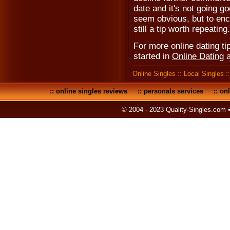
date and it's not going g
seem obvious, but to enco
still a tip worth repeating.
For more online dating tip
started in
Online Dating
Online Singles
::
Local Singles
:
::
online singles reviews
::
personals services
::
onl
© 2004 - 2023 Quality-Singles.com 