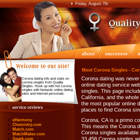
Friday, August 7th
Meet Corona Singles - Co
Corona dating was never t
Corona dating info and stats on
corona singles from Quality
online dating service web
Singles. Hook up with hot corona
singles with fantastic online dating
singles. This page includ
sites and internet personals.
California, and the whole
the most popular online d
places to find Corona sin
Corona, CA is a primo co
eHarmony
Chemistry.com
This means the Corona da
Match.com
Corona singles available 
MatchMaker.com
33,458 Corona singles wi
Spark.com