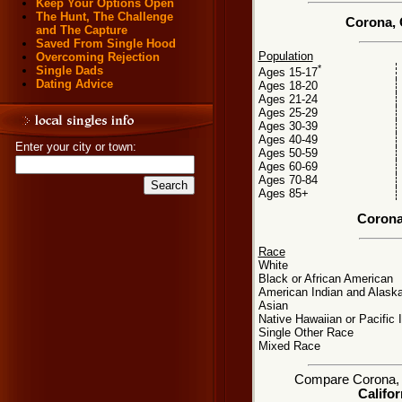
Keep Your Options Open
The Hunt, The Challenge
Corona, 
and The Capture
Saved From Single Hood
Population
Overcoming Rejection
*
Single Dads
Ages 15-17
Dating Advice
Ages 18-20
Ages 21-24
Ages 25-29
Ages 30-39
Ages 40-49
Enter your city or town:
Ages 50-59
Ages 60-69
Ages 70-84
Ages 85+
Corona
Race
White
Black or African American
American Indian and Alaska
Asian
Native Hawaiian or Pacific 
Single Other Race
Mixed Race
Compare Corona, CA
Califor