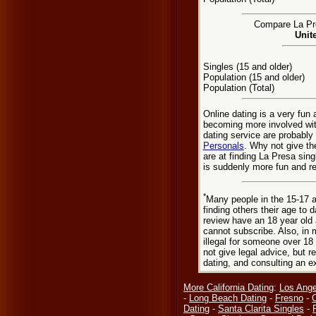
Compare La Pre
Unit
Singles (15 and older)
Population (15 and older)
Population (Total)
Online dating is a very fun
becoming more involved wit
dating service are probably
Personals
. Why not give th
are at finding La Presa sing
is suddenly more fun and r
*
Many people in the 15-17 a
finding others their age to 
review have an 18 year old 
cannot subscribe. Also, in 
illegal for someone over 18
not give legal advice, but
dating, and consulting an e
More California Dating
:
Los Ange
-
Long Beach Dating
-
Fresno
-
Dating
-
Santa Clarita Singles
-