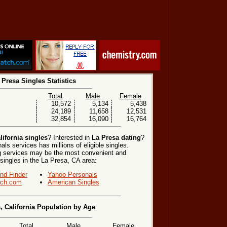
 Presa Singles Statistics
Total
Male
Female
10,572
5,134
5,438
24,189
11,658
12,531
32,854
16,090
16,764
lifornia singles
? Interested in
La Presa dating
?
ls services has millions of eligible singles.
ng services may be the most convenient and
 singles in the La Presa, CA area:
end Finder
Yahoo Personals
ch.com
American Singles
, California Population by Age
Total
Male
Female