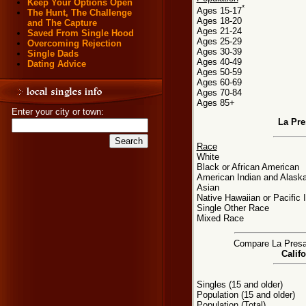
Keep Your Options Open
*
Ages 15-17
The Hunt, The Challenge
Ages 18-20
and The Capture
Ages 21-24
Saved From Single Hood
Ages 25-29
Overcoming Rejection
Ages 30-39
Single Dads
Ages 40-49
Dating Advice
Ages 50-59
Ages 60-69
Ages 70-84
Ages 85+
Enter your city or town:
La Pre
Race
White
Black or African American
American Indian and Alaska
Asian
Native Hawaiian or Pacific 
Single Other Race
Mixed Race
Compare La Presa, 
Califo
Singles (15 and older)
Population (15 and older)
Population (Total)