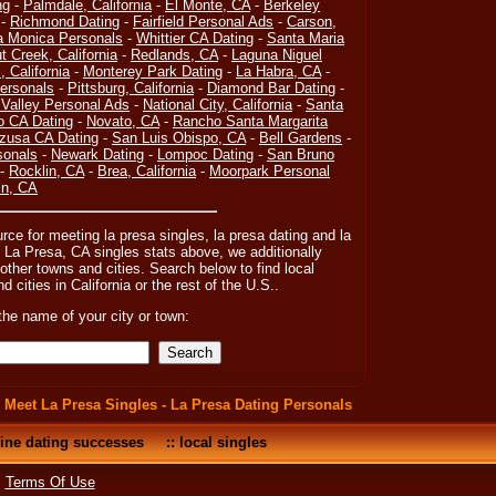
ng
-
Palmdale, California
-
El Monte, CA
-
Berkeley
-
Richmond Dating
-
Fairfield Personal Ads
-
Carson,
a Monica Personals
-
Whittier CA Dating
-
Santa Maria
t Creek, California
-
Redlands, CA
-
Laguna Niguel
 California
-
Monterey Park Dating
-
La Habra, CA
-
ersonals
-
Pittsburg, California
-
Diamond Bar Dating
-
 Valley Personal Ads
-
National City, California
-
Santa
o CA Dating
-
Novato, CA
-
Rancho Santa Margarita
zusa CA Dating
-
San Luis Obispo, CA
-
Bell Gardens
-
sonals
-
Newark Dating
-
Lompoc Dating
-
San Bruno
-
Rocklin, CA
-
Brea, California
-
Moorpark Personal
in, CA
urce for meeting la presa singles, la presa dating and la
 La Presa, CA singles stats above, we additionally
ther towns and cities. Search below to find local
d cities in California or the rest of the U.S..
the name of your city or town:
:
Meet La Presa Singles - La Presa Dating Personals
ine dating successes
::
local singles
•
Terms Of Use