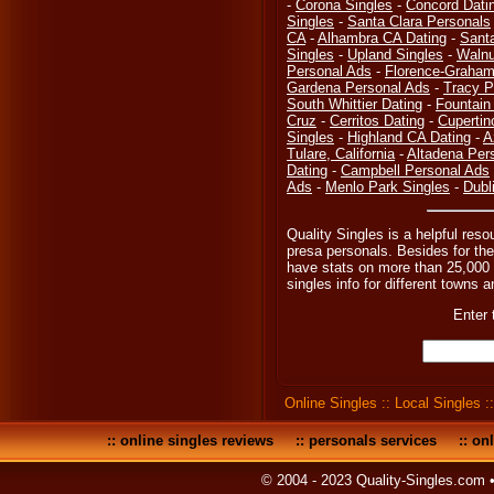
-
Corona Singles
-
Concord Dati
Singles
-
Santa Clara Personals
CA
-
Alhambra CA Dating
-
Sant
Singles
-
Upland Singles
-
Walnu
Personal Ads
-
Florence-Graham,
Gardena Personal Ads
-
Tracy P
South Whittier Dating
-
Fountain
Cruz
-
Cerritos Dating
-
Cupertin
Singles
-
Highland CA Dating
-
A
Tulare, California
-
Altadena Per
Dating
-
Campbell Personal Ads
Ads
-
Menlo Park Singles
-
Dubl
Quality Singles is a helpful reso
presa personals. Besides for the
have stats on more than 25,000 o
singles info for different towns an
Enter 
Online Singles
::
Local Singles
:
::
online singles reviews
::
personals services
::
onl
© 2004 - 2023 Quality-Singles.com 