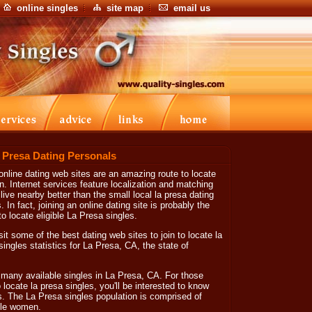
online singles
site map
email us
a Presa Dating Personals
online dating web sites are an amazing route to locate
Internet services feature localization and matching
live nearby better than the small local la presa dating
 In fact, joining an online dating site is probably the
o locate eligible La Presa singles.
sit some of the best dating web sites to join to locate la
 singles statistics for La Presa, CA, the state of
 many available singles in La Presa, CA. For those
o locate la presa singles, you'll be interested to know
s. The La Presa singles population is comprised of
gle women.