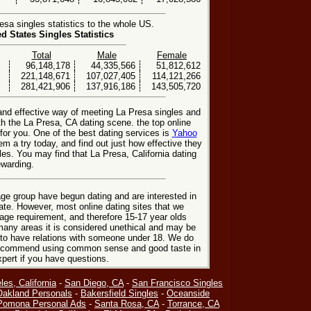
sa singles statistics to the whole US.
ed States Singles Statistics
Total
Male
Female
96,148,178
44,335,566
51,812,612
221,148,671
107,027,405
114,121,266
281,421,906
137,916,186
143,505,720
 and effective way of meeting La Presa singles and
h the La Presa, CA dating scene. the top online
 for you. One of the best dating services is
Yahoo
em a try today, and find out just how effective they
les. You may find that La Presa, California dating
ewarding.
ge group have begun dating and are interested in
date. However, most online dating sites that we
age requirement, and therefore 15-17 year olds
many areas it is considered unethical and may be
 to have relations with someone under 18. We do
 recommend using common sense and good taste in
xpert if you have questions.
les, California
-
San Diego, CA
-
San Francisco Singles
Oakland Personals
-
Bakersfield Singles
-
Oceanside
Pomona Personal Ads
-
Santa Rosa, CA
-
Torrance, CA