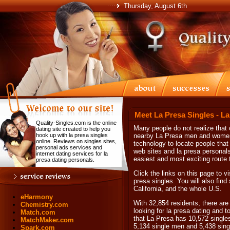
Thursday, August 6th
Meet La Presa Singles - L
Quality-Singles.com is the online
Many people do not realize that 
dating site created to help you
hook up with la presa singles
nearby La Presa men and women. 
online. Reviews on singles sites,
technology to locate people that 
personal ads services and
web sites and la presa personals.
internet dating services for la
easiest and most exciting route t
presa dating personals.
Click the links on this page to vi
presa singles. You will also find
California, and the whole U.S.
eHarmony
With 32,854 residents, there are
Chemistry.com
looking for la presa dating and t
Match.com
that La Presa has 10,572 single
MatchMaker.com
5,134 single men and 5,438 sin
Spark.com