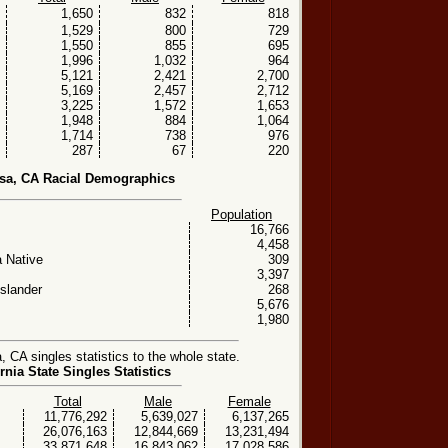
1,650
832
818
1,529
800
729
1,550
855
695
1,996
1,032
964
5,121
2,421
2,700
5,169
2,457
2,712
3,225
1,572
1,653
1,948
884
1,064
1,714
738
976
287
67
220
sa, CA Racial Demographics
Population
16,766
4,458
 Native
309
3,397
Islander
268
5,676
1,980
CA singles statistics to the whole state.
rnia State Singles Statistics
Total
Male
Female
11,776,292
5,639,027
6,137,265
26,076,163
12,844,669
13,231,494
33,871,648
16,843,062
17,028,586