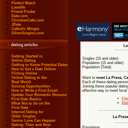
Perfect Match
Lavalife
Friend Finder
Date.com
ChristianCafe.com
JDate
Catholic Mingle
SilverSingles.com
La
Getting Started in
Singles (15 and older)
Online Dating
Population (15 and older)
Getting to Know Potential Dates
Population (Total)
How to Get a Date Online
Flirting Online
Want to
meet La Presa, Ca
Online Dating to the
Each of these dating persona
Real World
Joining these popular dati
Seizing Opportunities
effective way to meet local
How to Write a First Email
Update Your Romantic Resume
Fri
First Date Basics
Mat
What Not to do on the
First Date
Internet Dating for
Older Singles
La Presa
Senior Love Can Happen
Dating: Then and Now
Population