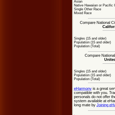
Asian
Native Hawaiian or Pacific 
Single Other Race
Mixed Race
Compare National City
Califor
Singles (15 and older)
Population (15 and older)
Population (Total)
Compare National C
United
Singles (15 and older)
Population (15 and older)
Population (Total)
eHarmony
is a great se
compatible with you. Trad
personals do not offer t
system available at eHarm
long mate by
Joining e