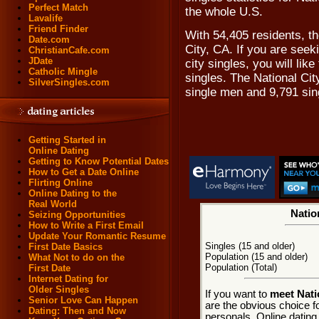
Perfect Match
the whole U.S.
Lavalife
Friend Finder
With 54,405 residents, th
Date.com
City, CA. If you are seeki
ChristianCafe.com
JDate
city singles, you will lik
Catholic Mingle
singles. The National Ci
SilverSingles.com
single men and 9,791 si
Getting Started in
Online Dating
Getting to Know Potential Dates
How to Get a Date Online
Flirting Online
Online Dating to the
Real World
Nation
Seizing Opportunities
How to Write a First Email
Update Your Romantic Resume
Singles (15 and older)
First Date Basics
Population (15 and older)
What Not to do on the
Population (Total)
First Date
Internet Dating for
Older Singles
If you want to
meet Natio
Senior Love Can Happen
are the obvious choice fo
Dating: Then and Now
personals. Online dating