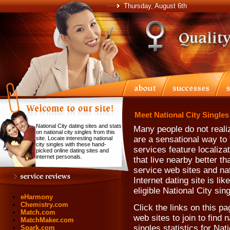
Thursday, August 6th
Meet National City Singles
National City dating sites and stats
Many people do not realiz
on national city singles from this
are a sensational way to 
site. Locate interesting national
city singles with these hand-
services feature localiza
picked online dating sites and
internet personals.
that live nearby better th
service web sites and nati
Internet dating site is li
eligible National City sin
eHarmony
Chemistry.com
Click the links on this pa
Match.com
web sites to join to find n
MatchMaker.com
singles statistics for Nat
Spark.com