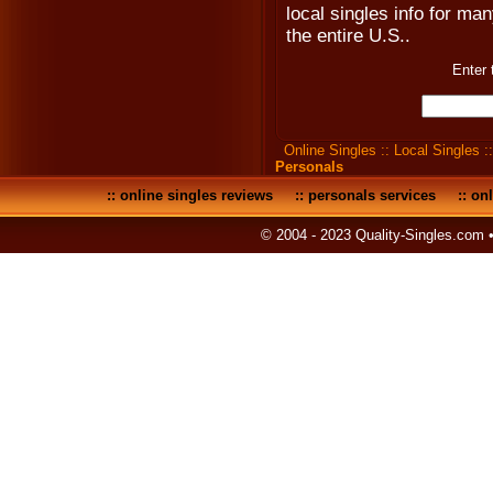
local singles info for man
the entire U.S..
Enter 
Online Singles
::
Local Singles
:
Personals
::
online singles reviews
::
personals services
::
onl
© 2004 - 2023 Quality-Singles.com 