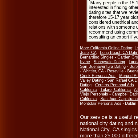
*
Many people in the 15-
interested in finding oth
dating sites that we rev
therefore 15-17 year olds
considered unethical and
relations with someone u
recommend using common
consulting an expert if 
More California Online Dating
:
L
Jose, CA
-
Long Beach CA Dati
Bernardino Singles
-
Garden Gro
Irvine
-
Sunnyvale Dating
-
Lanc
San Buenaventura Dating
-
Burb
-
Whittier, CA
-
Roseville
-
Buena
Creek Personal Ads
-
Merced Pe
Valley Dating
-
San Rafael CA D
Dating
-
Cerritos Personal Ads
-
California
-
Tulare, California
-
Al
Viejo Personals
-
Campbell Dati
California
-
San Juan Capistrano
Montclair Personal Ads
-
Dublin
Our service is a useful re
national city dating and n
National City, CA singles
more than 25,000 differen