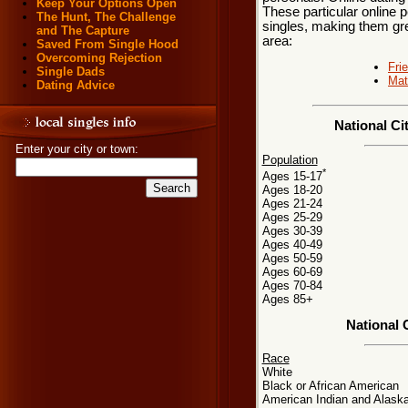
Keep Your Options Open
These particular online p
The Hunt, The Challenge
singles, making them grea
and The Capture
area:
Saved From Single Hood
Overcoming Rejection
Fri
Single Dads
Mat
Dating Advice
National Ci
Enter your city or town:
Population
*
Ages 15-17
Ages 18-20
Ages 21-24
Ages 25-29
Ages 30-39
Ages 40-49
Ages 50-59
Ages 60-69
Ages 70-84
Ages 85+
National 
Race
White
Black or African American
American Indian and Alaska