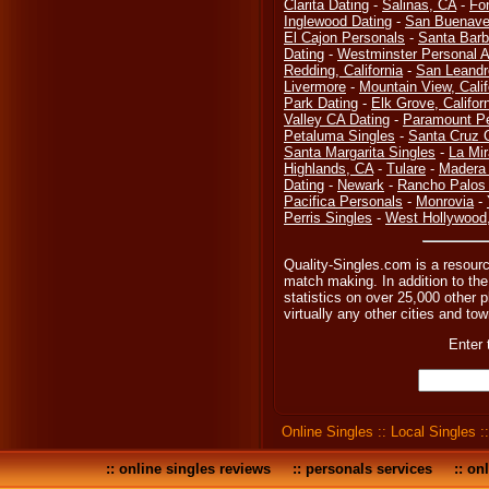
Clarita Dating
-
Salinas, CA
-
Fo
Inglewood Dating
-
San Buenave
El Cajon Personals
-
Santa Barb
Dating
-
Westminster Personal 
Redding, California
-
San Leandr
Livermore
-
Mountain View, Calif
Park Dating
-
Elk Grove, Califor
Valley CA Dating
-
Paramount Pe
Petaluma Singles
-
Santa Cruz 
Santa Margarita Singles
-
La Mi
Highlands, CA
-
Tulare
-
Madera 
Dating
-
Newark
-
Rancho Palos 
Pacifica Personals
-
Monrovia
-
Perris Singles
-
West Hollywood
Quality-Singles.com is a resourc
match making. In addition to the
statistics on over 25,000 other p
virtually any other cities and tow
Enter 
Online Singles
::
Local Singles
:
::
online singles reviews
::
personals services
::
onl