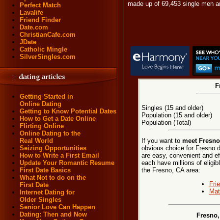
made up of 69,453 single men a
Perfect Match
Lavalife
Friend Finder
Date.com
ChristianCafe.com
JDate
Catholic Mingle
SilverSingles.com
F
Getting Started in
Online Dating
Singles (15 and older)
Getting to Know Potential Dates
Population (15 and older)
How to Get a Date Online
Population (Total)
Flirting Online
Online Dating to the
If you want to
meet Fresno,
Real World
obvious choice for Fresno d
Seizing Opportunities
are easy, convenient and ef
How to Write a First Email
each have millions of eligib
Update Your Romantic Resume
the Fresno, CA area:
First Date Basics
What Not to do on the
Fri
First Date
Mat
Internet Dating for
Older Singles
Senior Love Can Happen
Dating: Then and Now
Fresno,