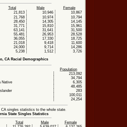
Total
Male
Female
21,813
10,946
10,867
21,768
10,974
10,794
28,450
14,305
14,145
31,771
15,810
15,961
63,141
31,641
31,500
55,481
26,953
28,528
36,055
17,330
18,725
21,018
9,418
11,600
24,000
9,714
14,286
5,238
1,512
3,726
o, CA Racial Demographics
Population
213,092
34,794
 Native
6,305
48,485
Islander
283
100,011
24,254
A singles statistics to the whole state.
rnia State Singles Statistics
Total
Male
Female
11,776,292
5,639,027
6,137,265