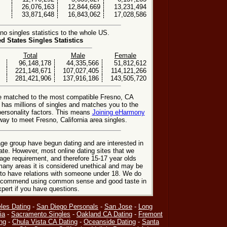
26,076,163
12,844,669
13,231,494
33,871,648
16,843,062
17,028,586
o singles statistics to the whole US.
ed States Singles Statistics
Total
Male
Female
96,148,178
44,335,566
51,812,612
221,148,671
107,027,405
114,121,266
281,421,906
137,916,186
143,505,720
be matched to the most compatible Fresno, CA
e has millions of singles and matches you to the
personality factors. This means
Joining eHarmony
ay to meet Fresno, California area singles.
ge group have begun dating and are interested in
date. However, most online dating sites that we
age requirement, and therefore 15-17 year olds
many areas it is considered unethical and may be
 to have relations with someone under 18. We do
 recommend using common sense and good taste in
xpert if you have questions.
les Dating
-
San Diego Personals
-
San Jose
-
Long
ia
-
Sacramento Singles
-
Oakland CA Dating
-
Fremont
ng
-
Chula Vista CA Dating
-
Oceanside Dating
-
Santa