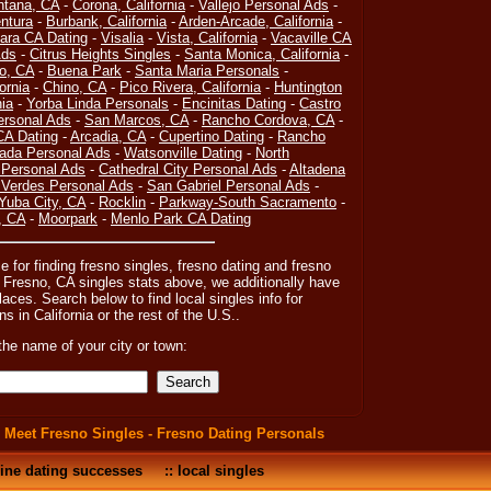
ntana, CA
-
Corona, California
-
Vallejo Personal Ads
-
ntura
-
Burbank, California
-
Arden-Arcade, California
-
ara CA Dating
-
Visalia
-
Vista, California
-
Vacaville CA
Ads
-
Citrus Heights Singles
-
Santa Monica, California
-
o, CA
-
Buena Park
-
Santa Maria Personals
-
ornia
-
Chino, CA
-
Pico Rivera, California
-
Huntington
nia
-
Yorba Linda Personals
-
Encinitas Dating
-
Castro
rsonal Ads
-
San Marcos, CA
-
Rancho Cordova, CA
-
CA Dating
-
Arcadia, CA
-
Cupertino Dating
-
Rancho
rada Personal Ads
-
Watsonville Dating
-
North
Personal Ads
-
Cathedral City Personal Ads
-
Altadena
Verdes Personal Ads
-
San Gabriel Personal Ads
-
Yuba City, CA
-
Rocklin
-
Parkway-South Sacramento
-
, CA
-
Moorpark
-
Menlo Park CA Dating
e for finding fresno singles, fresno dating and fresno
 Fresno, CA singles stats above, we additionally have
laces. Search below to find local singles info for
ns in California or the rest of the U.S..
the name of your city or town:
:
Meet Fresno Singles - Fresno Dating Personals
ine dating successes
::
local singles