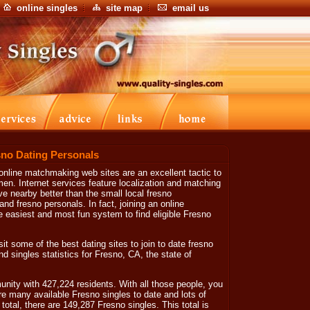
online singles
site map
email us
sno Dating Personals
online matchmaking web sites are an excellent tactic to
n. Internet services feature localization and matching
ve nearby better than the small local fresno
d fresno personals. In fact, joining an online
 easiest and most fun system to find eligible Fresno
sit some of the best dating sites to join to date fresno
d singles statistics for Fresno, CA, the state of
nity with 427,224 residents. With all those people, you
are many available Fresno singles to date and lots of
otal, there are 149,287 Fresno singles. This total is