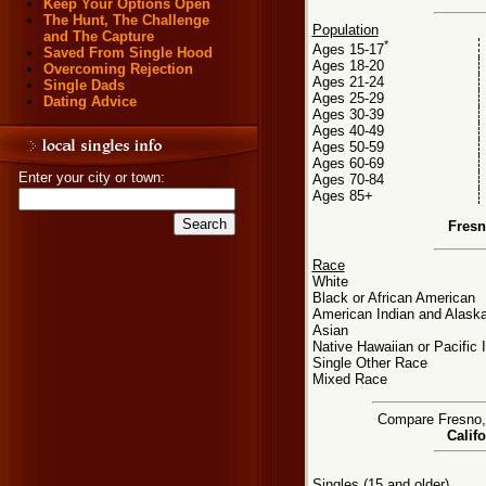
Keep Your Options Open
The Hunt, The Challenge
Population
and The Capture
*
Ages 15-17
Saved From Single Hood
Ages 18-20
Overcoming Rejection
Ages 21-24
Single Dads
Ages 25-29
Dating Advice
Ages 30-39
Ages 40-49
Ages 50-59
Ages 60-69
Enter your city or town:
Ages 70-84
Ages 85+
Fresn
Race
White
Black or African American
American Indian and Alaska
Asian
Native Hawaiian or Pacific 
Single Other Race
Mixed Race
Compare Fresno, C
Califo
Singles (15 and older)