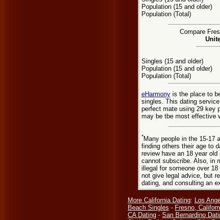
Population (15 and older)
Population (Total)
Compare Fresn
Unit
Singles (15 and older)
Population (15 and older)
Population (Total)
eHarmony
is the place to 
singles. This dating servic
perfect mate using 29 key 
may be tbe most effective w
*
Many people in the 15-17 a
finding others their age to 
review have an 18 year old 
cannot subscribe. Also, in 
illegal for someone over 18
not give legal advice, but
dating, and consulting an e
More California Dating
:
Los Ange
Beach Singles
-
Fresno, Californ
CA Dating
-
San Bernardino Dati