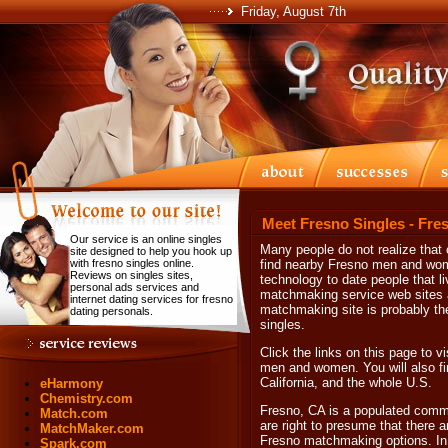
Friday, August 7th
Meet Fresno Singles - Fre
Our service is an online singles
Many people do not realize that 
site designed to help you hook up
with fresno singles online.
find nearby Fresno men and wome
Reviews on singles sites,
technology to date people that li
personal ads services and
matchmaking service web sites an
internet dating services for fresno
matchmaking site is probably the
dating personals.
singles.
Click the links on this page to vi
men and women. You will also fin
California, and the whole U.S.
eHarmony
Chemistry.com
Fresno, CA is a populated commu
Match.com
are right to presume that there 
MatchMaker.com
Fresno matchmaking options. In t
Spark.com