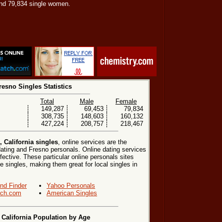
nd 79,834 single women.
resno Singles Statistics
Total
Male
Female
149,287
69,453
79,834
308,735
148,603
160,132
427,224
208,757
218,467
 California singles
, online services are the
ating and Fresno personals. Online dating services
fective. These particular online personals sites
le singles, making them great for local singles in
end Finder
Yahoo Personals
ch.com
American Singles
 California Population by Age