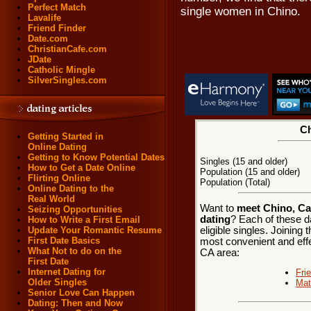
Perfect Match
single women in Chino.
Lavalife
Friend Finder
Date.com
ChristianCafe.com
JDate
Catholic Mingle
SilverSingles.com
Ch
Getting Started in
Online Dating
Getting to Know Potential Dates
Singles (15 and older)
How to Get a Date Online
Population (15 and older)
Flirting Online
Population (Total)
Online Dating to the
Real World
Want to
meet Chino, Cal
Seizing Opportunities
dating
? Each of these d
How to Write a First Email
eligible singles. Joining
Update Your Romantic Resume
First Date Basics
most convenient and effe
What Not to do on the
CA area:
First Date
Internet Dating for
Fri
Older Singles
Mat
Senior Love Can Happen
Dating: Then and Now