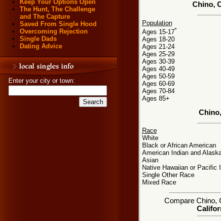
Keep Your Options Open
Chino, C
The Hunt, The Challenge
and The Capture
Population
Saved From Single Hood
*
Overcoming Rejection
Ages 15-17
Single Dads
Ages 18-20
Dating Advice
Ages 21-24
Ages 25-29
Ages 30-39
Ages 40-49
Ages 50-59
Enter your city or town:
Ages 60-69
Ages 70-84
Ages 85+
Chino
Race
White
Black or African American
American Indian and Alaska
Asian
Native Hawaiian or Pacific 
Single Other Race
Mixed Race
Compare Chino, CA
Califor