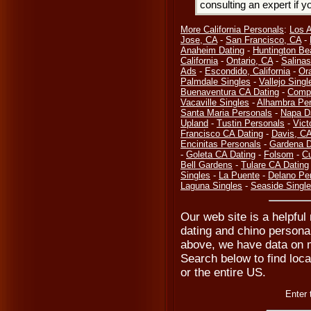
consulting an expert if 
More California Personals
:
Los 
Jose, CA
-
San Francisco, CA
-
Anaheim Dating
-
Huntington Be
California
-
Ontario, CA
-
Salinas
Ads
-
Escondido, California
-
Or
Palmdale Singles
-
Vallejo Singl
Buenaventura CA Dating
-
Compt
Vacaville Singles
-
Alhambra Per
Santa Maria Personals
-
Napa D
Upland
-
Tustin Personals
-
Vict
Francisco CA Dating
-
Davis, C
Encinitas Personals
-
Gardena D
-
Goleta CA Dating
-
Folsom
-
Cu
Bell Gardens
-
Tulare CA Dating
Singles
-
La Puente
-
Delano Pe
Laguna Singles
-
Seaside Singl
Our web site is a helpful
dating and chino personal
above, we have data on m
Search below to find local
or the entire US.
Enter 