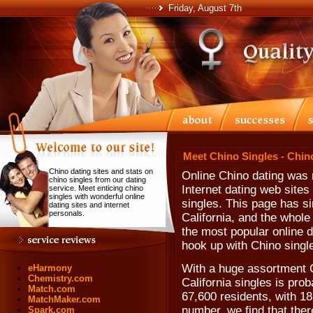
Friday, August 7th
Meet Chino Singles - Chin
Chino dating sites and stats on
Online Chino dating was 
chino singles from our dating
Internet dating web sites
service. Meet enticing chino
singles with wonderful online
singles. This page has si
dating sites and internet
personals.
California, and the whole
the most popular online d
hook up with Chino singl
With a huge assortment C
eHarmony
Chemistry.com
California singles is pro
Match.com
67,600 residents, with 18
MatchMaker.com
number, we find that the
Spark.com