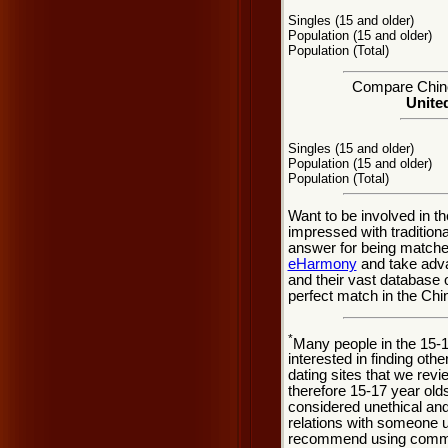
Singles (15 and older)
Population (15 and older)
Population (Total)
Compare Chino 
United
Singles (15 and older)
Population (15 and older)
Population (Total)
Want to be involved in th
impressed with tradition
answer for being matche
eHarmony
and take adva
and their vast database 
perfect match in the Chin
*
Many people in the 15-
interested in finding oth
dating sites that we rev
therefore 15-17 year olds
considered unethical and
relations with someone u
recommend using common