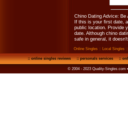
Chino Dating Advice: Be
If this is your first date
public location. Provide 
date. Although chino dat
safe in general, it doesn't
Online Singles
::
Local Singles
:
::
online singles reviews
::
personals services
::
onl
© 2004 - 2023 Quality-Singles.com 